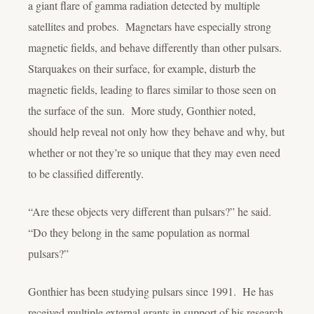
a giant flare of gamma radiation detected by multiple
satellites and probes. Magnetars have especially strong
magnetic fields, and behave differently than other pulsars.
Starquakes on their surface, for example, disturb the
magnetic fields, leading to flares similar to those seen on
the surface of the sun. More study, Gonthier noted,
should help reveal not only how they behave and why, but
whether or not they’re so unique that they may even need
to be classified differently.
“Are these objects very different than pulsars?” he said.
“Do they belong in the same population as normal
pulsars?”
Gonthier has been studying pulsars since 1991. He has
received multiple external grants in support of his research,