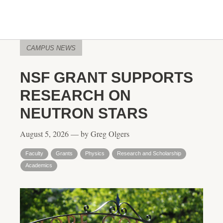
CAMPUS NEWS
NSF GRANT SUPPORTS
RESEARCH ON
NEUTRON STARS
August 5, 2026 — by Greg Olgers
Faculty
Grants
Physics
Research and Scholarship
Academics