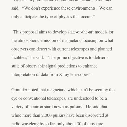
said. “We don’t experience these environments. We can
only anticipate the type of physics that occurs.”
“This proposal aims to develop state-of-the-art models for
the atmospheric emission of magnetars, focusing on what
observers can detect with current telescopes and planned
facilities,” he said. “The prime objective is to deliver a
suite of observable signal predictions to enhance
interpretation of data from X-ray telescopes.”
Gonthier noted that magnetars, which can’t be seen by the
eye or conventional telescopes, are understood to be a
variety of neutron star known as pulsars. He said that
while more than 2,000 pulsars have been discovered at
radio wavelengths so far, only about 30 of those are