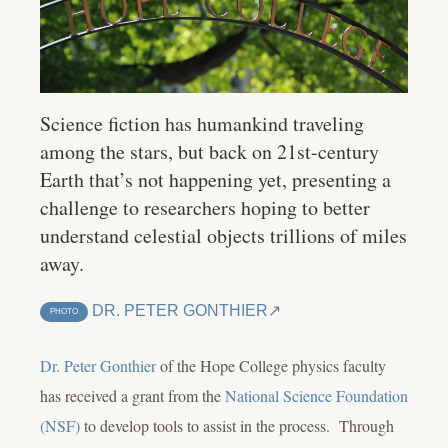
Science fiction has humankind traveling
among the stars, but back on 21st-century
Earth that’s not happening yet, presenting a
challenge to researchers hoping to better
understand celestial objects trillions of miles
away.
DR. PETER GONTHIER
PHOTO
Dr. Peter Gonthier
of the Hope College physics faculty
has received a grant from the
National Science Foundation
(NSF)
to develop tools to assist in the process. Through