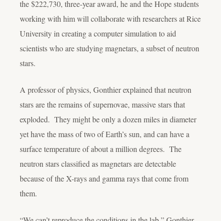
the $222,730, three-year award, he and the Hope students
working with him will collaborate with researchers at Rice
University in creating a computer simulation to aid
scientists who are studying magnetars, a subset of neutron
stars.
A professor of physics, Gonthier explained that neutron
stars are the remains of supernovae, massive stars that
exploded. They might be only a dozen miles in diameter
yet have the mass of two of Earth’s sun, and can have a
surface temperature of about a million degrees. The
neutron stars classified as magnetars are detectable
because of the X-rays and gamma rays that come from
them.
“We can’t reproduce the conditions in the lab,” Gonthier