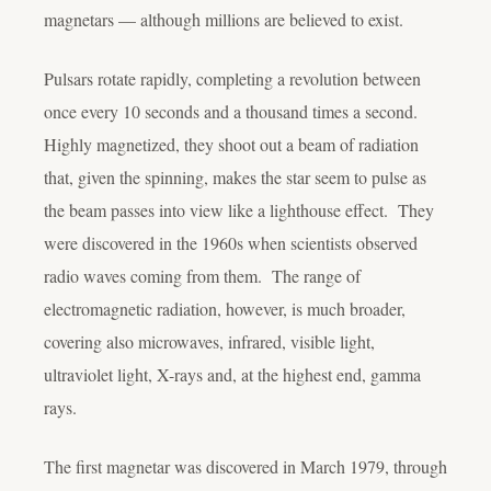
magnetars — although millions are believed to exist.
Pulsars rotate rapidly, completing a revolution between
once every 10 seconds and a thousand times a second.
Highly magnetized, they shoot out a beam of radiation
that, given the spinning, makes the star seem to pulse as
the beam passes into view like a lighthouse effect. They
were discovered in the 1960s when scientists observed
radio waves coming from them. The range of
electromagnetic radiation, however, is much broader,
covering also microwaves, infrared, visible light,
ultraviolet light, X-rays and, at the highest end, gamma
rays.
The first magnetar was discovered in March 1979, through