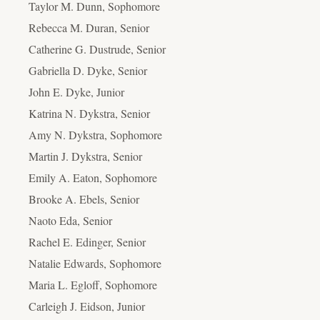
Taylor M. Dunn, Sophomore
Rebecca M. Duran, Senior
Catherine G. Dustrude, Senior
Gabriella D. Dyke, Senior
John E. Dyke, Junior
Katrina N. Dykstra, Senior
Amy N. Dykstra, Sophomore
Martin J. Dykstra, Senior
Emily A. Eaton, Sophomore
Brooke A. Ebels, Senior
Naoto Eda, Senior
Rachel E. Edinger, Senior
Natalie Edwards, Sophomore
Maria L. Egloff, Sophomore
Carleigh J. Eidson, Junior