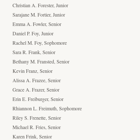
Christian A. Forester, Junior
Sarajane M. Fortier, Junior
Emma A. Fowler, Senior
Daniel P. Foy, Junior
Rachel M. Foy, Sophomore
Sara R. Frank, Senior
Bethany M. Fransted, Senior
Kevin Franz, Senior
Alissa A. Frazee, Senior
Grace A. Frazer, Senior
Erin E. Freiburger, Senior
Rhiannon L. Freimuth, Sophomore
Riley S. Frenette, Senior
Michael R. Fries, Senior
Karen Frink, Senior