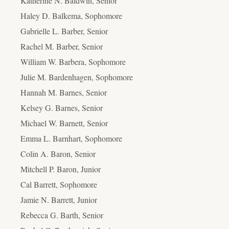
Katherine N. Baldwin, Senior
Haley D. Balkema, Sophomore
Gabrielle L. Barber, Senior
Rachel M. Barber, Senior
William W. Barbera, Sophomore
Julie M. Bardenhagen, Sophomore
Hannah M. Barnes, Senior
Kelsey G. Barnes, Senior
Michael W. Barnett, Senior
Emma L. Barnhart, Sophomore
Colin A. Baron, Senior
Mitchell P. Baron, Junior
Cal Barrett, Sophomore
Jamie N. Barrett, Junior
Rebecca G. Barth, Senior