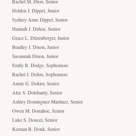
Rachel M. Dion, Senior
Holden J. Dippel, Junior
Sydney Anne Dippel, Senior
Hannah J. Dirkse, Senior
Grace L. Ditzenberger, Junior
Bradley J. Dixon, Junior
Savannah Dixon, Junior
Emily R. Dodge, Sophomore
Rachel J. Dohm, Sophomore
Annie G. Dokter, Senior
Alex S. Dolehanty, Senior
Ashley Dominguez-Martinez, Senior
Owen M. Donahoe, Senior
Luke S. Doncel, Senior
Keenan R. Donk, Senior