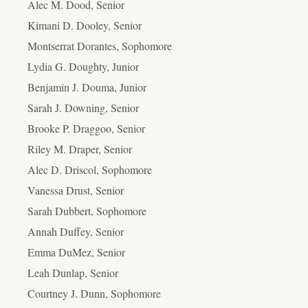
Alec M. Dood, Senior
Kimani D. Dooley, Senior
Montserrat Dorantes, Sophomore
Lydia G. Doughty, Junior
Benjamin J. Douma, Junior
Sarah J. Downing, Senior
Brooke P. Draggoo, Senior
Riley M. Draper, Senior
Alec D. Driscol, Sophomore
Vanessa Drust, Senior
Sarah Dubbert, Sophomore
Annah Duffey, Senior
Emma DuMez, Senior
Leah Dunlap, Senior
Courtney J. Dunn, Sophomore