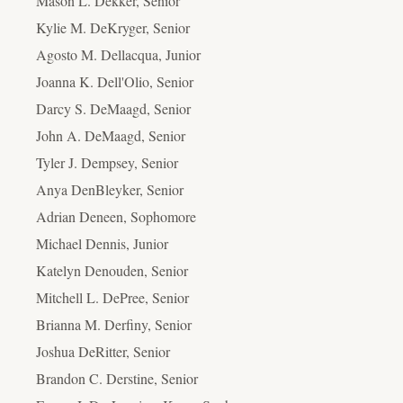
Mason L. Dekker, Senior
Kylie M. DeKryger, Senior
Agosto M. Dellacqua, Junior
Joanna K. Dell'Olio, Senior
Darcy S. DeMaagd, Senior
John A. DeMaagd, Senior
Tyler J. Dempsey, Senior
Anya DenBleyker, Senior
Adrian Deneen, Sophomore
Michael Dennis, Junior
Katelyn Denouden, Senior
Mitchell L. DePree, Senior
Brianna M. Derfiny, Senior
Joshua DeRitter, Senior
Brandon C. Derstine, Senior