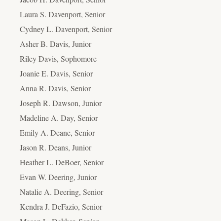
Laura S. Davenport, Senior
Cydney L. Davenport, Senior
Asher B. Davis, Junior
Riley Davis, Sophomore
Joanie E. Davis, Senior
Anna R. Davis, Senior
Joseph R. Dawson, Junior
Madeline A. Day, Senior
Emily A. Deane, Senior
Jason R. Deans, Junior
Heather L. DeBoer, Senior
Evan W. Deering, Junior
Natalie A. Deering, Senior
Kendra J. DeFazio, Senior