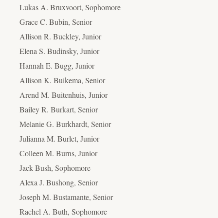
Lukas A. Bruxvoort, Sophomore
Grace C. Bubin, Senior
Allison R. Buckley, Junior
Elena S. Budinsky, Junior
Hannah E. Bugg, Junior
Allison K. Buikema, Senior
Arend M. Buitenhuis, Junior
Bailey R. Burkart, Senior
Melanie G. Burkhardt, Senior
Julianna M. Burlet, Junior
Colleen M. Burns, Junior
Jack Bush, Sophomore
Alexa J. Bushong, Senior
Joseph M. Bustamante, Senior
Rachel A. Buth, Sophomore