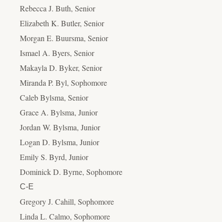
Rebecca J. Buth, Senior
Elizabeth K. Butler, Senior
Morgan E. Buursma, Senior
Ismael A. Byers, Senior
Makayla D. Byker, Senior
Miranda P. Byl, Sophomore
Caleb Bylsma, Senior
Grace A. Bylsma, Junior
Jordan W. Bylsma, Junior
Logan D. Bylsma, Junior
Emily S. Byrd, Junior
Dominick D. Byrne, Sophomore
C-E
Gregory J. Cahill, Sophomore
Linda L. Calmo, Sophomore