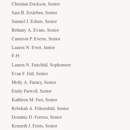
Christian Erickson, Senior
Sara B. Erxleben, Senior
Samuel J. Eshuis, Senior
Brittany A. Evans, Senior
Cameron P. Everse, Senior
Lauren N. Evert, Junior
F-H
Lauren N. Fairchild, Sophomore
Evan F. Fall, Senior
Molly A. Farney, Senior
Emily Farwell, Senior
Kathleen M. Fast, Senior
Rebekah A. Fehsenfeld, Senior
Dominic D. Ferrera, Senior
Kenneth J. Ferris, Senior