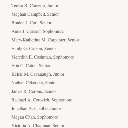
Teresa R. Cameon, Junior
Meghan Campbell, Senior
Braden J. Carl, Senior
Anna J. Carlson, Sophomore
Mary-Katherine M. Carpenter, Senior
Emily G. Carson, Senior
Meredith E. Cashman, Sophomore
Erin C. Caton, Senior
Kelsie M. Cavanaugh, Junior
Nathan Cekander, Senior
James R. Cerone, Senior
Rachael A. Cerovich, Sophomore
Jonathan A. Chaffer, Junior
Megan Chan, Sophomore
Victoria A. Chapman, Senior