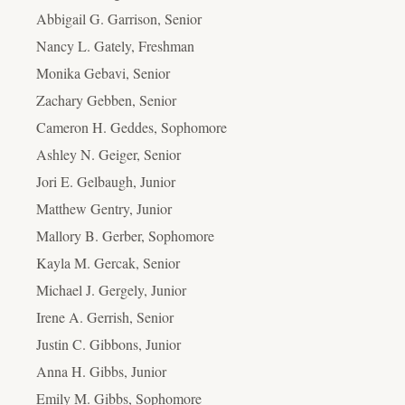
Abbigail G. Garrison, Senior
Nancy L. Gately, Freshman
Monika Gebavi, Senior
Zachary Gebben, Senior
Cameron H. Geddes, Sophomore
Ashley N. Geiger, Senior
Jori E. Gelbaugh, Junior
Matthew Gentry, Junior
Mallory B. Gerber, Sophomore
Kayla M. Gercak, Senior
Michael J. Gergely, Junior
Irene A. Gerrish, Senior
Justin C. Gibbons, Junior
Anna H. Gibbs, Junior
Emily M. Gibbs, Sophomore