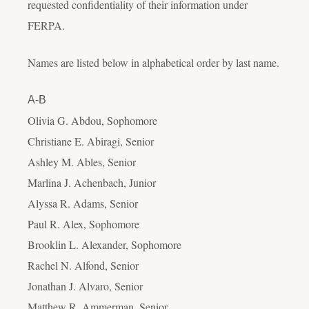
requested confidentiality of their information under
FERPA.
Names are listed below in alphabetical order by last name.
A-B
Olivia G. Abdou, Sophomore
Christiane E. Abiragi, Senior
Ashley M. Ables, Senior
Marlina J. Achenbach, Junior
Alyssa R. Adams, Senior
Paul R. Alex, Sophomore
Brooklin L. Alexander, Sophomore
Rachel N. Alfond, Senior
Jonathan J. Alvaro, Senior
Matthew R. Ammerman, Senior