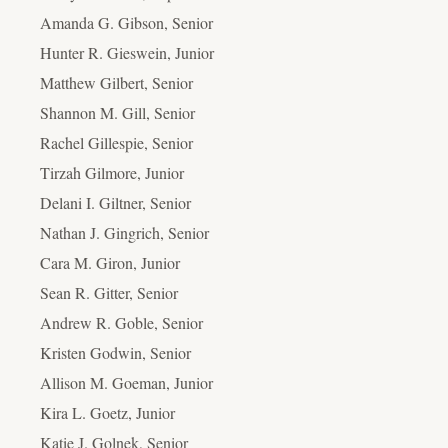
Amanda G. Gibson, Senior
Hunter R. Gieswein, Junior
Matthew Gilbert, Senior
Shannon M. Gill, Senior
Rachel Gillespie, Senior
Tirzah Gilmore, Junior
Delani I. Giltner, Senior
Nathan J. Gingrich, Senior
Cara M. Giron, Junior
Sean R. Gitter, Senior
Andrew R. Goble, Senior
Kristen Godwin, Senior
Allison M. Goeman, Junior
Kira L. Goetz, Junior
Katie J. Golnek, Senior