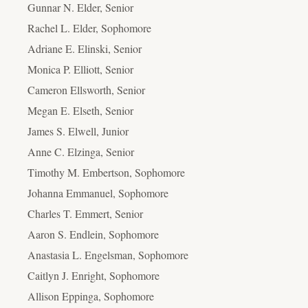
Gunnar N. Elder, Senior
Rachel L. Elder, Sophomore
Adriane E. Elinski, Senior
Monica P. Elliott, Senior
Cameron Ellsworth, Senior
Megan E. Elseth, Senior
James S. Elwell, Junior
Anne C. Elzinga, Senior
Timothy M. Embertson, Sophomore
Johanna Emmanuel, Sophomore
Charles T. Emmert, Senior
Aaron S. Endlein, Sophomore
Anastasia L. Engelsman, Sophomore
Caitlyn J. Enright, Sophomore
Allison Eppinga, Sophomore