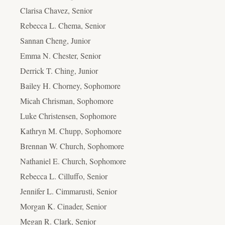
Clarisa Chavez, Senior
Rebecca L. Chema, Senior
Sannan Cheng, Junior
Emma N. Chester, Senior
Derrick T. Ching, Junior
Bailey H. Chorney, Sophomore
Micah Chrisman, Sophomore
Luke Christensen, Sophomore
Kathryn M. Chupp, Sophomore
Brennan W. Church, Sophomore
Nathaniel E. Church, Sophomore
Rebecca L. Cilluffo, Senior
Jennifer L. Cimmarusti, Senior
Morgan K. Cinader, Senior
Megan R. Clark, Senior