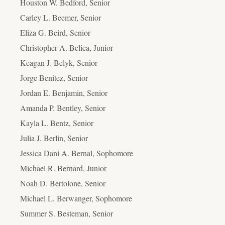
Houston W. Bedford, Senior
Carley L. Beemer, Senior
Eliza G. Beird, Senior
Christopher A. Belica, Junior
Keagan J. Belyk, Senior
Jorge Benitez, Senior
Jordan E. Benjamin, Senior
Amanda P. Bentley, Senior
Kayla L. Bentz, Senior
Julia J. Berlin, Senior
Jessica Dani A. Bernal, Sophomore
Michael R. Bernard, Junior
Noah D. Bertolone, Senior
Michael L. Berwanger, Sophomore
Summer S. Besteman, Senior