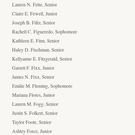
Lauren N. Fette, Senior
Claire E. Fewell, Junior
Joseph B. Fifer, Senior
Rachell C. Figueredo, Sophomore
Kathleen E. Finn, Senior
Haley D. Fischman, Senior
Kellyanne E. Fitzgerald, Senior
Garrett F. Fixx, Junior
James N. Fixx, Senior
Emilie M. Fleming, Sophomore
Mariana Flores, Junior
Lauren M. Fogg, Senior
Justin S. Folkert, Senior
Taylor Foote, Senior
Ashley Force, Junior