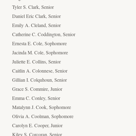
Tyler S. Clark, Senior
Daniel Eric Clark, Senior
Emily A. Cleland, Senior
Catherine C. Coddington, Senior
Ernesta E. Cole, Sophomore
Jacinda M. Cole, Sophomore
Juliette E. Collins, Senior
Caitlin A. Colonnese, Senior
Gillian I. Colquhoun, Senior
Grace S. Commire, Junior
Emma C. Conley, Senior
Matalynn J. Cook, Sophomore
Olivia A. Coolman, Sophomore
Carolyn E. Cooper, Junior
Kiley S. Corcoran, Senior