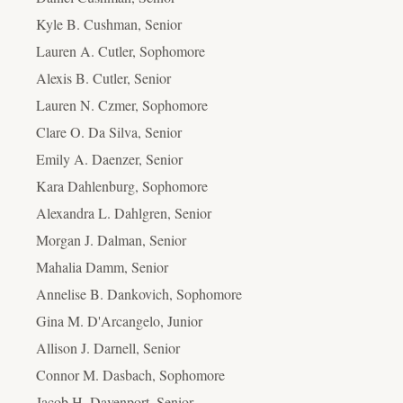
Kyle B. Cushman, Senior
Lauren A. Cutler, Sophomore
Alexis B. Cutler, Senior
Lauren N. Czmer, Sophomore
Clare O. Da Silva, Senior
Emily A. Daenzer, Senior
Kara Dahlenburg, Sophomore
Alexandra L. Dahlgren, Senior
Morgan J. Dalman, Senior
Mahalia Damm, Senior
Annelise B. Dankovich, Sophomore
Gina M. D'Arcangelo, Junior
Allison J. Darnell, Senior
Connor M. Dasbach, Sophomore
Jacob H. Davenport, Senior