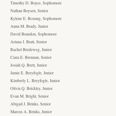
Timothy D. Boyce, Sophomore
Nathan Boysen, Senior
Kylene E. Bozung, Sophomore
Anna M. Brady, Junior
David Brandon, Sophomore
Ariana J. Bratt, Senior
Rachel Bredeweg, Junior
Ciara E. Brennan, Senior
Josiah Q. Brett, Junior
Jamie E. Breyfogle, Junior
Kimberly L. Breyfogle, Junior
Olivia Q. Brickley, Junior
Evan M. Bright, Senior
Abigail J. Brinks, Senior
Marcus A. Brinks, Junior