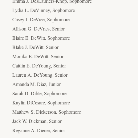
Emma J. DesLauriers-Knop, Sophomore
Lydia L. DeVinney, Sophomore
Casey J. DeVree, Sophomore
Allison G. DeVries, Senior
Blaire E. DeWitt, Sophomore
Blake J. DeWitt, Senior
Monika E. DeWitt, Senior
Caitlin E. DeYoung, Senior
Lauren A. DeYoung, Senior
Amanda M. Diaz, Junior
Sarah D. Dible, Sophomore
Kaylin DiCesare, Sophomore
Matthew S. Dickerson, Sophomore
Jack W. Dickman, Senior
Reganne A. Diener, Senior