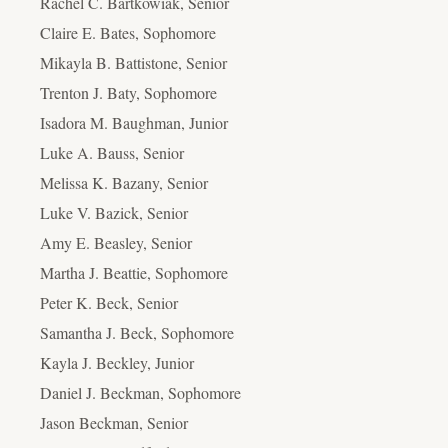
Rachel C. Bartkowiak, Senior
Claire E. Bates, Sophomore
Mikayla B. Battistone, Senior
Trenton J. Baty, Sophomore
Isadora M. Baughman, Junior
Luke A. Bauss, Senior
Melissa K. Bazany, Senior
Luke V. Bazick, Senior
Amy E. Beasley, Senior
Martha J. Beattie, Sophomore
Peter K. Beck, Senior
Samantha J. Beck, Sophomore
Kayla J. Beckley, Junior
Daniel J. Beckman, Sophomore
Jason Beckman, Senior