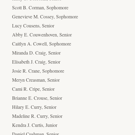
Scott B. Corman, Sophomore
Genevieve M. Cossey, Sophomore
Lucy Cousens, Senior
Abby E. Couwenhoven, Senior
Caitlyn A. Cowell, Sophomore
Miranda D. Craig, Senior
Elisabeth J. Craig, Senior
Josie R. Crane, Sophomore
Meryn Creasman, Senior
Cami R. Cripe, Senior
Brianne E. Crouse, Senior
Hilary E. Curry, Senior
Madeline R. Curry, Senior
Kendra J. Curtis, Junior
Daniel Cushman, Senior