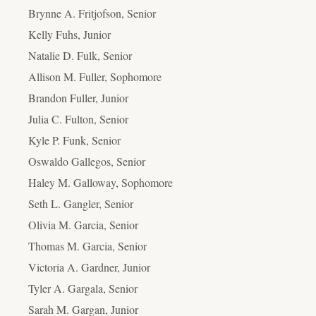
Brynne A. Fritjofson, Senior
Kelly Fuhs, Junior
Natalie D. Fulk, Senior
Allison M. Fuller, Sophomore
Brandon Fuller, Junior
Julia C. Fulton, Senior
Kyle P. Funk, Senior
Oswaldo Gallegos, Senior
Haley M. Galloway, Sophomore
Seth L. Gangler, Senior
Olivia M. Garcia, Senior
Thomas M. Garcia, Senior
Victoria A. Gardner, Junior
Tyler A. Gargala, Senior
Sarah M. Gargan, Junior