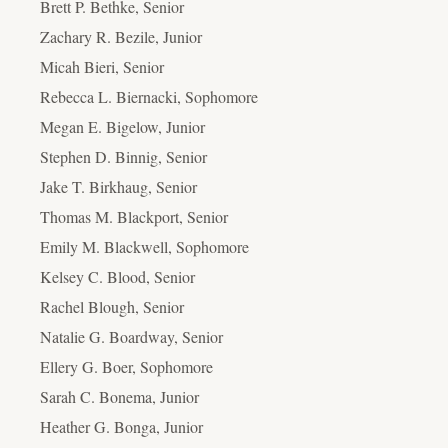
Brett P. Bethke, Senior
Zachary R. Bezile, Junior
Micah Bieri, Senior
Rebecca L. Biernacki, Sophomore
Megan E. Bigelow, Junior
Stephen D. Binnig, Senior
Jake T. Birkhaug, Senior
Thomas M. Blackport, Senior
Emily M. Blackwell, Sophomore
Kelsey C. Blood, Senior
Rachel Blough, Senior
Natalie G. Boardway, Senior
Ellery G. Boer, Sophomore
Sarah C. Bonema, Junior
Heather G. Bonga, Junior