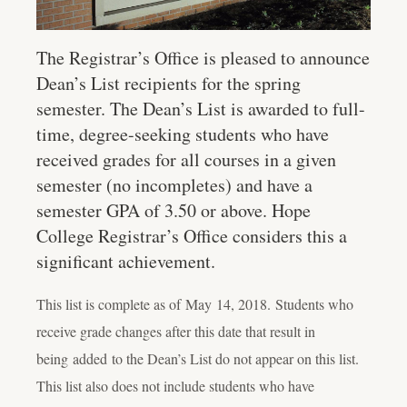
The Registrar’s Office is pleased to announce
Dean’s List recipients for the spring
semester. The Dean’s List is awarded to full-
time, degree-seeking students who have
received grades for all courses in a given
semester (no incompletes) and have a
semester GPA of 3.50 or above. Hope
College Registrar’s Office considers this a
significant achievement.
This list is complete as of
May 14
, 2018
.
Students who
receive grade changes after this date that result in
being added to the Dean’s List do not appear on this list.
This list also does not include students who have