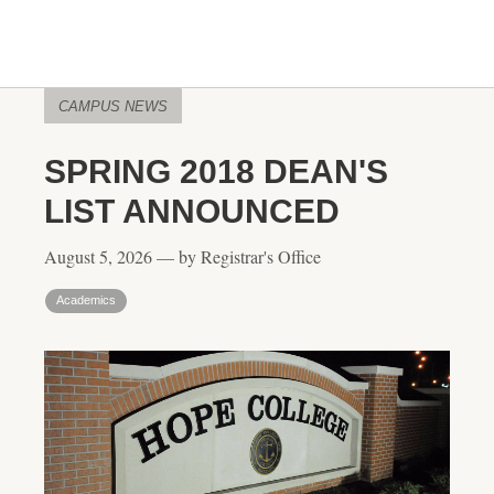
CAMPUS NEWS
SPRING 2018 DEAN'S
LIST ANNOUNCED
August 5, 2026 — by Registrar's Office
Academics