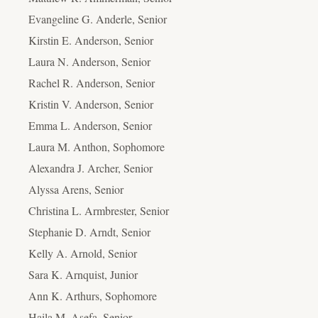
Evangeline G. Anderle, Senior
Kirstin E. Anderson, Senior
Laura N. Anderson, Senior
Rachel R. Anderson, Senior
Kristin V. Anderson, Senior
Emma L. Anderson, Senior
Laura M. Anthon, Sophomore
Alexandra J. Archer, Senior
Alyssa Arens, Senior
Christina L. Armbrester, Senior
Stephanie D. Arndt, Senior
Kelly A. Arnold, Senior
Sara K. Arnquist, Junior
Ann K. Arthurs, Sophomore
Haila M. Asefa, Senior