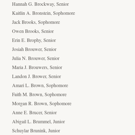
Hannah G. Brockway, Senior
Kaitlin A. Bronstein, Sophomore
Jack Brooks, Sophomore
Owen Brooks, Senior
Erin E. Brophy, Senior
Josiah Brouwer, Senior
Julia N. Brouwer, Senior
Maria J. Brouwers, Senior
Landon J. Brower, Senior
Amari L. Brown, Sophomore
Faith M. Brown, Sophomore
Morgan R. Brown, Sophomore
Anne E. Brucer, Senior
Abigail L. Brummel, Junior
Schuylar Brunink, Junior