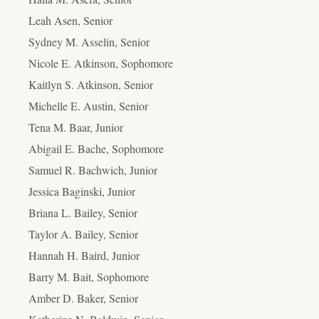
Leah Asen, Senior
Sydney M. Asselin, Senior
Nicole E. Atkinson, Sophomore
Kaitlyn S. Atkinson, Senior
Michelle E. Austin, Senior
Tena M. Baar, Junior
Abigail E. Bache, Sophomore
Samuel R. Bachwich, Junior
Jessica Baginski, Junior
Briana L. Bailey, Senior
Taylor A. Bailey, Senior
Hannah H. Baird, Junior
Barry M. Bait, Sophomore
Amber D. Baker, Senior