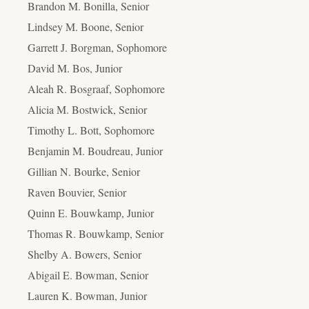
Brandon M. Bonilla, Senior
Lindsey M. Boone, Senior
Garrett J. Borgman, Sophomore
David M. Bos, Junior
Aleah R. Bosgraaf, Sophomore
Alicia M. Bostwick, Senior
Timothy L. Bott, Sophomore
Benjamin M. Boudreau, Junior
Gillian N. Bourke, Senior
Raven Bouvier, Senior
Quinn E. Bouwkamp, Junior
Thomas R. Bouwkamp, Senior
Shelby A. Bowers, Senior
Abigail E. Bowman, Senior
Lauren K. Bowman, Junior