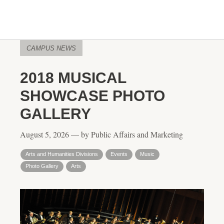
CAMPUS NEWS
2018 MUSICAL
SHOWCASE PHOTO
GALLERY
August 5, 2026 — by Public Affairs and Marketing
Arts and Humanities Divisions
Events
Music
Photo Gallery
Arts