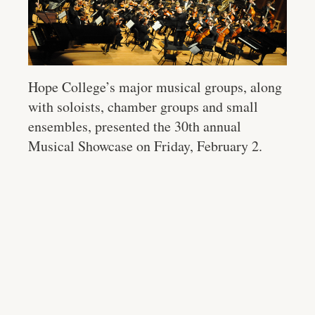
Hope College’s major musical groups, along
with soloists, chamber groups and small
ensembles, presented the 30th annual
Musical Showcase on Friday, February 2.