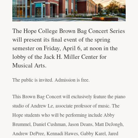
The Hope College Brown Bag Concert Series
will present its final event of the spring
semester on Friday, April 6, at noon in the
lobby of the Jack H. Miller Center for
Musical Arts.
The public is invited. Admission is free.
This Brown Bag Concert will exclusively feature the piano
studio of Andrew Le, associate professor of music. The
Hope students who will be performing include Abby
Brummel, Daniel Cushman, Jason Deans, Matt DeJongh,
Andrew DePree, Kennadi Hawes, Gabby Karel, Jared