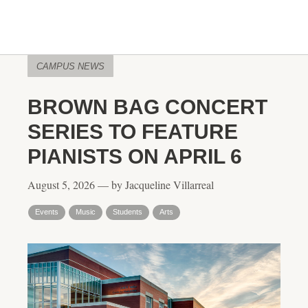
CAMPUS NEWS
BROWN BAG CONCERT
SERIES TO FEATURE
PIANISTS ON APRIL 6
August 5, 2026 — by Jacqueline Villarreal
Events
Music
Students
Arts