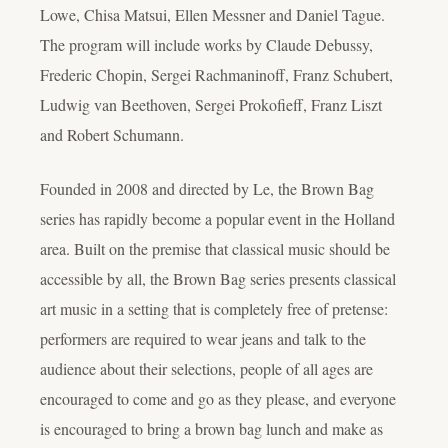
Lowe, Chisa Matsui, Ellen Messner and Daniel Tague.
The program will include works by Claude Debussy,
Frederic Chopin, Sergei Rachmaninoff, Franz Schubert,
Ludwig van Beethoven, Sergei Prokofieff, Franz Liszt
and Robert Schumann.
Founded in 2008 and directed by Le, the Brown Bag
series has rapidly become a popular event in the Holland
area. Built on the premise that classical music should be
accessible by all, the Brown Bag series presents classical
art music in a setting that is completely free of pretense:
performers are required to wear jeans and talk to the
audience about their selections, people of all ages are
encouraged to come and go as they please, and everyone
is encouraged to bring a brown bag lunch and make as