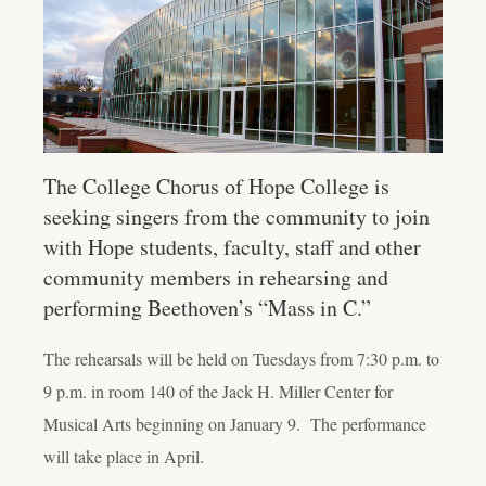
The College Chorus of Hope College is
seeking singers from the community to join
with Hope students, faculty, staff and other
community members in rehearsing and
performing Beethoven’s “Mass in C.”
The rehearsals will be held on Tuesdays from 7:30 p.m. to
9 p.m. in room 140 of the Jack H. Miller Center for
Musical Arts beginning on January 9. The performance
will take place in April.