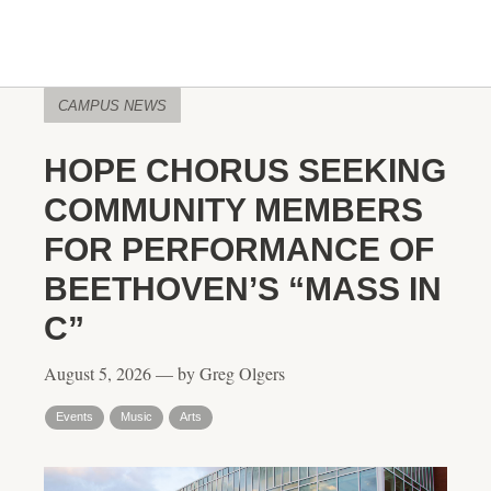
CAMPUS NEWS
HOPE CHORUS SEEKING
COMMUNITY MEMBERS
FOR PERFORMANCE OF
BEETHOVEN’S “MASS IN
C”
August 5, 2026 — by Greg Olgers
Events
Music
Arts