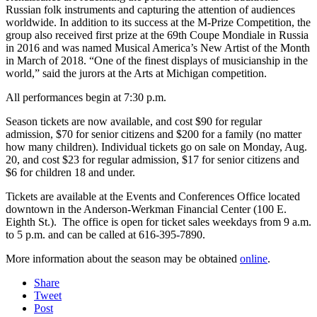
Russian folk instruments and capturing the attention of audiences
worldwide. In addition to its success at the M-Prize Competition, the
group also received first prize at the 69th Coupe Mondiale in Russia
in 2016 and was named Musical America’s New Artist of the Month
in March of 2018. “One of the finest displays of musicianship in the
world,” said the jurors at the Arts at Michigan competition.
All performances begin at 7:30 p.m.
Season tickets are now available, and cost $90 for regular
admission, $70 for senior citizens and $200 for a family (no matter
how many children). Individual tickets go on sale on Monday, Aug.
20, and cost $23 for regular admission, $17 for senior citizens and
$6 for children 18 and under.
Tickets are available at the Events and Conferences Office located
downtown in the Anderson-Werkman Financial Center (100 E.
Eighth St.). The office is open for ticket sales weekdays from 9 a.m.
to 5 p.m. and can be called at 616-395-7890.
More information about the season may be obtained
online
.
Share
Tweet
Post