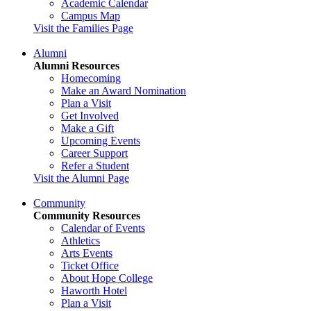
Academic Calendar
Campus Map
Visit the Families Page
Alumni
Alumni Resources
Homecoming
Make an Award Nomination
Plan a Visit
Get Involved
Make a Gift
Upcoming Events
Career Support
Refer a Student
Visit the Alumni Page
Community
Community Resources
Calendar of Events
Athletics
Arts Events
Ticket Office
About Hope College
Haworth Hotel
Plan a Visit