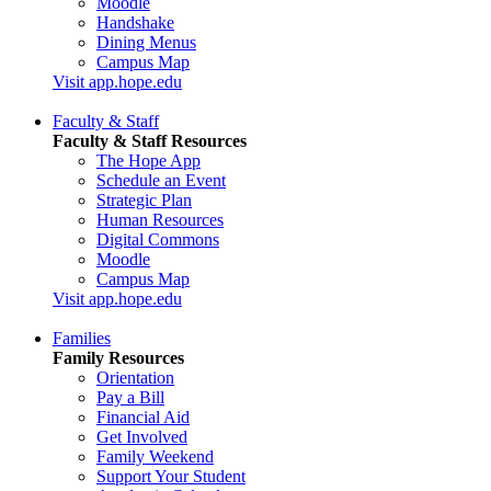
Moodle
Handshake
Dining Menus
Campus Map
Visit app.hope.edu
Faculty & Staff
Faculty & Staff Resources
The Hope App
Schedule an Event
Strategic Plan
Human Resources
Digital Commons
Moodle
Campus Map
Visit app.hope.edu
Families
Family Resources
Orientation
Pay a Bill
Financial Aid
Get Involved
Family Weekend
Support Your Student