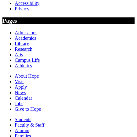
Accessibility
Privacy
Pages
Admissions
Academics
Library
Research
Arts
Campus Life
Athletics
About Hope
Visit
Apply
News
Calendar
Jobs
Give to Hope
Students
Faculty & Staff
Alumni
Families