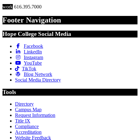
work
616.395.7000
Footer Navigation
Hope College Social Media
Facebook
LinkedIn
Instagram
YouTube
TikTok
Blog Network
Social Media Directory
Tools
Directory
Campus Map
Request Information
Title IX
Compliance
Accreditation
Website Feedback