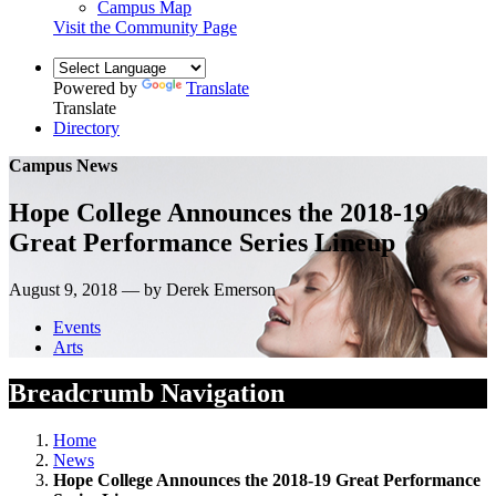
Campus Map
Visit the Community Page
Powered by
Translate
Translate
Directory
Campus News
Hope College Announces the 2018-19
Great Performance Series Lineup
August 9, 2018 — by Derek Emerson
Events
Arts
Breadcrumb Navigation
Home
News
Hope College Announces the 2018-19 Great Performance