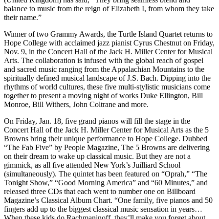
balance to music from the reign of Elizabeth I, from whom they take
their name.”
Winner of two Grammy Awards, the Turtle Island Quartet returns to
Hope College with acclaimed jazz pianist Cyrus Chestnut on Friday,
Nov. 9, in the Concert Hall of the Jack H. Miller Center for Musical
Arts. The collaboration is infused with the global reach of gospel
and sacred music ranging from the Appalachian Mountains to the
spiritually defined musical landscape of J.S. Bach. Dipping into the
rhythms of world cultures, these five multi-stylistic musicians come
together to present a moving night of works Duke Ellington, Bill
Monroe, Bill Withers, John Coltrane and more.
On Friday, Jan. 18, five grand pianos will fill the stage in the
Concert Hall of the Jack H. Miller Center for Musical Arts as the 5
Browns bring their unique performance to Hope College. Dubbed
“The Fab Five” by People Magazine, The 5 Browns are delivering
on their dream to wake up classical music. But they are not a
gimmick, as all five attended New York’s Juilliard School
(simultaneously). The quintet has been featured on “Oprah,” “The
Tonight Show,” “Good Morning America” and “60 Minutes,” and
released three CDs that each went to number one on Billboard
Magazine’s Classical Album Chart. “One family, five pianos and 50
fingers add up to the biggest classical music sensation in years…
When these kids do Rachmaninoff, they’ll make you forget about