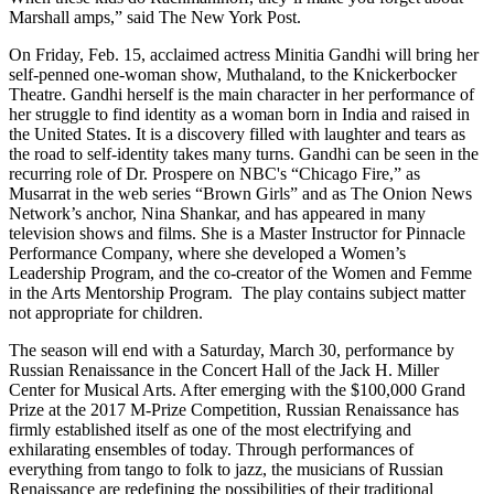
Marshall amps,” said The New York Post.
On Friday, Feb. 15, acclaimed actress Minitia Gandhi will bring her
self-penned one-woman show, Muthaland, to the Knickerbocker
Theatre. Gandhi herself is the main character in her performance of
her struggle to find identity as a woman born in India and raised in
the United States. It is a discovery filled with laughter and tears as
the road to self-identity takes many turns. Gandhi can be seen in the
recurring role of Dr. Prospere on NBC's “Chicago Fire,” as
Musarrat in the web series “Brown Girls” and as The Onion News
Network’s anchor, Nina Shankar, and has appeared in many
television shows and films. She is a Master Instructor for Pinnacle
Performance Company, where she developed a Women’s
Leadership Program, and the co-creator of the Women and Femme
in the Arts Mentorship Program. The play contains subject matter
not appropriate for children.
The season will end with a Saturday, March 30, performance by
Russian Renaissance in the Concert Hall of the Jack H. Miller
Center for Musical Arts. After emerging with the $100,000 Grand
Prize at the 2017 M-Prize Competition, Russian Renaissance has
firmly established itself as one of the most electrifying and
exhilarating ensembles of today. Through performances of
everything from tango to folk to jazz, the musicians of Russian
Renaissance are redefining the possibilities of their traditional