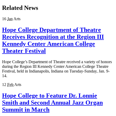
Related News
16
Jan
Arts
Hope College Department of Theatre
Receives Recognition at the Region III
Kennedy Center American College
Theater Festival
Hope College’s Department of Theatre received a variety of honors
during the Region III Kennedy Center American College Theatre
Festival, held in Indianapolis, Indiana on Tuesday-Sunday, Jan. 9-
14.
12
Feb
Arts
Hope College to Feature Dr. Lonnie
Smith and Second Annual Jazz Organ
Summit in March