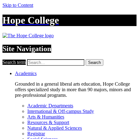
Skip to Content
Hope College
Site Navigation
Search term
Search
Academics
Grounded in a general liberal arts education, Hope College
offers specialized study in more than 90 majors, minors and
pre-professional programs.
Academic Departments
International & Off-campus Study
Arts & Humanities
Resources & Support
Natural & Applied Sciences
Registrar