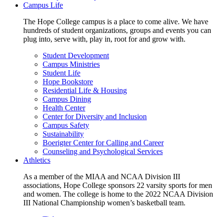
Campus Life
The Hope College campus is a place to come alive. We have
hundreds of student organizations, groups and events you can
plug into, serve with, play in, root for and grow with.
Student Development
Campus Ministries
Student Life
Hope Bookstore
Residential Life & Housing
Campus Dining
Health Center
Center for Diversity and Inclusion
Campus Safety
Sustainability
Boerigter Center for Calling and Career
Counseling and Psychological Services
Athletics
As a member of the MIAA and NCAA Division III
associations, Hope College sponsors 22 varsity sports for men
and women. The college is home to the 2022 NCAA Division
III National Championship women’s basketball team.