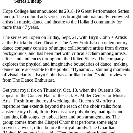
Series Lineup
Hope College has announced its 2018-19 Great Performance Series
lineup. The cultural arts series has brought internationally renowned
artists in music, dance and theatre to the Holland community for
more than 47 years.
The series will open on Friday, Sept. 21, with Bryn Cohn + Artists
at the Knickerbocker Theatre. The New York-based contemporary
dance company consists of unique collaborative artists from diverse
backgrounds, and has been met with critical acclaim among artists,
critics and audiences throughout the United States. The company
explores the physical and imaginative boundaries of dance, making
dance more accessible to the public. “Dynamic… stunning moments
of visual clarity... Bryn Cohn has a brilliant mind,” said a reviewer
from The Dance Enthusiast.
Get your royal fix on Thursday, Oct. 18, when the Queen’s Six
appear in the Concert Hall of the Jack H. Miller Center for Musical
Arts. Fresh from the royal wedding, the Queen’s Six offer a
repertoire that extends beyond the reach of the choir stalls: from
austere early chant, florid Renaissance polyphony, madrigals and
haunting folk songs, to upbeat jazz and pop arrangements. The
group comes from the Chapel Choir that performs some eight
services a week, often before the royal family. The Guardian
(United Kingdom) has said, “They bring seamless blend and