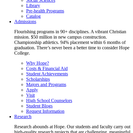
Social Sciences
Library
Pre-health Programs
Catalog
Admissions
Flourishing programs in 90+ disciplines. A vibrant Christian
mission. $50 million in new campus construction.
Championship athletics. 94% placement within 6 months of
graduation. There’s never been a better time to consider Hope
College.
Why Hope?
Costs & Financial Aid
Student Achievements
Scholarships
Majors and Programs
Apply
Visit
High School Counselors
Student Blogs
Request Information
Research
Research abounds at Hope. Our students and faculty carry out
high-quality research projects that are challenging, meaningful