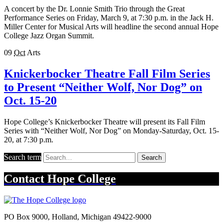
A concert by the Dr. Lonnie Smith Trio through the Great
Performance Series on Friday, March 9, at 7:30 p.m. in the Jack H.
Miller Center for Musical Arts will headline the second annual Hope
College Jazz Organ Summit.
09
Oct
Arts
Knickerbocker Theatre Fall Film Series
to Present “Neither Wolf, Nor Dog” on
Oct. 15-20
Hope College’s Knickerbocker Theatre will present its Fall Film
Series with “Neither Wolf, Nor Dog” on Monday-Saturday, Oct. 15-
20, at 7:30 p.m.
Search term
Search
Contact
Hope College
PO Box 9000
,
Holland
,
Michigan
49422-9000