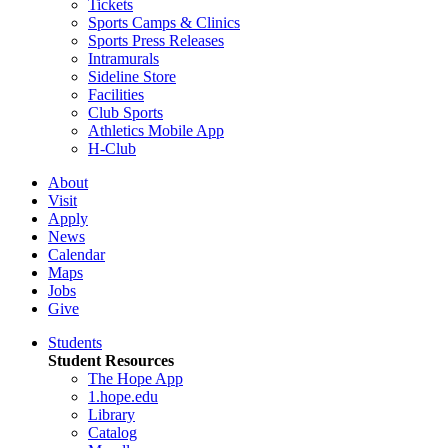
Tickets
Sports Camps & Clinics
Sports Press Releases
Intramurals
Sideline Store
Facilities
Club Sports
Athletics Mobile App
H-Club
About
Visit
Apply
News
Calendar
Maps
Jobs
Give
Students
Student Resources
The Hope App
1.hope.edu
Library
Catalog