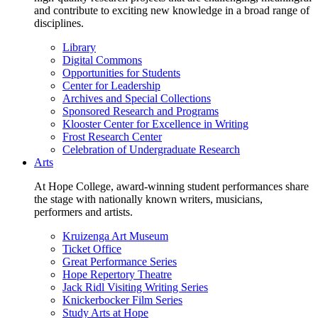
and contribute to exciting new knowledge in a broad range of
disciplines.
Library
Digital Commons
Opportunities for Students
Center for Leadership
Archives and Special Collections
Sponsored Research and Programs
Klooster Center for Excellence in Writing
Frost Research Center
Celebration of Undergraduate Research
Arts
At Hope College, award-winning student performances share
the stage with nationally known writers, musicians,
performers and artists.
Kruizenga Art Museum
Ticket Office
Great Performance Series
Hope Repertory Theatre
Jack Ridl Visiting Writing Series
Knickerbocker Film Series
Study Arts at Hope