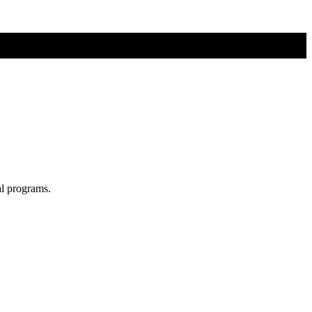
al programs.