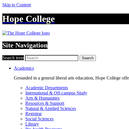
Skip to Content
Hope College
Site Navigation
Search term
Search
Academics
Grounded in a general liberal arts education, Hope College off
Academic Departments
International & Off-campus Study
Arts & Humanities
Resources & Support
Natural & Applied Sciences
Registrar
Social Sciences
Library