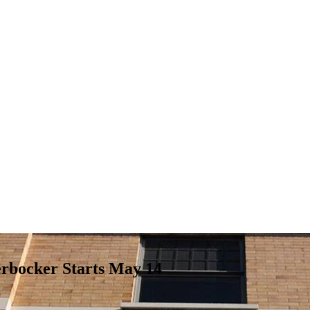
erbocker Starts May 14