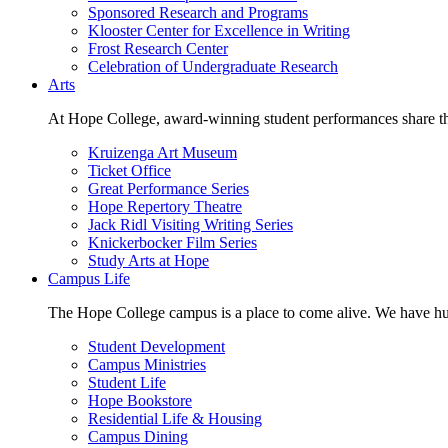
Sponsored Research and Programs
Klooster Center for Excellence in Writing
Frost Research Center
Celebration of Undergraduate Research
Arts
At Hope College, award-winning student performances share the 
Kruizenga Art Museum
Ticket Office
Great Performance Series
Hope Repertory Theatre
Jack Ridl Visiting Writing Series
Knickerbocker Film Series
Study Arts at Hope
Campus Life
The Hope College campus is a place to come alive. We have hund
Student Development
Campus Ministries
Student Life
Hope Bookstore
Residential Life & Housing
Campus Dining