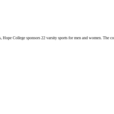
 Hope College sponsors 22 varsity sports for men and women. The co