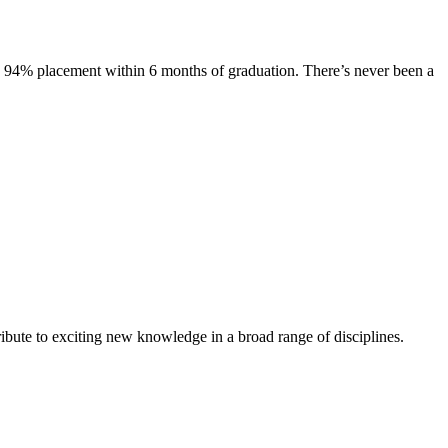
s. 94% placement within 6 months of graduation. There’s never been a
ibute to exciting new knowledge in a broad range of disciplines.