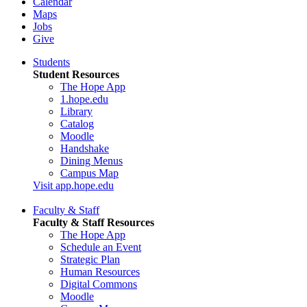
Calendar
Maps
Jobs
Give
Students
Student Resources
The Hope App
1.hope.edu
Library
Catalog
Moodle
Handshake
Dining Menus
Campus Map
Visit app.hope.edu
Faculty & Staff
Faculty & Staff Resources
The Hope App
Schedule an Event
Strategic Plan
Human Resources
Digital Commons
Moodle