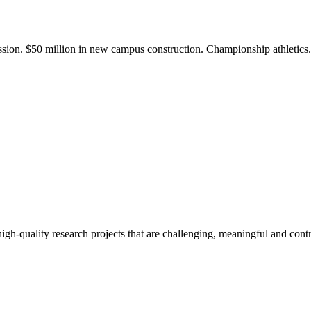
ission. $50 million in new campus construction. Championship athletic
gh-quality research projects that are challenging, meaningful and contr