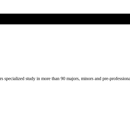
ers specialized study in more than 90 majors, minors and pre-profession