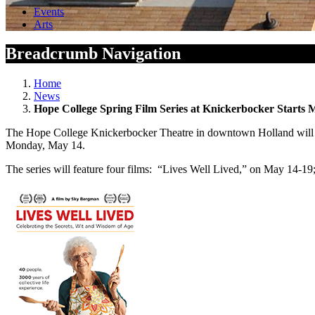
Events
Arts
Breadcrumb Navigation
Home
News
Hope College Spring Film Series at Knickerbocker Starts 
The Hope College Knickerbocker Theatre in downtown Holland will co
Monday, May 14.
The series will feature four films: “Lives Well Lived,” on May 14-19