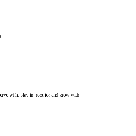
s.
rve with, play in, root for and grow with.