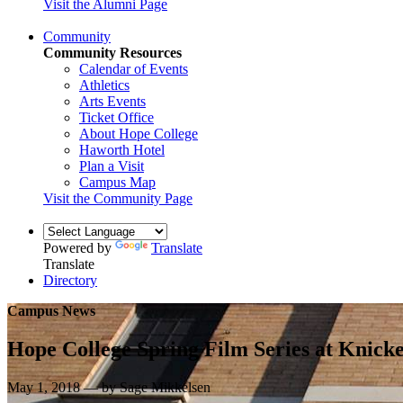
Visit the Alumni Page
Community
Community Resources
Calendar of Events
Athletics
Arts Events
Ticket Office
About Hope College
Haworth Hotel
Plan a Visit
Campus Map
Visit the Community Page
Powered by
Translate
Translate
Directory
Campus News
Hope College Spring Film Series at Knick
May 1, 2018 — by Sage Mikkelsen