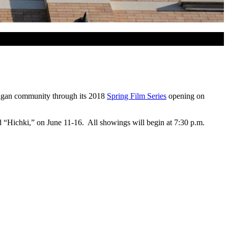
higan community through its 2018
Spring Film Series
opening on
d “Hichki,” on June 11-16. All showings will begin at 7:30 p.m.