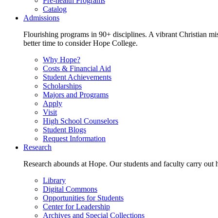
Pre-health Programs
Catalog
Admissions
Flourishing programs in 90+ disciplines. A vibrant Christian m
better time to consider Hope College.
Why Hope?
Costs & Financial Aid
Student Achievements
Scholarships
Majors and Programs
Apply
Visit
High School Counselors
Student Blogs
Request Information
Research
Research abounds at Hope. Our students and faculty carry out hi
Library
Digital Commons
Opportunities for Students
Center for Leadership
Archives and Special Collections