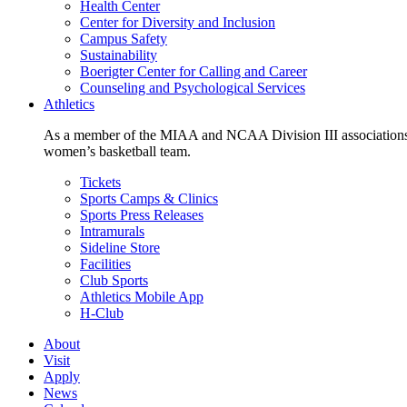
Health Center
Center for Diversity and Inclusion
Campus Safety
Sustainability
Boerigter Center for Calling and Career
Counseling and Psychological Services
Athletics
As a member of the MIAA and NCAA Division III associations,
women’s basketball team.
Tickets
Sports Camps & Clinics
Sports Press Releases
Intramurals
Sideline Store
Facilities
Club Sports
Athletics Mobile App
H-Club
About
Visit
Apply
News