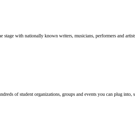
stage with nationally known writers, musicians, performers and artist
reds of student organizations, groups and events you can plug into, se