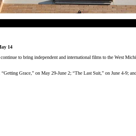
May 14
ntinue to bring independent and international films to the West Mic
; “Getting Grace,” on May 29-June 2; “The Last Suit,” on June 4-9; an