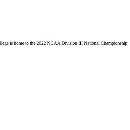
llege is home to the 2022 NCAA Division III National Championship