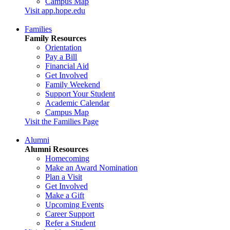
Campus Map
Visit app.hope.edu
Families
Family Resources
Orientation
Pay a Bill
Financial Aid
Get Involved
Family Weekend
Support Your Student
Academic Calendar
Campus Map
Visit the Families Page
Alumni
Alumni Resources
Homecoming
Make an Award Nomination
Plan a Visit
Get Involved
Make a Gift
Upcoming Events
Career Support
Refer a Student