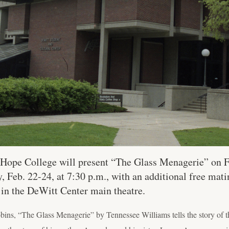
Hope College will present “The Glass Menagerie” on F
 Feb. 22-24, at 7:30 p.m., with an additional free mati
 in the DeWitt Center main theatre.
ins, “The Glass Menagerie” by Tennessee Williams tells the story of t