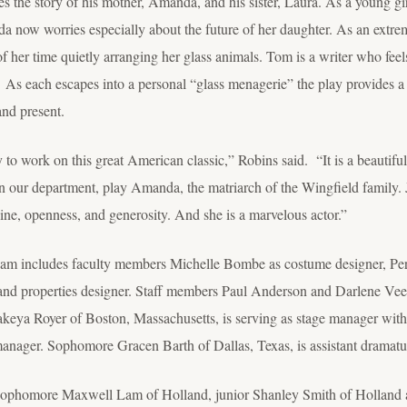
s the story of his mother, Amanda, and his sister, Laura. As a young g
a now worries especially about the future of her daughter. As an extrem
 of her time quietly arranging her glass animals. Tom is a writer who fe
As each escapes into a personal “glass menagerie” the play provides a g
and present.
ty to work on this great American classic,” Robins said. “It is a beautifu
in our department, play Amanda, the matriarch of the Wingfield family. 
pline, openness, and generosity. And she is a marvelous actor.”
 team includes faculty members Michelle Bombe as costume designer, Pe
and properties designer. Staff members Paul Anderson and Darlene Veens
a Royer of Boston, Massachusetts, is serving as stage manager with f
manager. Sophomore Gracen Barth of Dallas, Texas, is assistant dramatu
es sophomore Maxwell Lam of Holland, junior Shanley Smith of Holland 