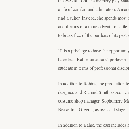
the eyes of Tom, the memory play share
a life of comfort and admiration. Amand
find a suitor. Instead, she spends most
and dreams of a more adventurous life. 
to break free of the burdens of its past 
“It is a privilege to have the opportuni
have Jean Bahle, an adjunct professor 
students in terms of professional disci
In addition to Robins, the production
designer, and Richard Smith as scenic 
costume shop manager. Sophomore Makey
Beaverton, Oregon, as assistant stage 
In addition to Bahle, the cast includ