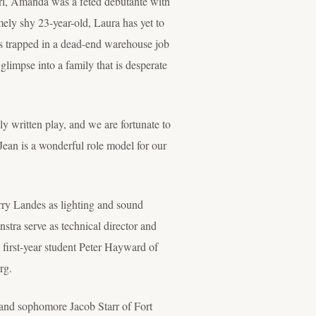
irl, Amanda was a fêted debutante with
ely shy 23-year-old, Laura has yet to
els trapped in a dead-end warehouse job
limpse into a family that is desperate
lly written play, and we are fortunate to
Jean is a wonderful role model for our
rry Landes as lighting and sound
tra serve as technical director and
irst-year student Peter Hayward of
rg.
and sophomore Jacob Starr of Fort