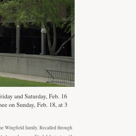
riday and Saturday, Feb. 16
nee on Sunday, Feb. 18, at 3
he Wingfield family. Recalled through