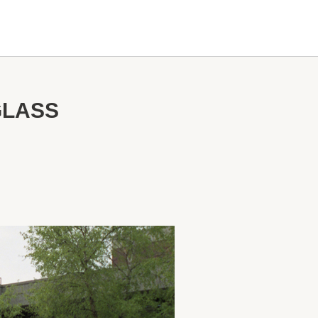
GLASS