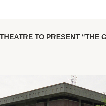
THEATRE TO PRESENT “THE 