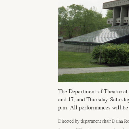
The Department of Theatre at 
and 17, and Thursday-Saturday,
p.m. All performances will be
Directed by department chair Daina Rob