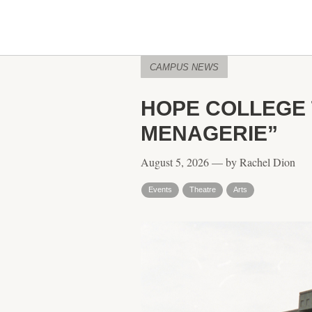
CAMPUS NEWS
HOPE COLLEGE 
MENAGERIE”
August 5, 2026 — by Rachel Dion
Events
Theatre
Arts