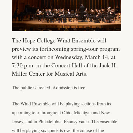
The Hope College Wind Ensemble will
preview its forthcoming spring-tour program
with a concert on Wednesday, March 14, at
7:30 p.m. in the Concert Hall of the Jack H.
Miller Center for Musical Arts.
The public is invited. Admission is free.
The Wind Ensemble will be playing sections from its
upcoming tour throughout Ohio, Michigan and New
Jersey, and in Philadelphia, Pennsylvania. The ensemble
will be playing six concerts over the course of the