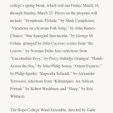
college’s spring break, which will run Friday, March 16,
through Sunday, March 25. Pieces on the program will
include: “Symphonic Prelude,” by Mark Camphouse;
“Variations on a Korean Folk Song,” by John Barnes
Chance; “Star Spangled Spectacular,” by George M.
Cohan, arranged by John Cacavas; scenes from “the
Louvre,” by Norman Dello Joio; selections from
“Lincolnshire Posy,” by Percy Aldridge Grainger; “Hands
Across the Sea,” by John Philip Sousa; “Orient Express,”
by Philip Sparke; “Rapsodia Sefaradi,” by Alexandre
Travossos; selections from “Kilimanjaro: An African
Portrait,” by Robert Washburn; and “Sleep,” by Eric
Whitacre.
The Hope College Wind Ensemble, directed by Gabe