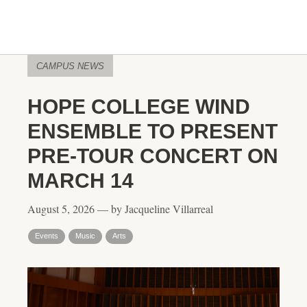
CAMPUS NEWS
HOPE COLLEGE WIND
ENSEMBLE TO PRESENT
PRE-TOUR CONCERT ON
MARCH 14
August 5, 2026 — by Jacqueline Villarreal
Events
Music
Arts