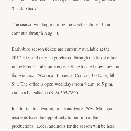
Snack Attack.”
The season will begin during the week of June 11 and
continue through Aug. 10.
Early-bird season tickets are currently available at the
2017 rate, and may be purchased through the ticket office
in the Events and Conferences Office located downtown in
the Anderson-Werkman Financial Center (100 E. Eighth
St.). The office is open weekdays from 9 a.m. to 5 p.m.
and can be called at (616) 395-7890.
In addition to attending in the audience, West Michigan
residents have the opportunity to perform in the
productions. Local auditions for the season will be held