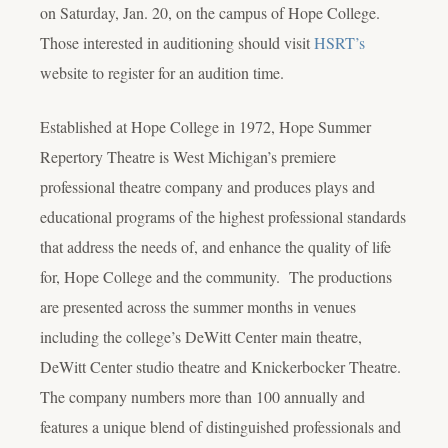
on Saturday, Jan. 20, on the campus of Hope College.
Those interested in auditioning should visit
HSRT’s
website to register for an audition time.
Established at Hope College in 1972, Hope Summer
Repertory Theatre is West Michigan’s premiere
professional theatre company and produces plays and
educational programs of the highest professional standards
that address the needs of, and enhance the quality of life
for, Hope College and the community. The productions
are presented across the summer months in venues
including the college’s DeWitt Center main theatre,
DeWitt Center studio theatre and Knickerbocker Theatre.
The company numbers more than 100 annually and
features a unique blend of distinguished professionals and