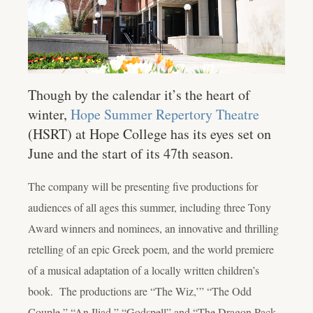
Though by the calendar it’s the heart of
winter,
Hope Summer Repertory Theatre
(HSRT) at Hope College has its eyes set on
June and the start of its 47th season.
The company will be presenting five productions for
audiences of all ages this summer, including three Tony
Award winners and nominees, an innovative and thrilling
retelling of an epic Greek poem, and the world premiere
of a musical adaptation of a locally written children’s
book. The productions are “The Wiz,’” “The Odd
Couple,” “An Iliad,” “Godspell” and “The Dragon Pack