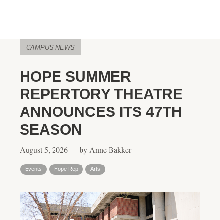
CAMPUS NEWS
HOPE SUMMER
REPERTORY THEATRE
ANNOUNCES ITS 47TH
SEASON
August 5, 2026 — by Anne Bakker
Events
Hope Rep
Arts