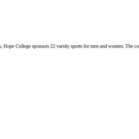
 Hope College sponsors 22 varsity sports for men and women. The co