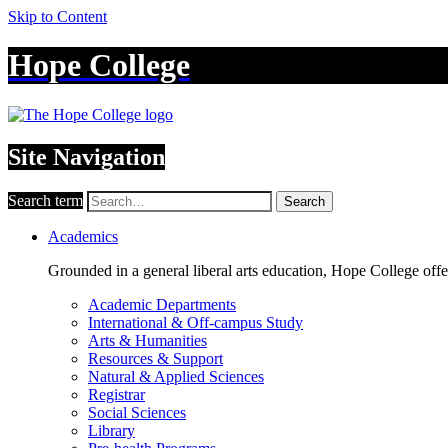
Skip to Content
Hope College
Site Navigation
Search term
Search
Academics
Grounded in a general liberal arts education, Hope College off
Academic Departments
International & Off-campus Study
Arts & Humanities
Resources & Support
Natural & Applied Sciences
Registrar
Social Sciences
Library