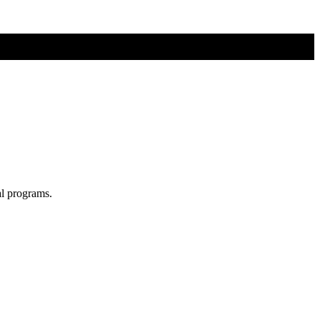
al programs.