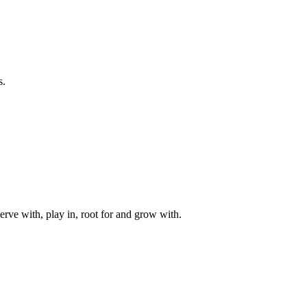
s.
rve with, play in, root for and grow with.