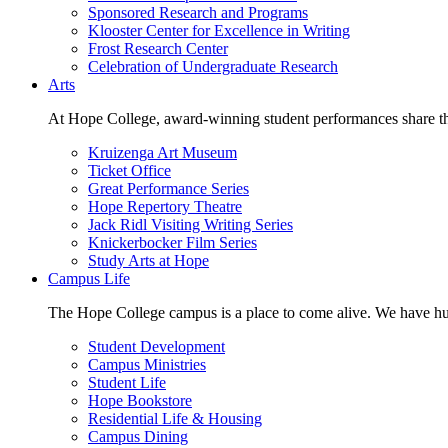
Sponsored Research and Programs
Klooster Center for Excellence in Writing
Frost Research Center
Celebration of Undergraduate Research
Arts
At Hope College, award-winning student performances share the 
Kruizenga Art Museum
Ticket Office
Great Performance Series
Hope Repertory Theatre
Jack Ridl Visiting Writing Series
Knickerbocker Film Series
Study Arts at Hope
Campus Life
The Hope College campus is a place to come alive. We have hund
Student Development
Campus Ministries
Student Life
Hope Bookstore
Residential Life & Housing
Campus Dining