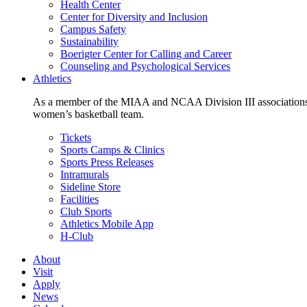
Health Center
Center for Diversity and Inclusion
Campus Safety
Sustainability
Boerigter Center for Calling and Career
Counseling and Psychological Services
Athletics
As a member of the MIAA and NCAA Division III associations,
women’s basketball team.
Tickets
Sports Camps & Clinics
Sports Press Releases
Intramurals
Sideline Store
Facilities
Club Sports
Athletics Mobile App
H-Club
About
Visit
Apply
News