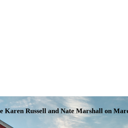
ure Karen Russell and Nate Marshall on Mar