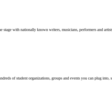
stage with nationally known writers, musicians, performers and artist
reds of student organizations, groups and events you can plug into, se