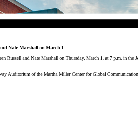
l and Nate Marshall on March 1
aren Russell and Nate Marshall on Thursday, March 1, at 7 p.m. in the 
ay Auditorium of the Martha Miller Center for Global Communication ea