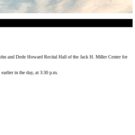
John and Dede Howard Recital Hall of the Jack H. Miller Center for
rlier in the day, at 3:30 p.m.