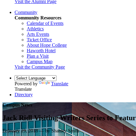
Visit the Alumni Page
Community
Community Resources
Calendar of Events
Athletics
Arts Events
Ticket Office
About Hope College
Haworth Hotel
Plan a Visit
Campus Map
Visit the Community Page
Powered by
Translate
Translate
Directory
Campus News
Jack Ridl Visiting Writers Series to Feat
February 19, 2018 — by Shanley Smith