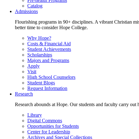
Pre-health Programs
Catalog
Admissions
Flourishing programs in 90+ disciplines. A vibrant Christian m
better time to consider Hope College.
Why Hope?
Costs & Financial Aid
Student Achievements
Scholarships
Majors and Programs
Apply
Visit
High School Counselors
Student Blogs
Request Information
Research
Research abounds at Hope. Our students and faculty carry out hi
Library
Digital Commons
Opportunities for Students
Center for Leadership
Archives and Special Collections