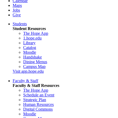
Calendar
Maps
Jobs
Give
Students
Student Resources
The Hope App
1.hope.edu
Library
Catalog
Moodle
Handshake
Dining Menus
Campus Map
Visit app.hope.edu
Faculty & Staff
Faculty & Staff Resources
The Hope App
Schedule an Event
Strategic Plan
Human Resources
Digital Commons
Moodle