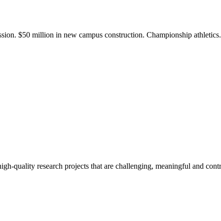
ission. $50 million in new campus construction. Championship athletic
gh-quality research projects that are challenging, meaningful and contr