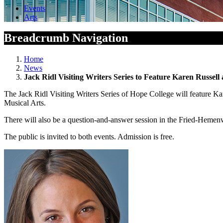
Events
Arts
Breadcrumb Navigation
Home
News
Jack Ridl Visiting Writers Series to Feature Karen Russel
The Jack Ridl Visiting Writers Series of Hope College will feature K
Musical Arts.
There will also be a question-and-answer session in the Fried-Hemenw
The public is invited to both events. Admission is free.