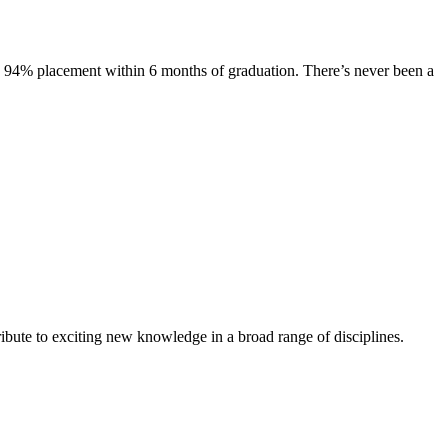
s. 94% placement within 6 months of graduation. There’s never been a
ibute to exciting new knowledge in a broad range of disciplines.