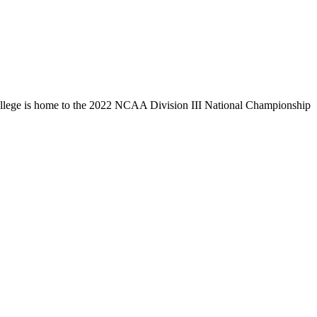
llege is home to the 2022 NCAA Division III National Championship