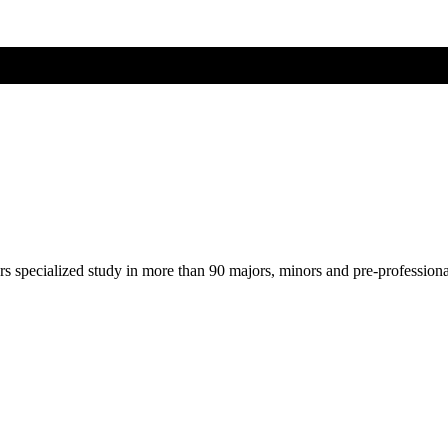
ers specialized study in more than 90 majors, minors and pre-profession