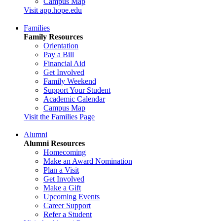
Campus Map
Visit app.hope.edu
Families
Family Resources
Orientation
Pay a Bill
Financial Aid
Get Involved
Family Weekend
Support Your Student
Academic Calendar
Campus Map
Visit the Families Page
Alumni
Alumni Resources
Homecoming
Make an Award Nomination
Plan a Visit
Get Involved
Make a Gift
Upcoming Events
Career Support
Refer a Student