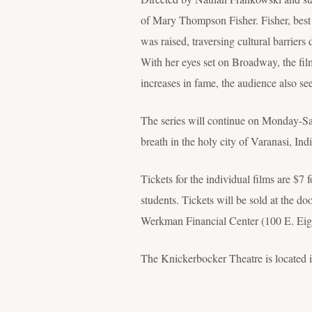
of Mary Thompson Fisher. Fisher, bes
was raised, traversing cultural barrie
With her eyes set on Broadway, the f
increases in fame, the audience also se
The series will continue on Monday-Sat
breath in the holy city of Varanasi, Ind
Tickets for the individual films are $7 
students. Tickets will be sold at the d
Werkman Financial Center (100 E. Eight
The Knickerbocker Theatre is located 