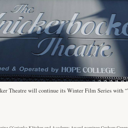
er Theatre will continue its Winter Film Series with 
aring Q’orianka Klitcher and Academy Award-nominee Graham Greene, 