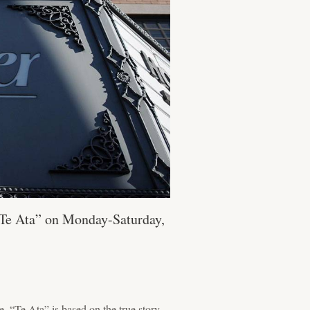
“Te Ata” on Monday-Saturday,
“Te Ata” is based on the true story