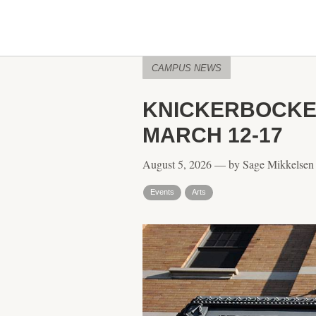
CAMPUS NEWS
KNICKERBOCKER
MARCH 12-17
August 5, 2026 — by Sage Mikkelsen
Events
Arts