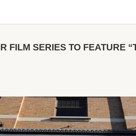
 FILM SERIES TO FEATURE “T