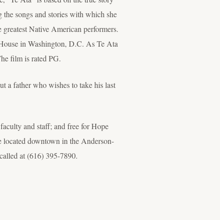
the songs and stories with which she
he greatest Native American performers.
 House in Washington, D.C. As Te Ata
The film is rated PG.
t a father who wishes to take his last
 faculty and staff; and free for Hope
ice located downtown in the Anderson-
called at (616) 395-7890.