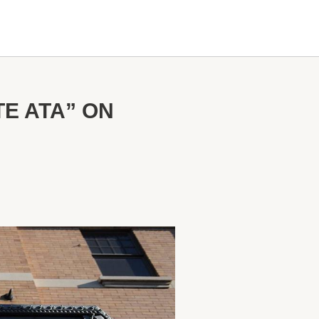
E ATA” ON