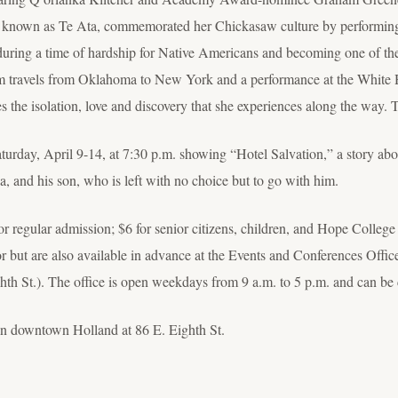
t known as Te Ata, commemorated her Chickasaw culture by performing 
rs during a time of hardship for Native Americans and becoming one of t
ilm travels from Oklahoma to New York and a performance at the White
es the isolation, love and discovery that she experiences along the way. 
urday, April 9-14, at 7:30 p.m. showing “Hotel Salvation,” a story abou
ia, and his son, who is left with no choice but to go with him.
for regular admission; $6 for senior citizens, children, and Hope College
oor but are also available in advance at the Events and Conferences Off
h St.). The office is open weekdays from 9 a.m. to 5 p.m. and can be 
in downtown Holland at 86 E. Eighth St.