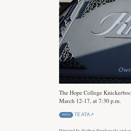
The Hope College Knickerbock
March 12-17, at 7:30 p.m.
TE ATA
PHOTO
Directed by Nathan Frankowski and st