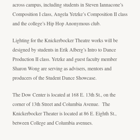
across campus, including students in Steven Iannacone’s
Composition I class, Angela Yetzke’s Composition II class
and the college’s Hip Hop Anonymous club.
Lighting for the Knickerbocker Theatre works will be
designed by students in Erik Alberg’s Intro to Dance
Production II class. Yetzke and guest faculty member
Sharon Wong are serving as advisers, mentors and
producers of the Student Dance Showcase.
The Dow Center is located at 168 E. 13th St., on the
corner of 13th Street and Columbia Avenue. The
Knickerbocker Theater is located at 86 E. Eighth St.,
between College and Columbia avenues.