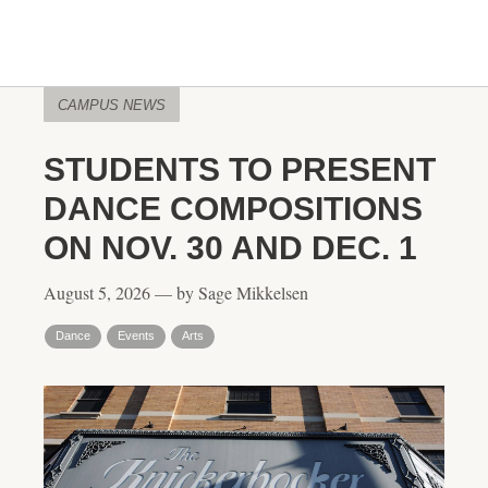
CAMPUS NEWS
STUDENTS TO PRESENT
DANCE COMPOSITIONS
ON NOV. 30 AND DEC. 1
August 5, 2026 — by Sage Mikkelsen
Dance
Events
Arts