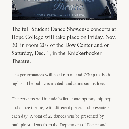
The fall Student Dance Showcase concerts at
Hope College will take place on Friday, Nov.
30, in room 207 of the Dow Center and on
Saturday, Dec. 1, in the Knickerbocker
Theatre.
The performances will be at 6 p.m. and 7:30 p.m. both
nights. The public is invited, and admission is free.
The concerts will include ballet, contemporary, hip hop
and dance theatre, with different pieces and presenters
each day. A total of 22 dances will be presented by
multiple students from the Department of Dance and