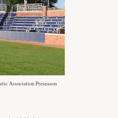
etic Association Preseason