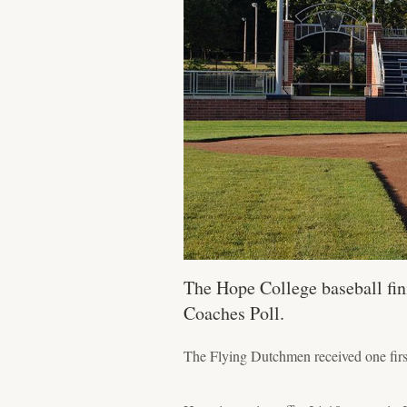
The Hope College baseball fin
Coaches Poll.
The Flying Dutchmen received one first