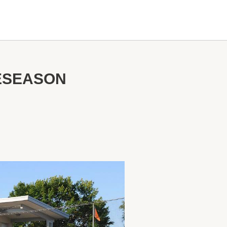
RESEASON