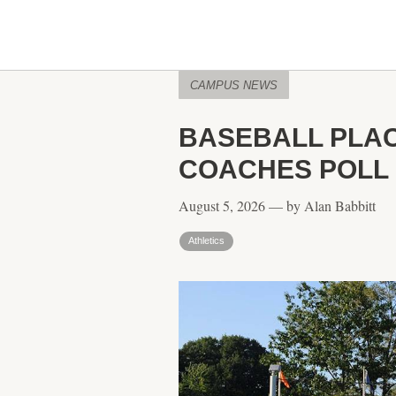
CAMPUS NEWS
BASEBALL PLAC
COACHES POLL
August 5, 2026 — by Alan Babbitt
Athletics