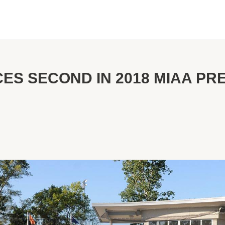
ES SECOND IN 2018 MIAA P