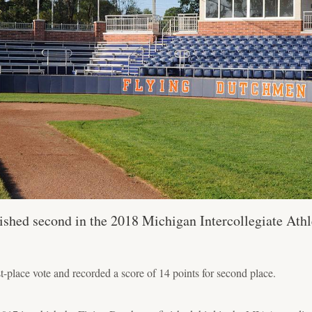
ished second in the 2018 Michigan Intercollegiate Athl
-place vote and recorded a score of 14 points for second place.