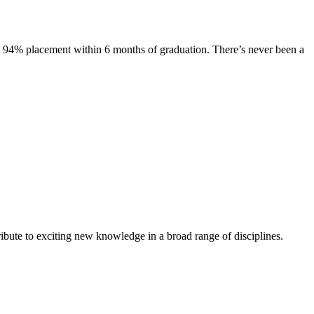
s. 94% placement within 6 months of graduation. There’s never been a
ibute to exciting new knowledge in a broad range of disciplines.