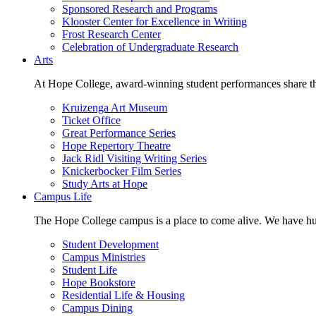
Sponsored Research and Programs
Klooster Center for Excellence in Writing
Frost Research Center
Celebration of Undergraduate Research
Arts
At Hope College, award-winning student performances share the 
Kruizenga Art Museum
Ticket Office
Great Performance Series
Hope Repertory Theatre
Jack Ridl Visiting Writing Series
Knickerbocker Film Series
Study Arts at Hope
Campus Life
The Hope College campus is a place to come alive. We have hund
Student Development
Campus Ministries
Student Life
Hope Bookstore
Residential Life & Housing
Campus Dining