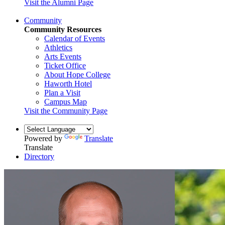
Visit the Alumni Page
Community
Community Resources
Calendar of Events
Athletics
Arts Events
Ticket Office
About Hope College
Haworth Hotel
Plan a Visit
Campus Map
Visit the Community Page
Powered by
Translate
Translate
Directory