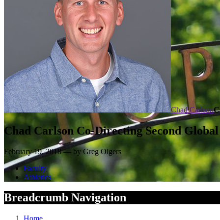
Chad Carlson
C
Chad Carlson Co-Directing Second Global 
February 19, 2018 — by Greg Olgers
Faculty
Athletics
Breadcrumb Navigation
Home