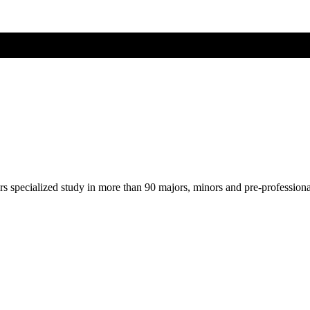
ers specialized study in more than 90 majors, minors and pre-profession