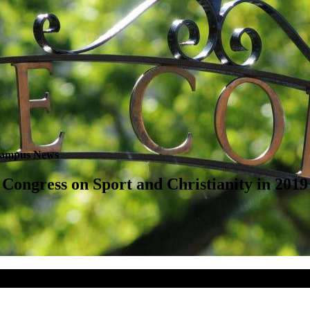
ampus News
Congress on Sport and Christianity in 2019