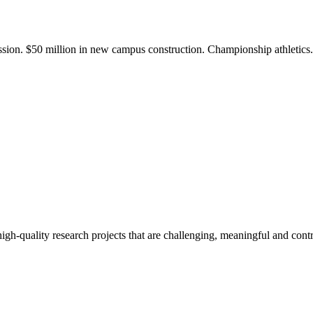
ission. $50 million in new campus construction. Championship athletic
gh-quality research projects that are challenging, meaningful and contr