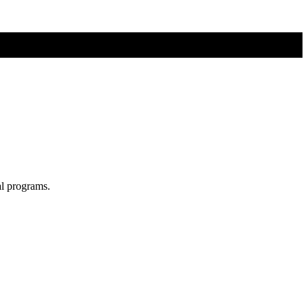
al programs.