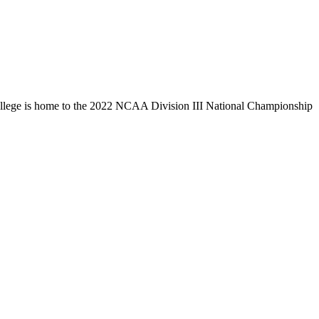
llege is home to the 2022 NCAA Division III National Championship