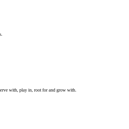
s.
rve with, play in, root for and grow with.