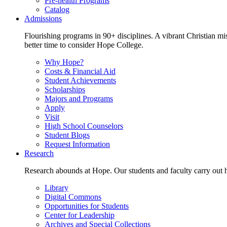
Pre-health Programs
Catalog
Admissions
Flourishing programs in 90+ disciplines. A vibrant Christian m
better time to consider Hope College.
Why Hope?
Costs & Financial Aid
Student Achievements
Scholarships
Majors and Programs
Apply
Visit
High School Counselors
Student Blogs
Request Information
Research
Research abounds at Hope. Our students and faculty carry out hi
Library
Digital Commons
Opportunities for Students
Center for Leadership
Archives and Special Collections