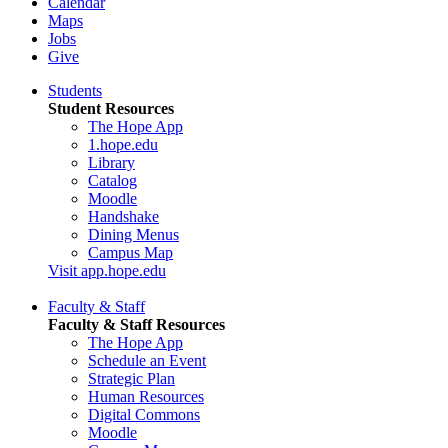
Calendar
Maps
Jobs
Give
Students
Student Resources
The Hope App
1.hope.edu
Library
Catalog
Moodle
Handshake
Dining Menus
Campus Map
Visit app.hope.edu
Faculty & Staff
Faculty & Staff Resources
The Hope App
Schedule an Event
Strategic Plan
Human Resources
Digital Commons
Moodle