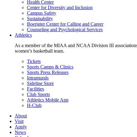
Health Center
Center for Diversity and Inclusion
Campus Safety
Sustainability
Boerigter Center for Calling and Career
Counseling and Psychological Services
Athletics
As a member of the MIAA and NCAA Division III associations,
women’s basketball team.
Tickets
Sports Camps & Clinics
Sports Press Releases
Intramurals
Sideline Store
Facilities
Club Sports
Athletics Mobile App
H-Club
About
Visit
Apply
News