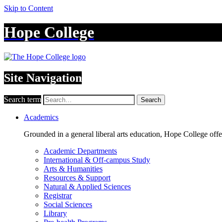
Skip to Content
Hope College
Site Navigation
Search term
Search
Academics
Grounded in a general liberal arts education, Hope College off
Academic Departments
International & Off-campus Study
Arts & Humanities
Resources & Support
Natural & Applied Sciences
Registrar
Social Sciences
Library