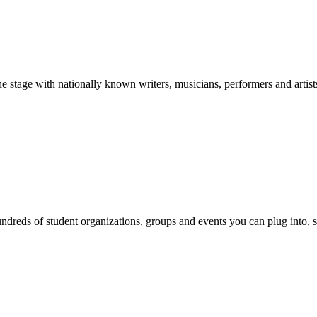
stage with nationally known writers, musicians, performers and artist
reds of student organizations, groups and events you can plug into, se