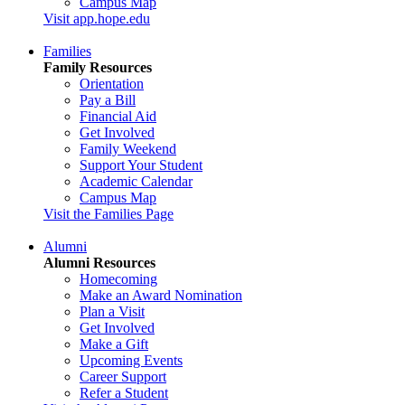
Campus Map
Visit app.hope.edu
Families
Family Resources
Orientation
Pay a Bill
Financial Aid
Get Involved
Family Weekend
Support Your Student
Academic Calendar
Campus Map
Visit the Families Page
Alumni
Alumni Resources
Homecoming
Make an Award Nomination
Plan a Visit
Get Involved
Make a Gift
Upcoming Events
Career Support
Refer a Student