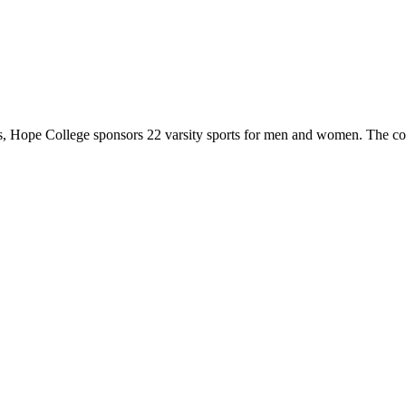
 Hope College sponsors 22 varsity sports for men and women. The co