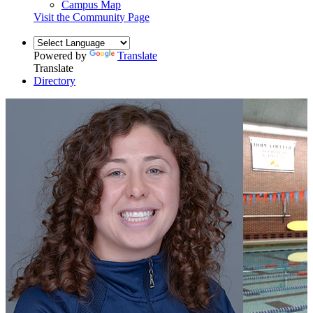
Campus Map
Visit the Community Page
Powered by
Translate
Translate
Directory