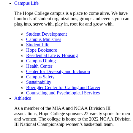
Campus Life
The Hope College campus is a place to come alive. We have
hundreds of student organizations, groups and events you can
plug into, serve with, play in, root for and grow with.
Student Development
Campus Ministries
Student Life
Hope Bookstore
Residential Life & Housing
Campus Dining
Health Center
Center for Diversity and Inclusion
Campus Safety
Sustainability
Boerigter Center for Calling and Career
Counseling and Psychological Services
Athletics
As a member of the MIAA and NCAA Division III
associations, Hope College sponsors 22 varsity sports for men
and women. The college is home to the 2022 NCAA Division
III National Championship women’s basketball team.