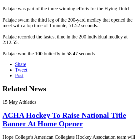
Palajac was part of the three winning efforts for the Flying Dutch.
Palajac swam the third leg of the 200-yard medley that opened the
meet with a top time of 1 minute, 51.52 seconds.
Palajac recorded the fastest time in the 200 individual medley at
2:12.55.
Palajac won the 100 butterfly in 58.47 seconds.
Share
Tweet
Post
Related News
15
May
Athletics
ACHA Hockey To Raise National Title
Banner At Home Opener
Hope College’s American Collegiate Hockey Association team will