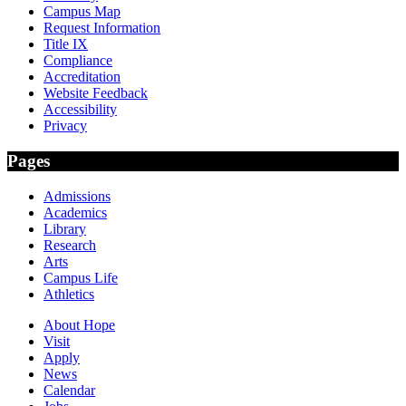
Campus Map
Request Information
Title IX
Compliance
Accreditation
Website Feedback
Accessibility
Privacy
Pages
Admissions
Academics
Library
Research
Arts
Campus Life
Athletics
About Hope
Visit
Apply
News
Calendar