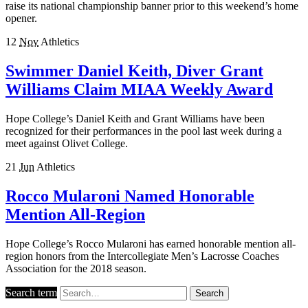
raise its national championship banner prior to this weekend’s home
opener.
12
Nov
Athletics
Swimmer Daniel Keith, Diver Grant
Williams Claim MIAA Weekly Award
Hope College’s Daniel Keith and Grant Williams have been
recognized for their performances in the pool last week during a
meet against Olivet College.
21
Jun
Athletics
Rocco Mularoni Named Honorable
Mention All-Region
Hope College’s Rocco Mularoni has earned honorable mention all-
region honors from the Intercollegiate Men’s Lacrosse Coaches
Association for the 2018 season.
Search term
Search