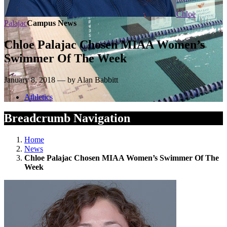
Chloe
Palajac
Campus News
Chloe Palajac Chosen MIAA Women’s
Swimmer Of The Week
January 8, 2018 — by Alan Babbitt
Athletics
Breadcrumb Navigation
Home
News
Chloe Palajac Chosen MIAA Women’s Swimmer Of The
Week