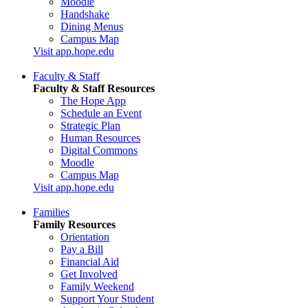
Moodle
Handshake
Dining Menus
Campus Map
Visit app.hope.edu
Faculty & Staff
Faculty & Staff Resources
The Hope App
Schedule an Event
Strategic Plan
Human Resources
Digital Commons
Moodle
Campus Map
Visit app.hope.edu
Families
Family Resources
Orientation
Pay a Bill
Financial Aid
Get Involved
Family Weekend
Support Your Student