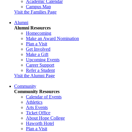
Academic Calendar
Campus Map
Visit the Families Page
Alumni
Alumni Resources
Homecoming
Make an Award Nomination
Plan a Visit
Get Involved
Make a Gift
Upcoming Events
Career Support
Refer a Student
Visit the Alumni Page
Community
Community Resources
Calendar of Events
Athletics
Arts Events
Ticket Office
About Hope College
Haworth Hotel
Plan a Visit