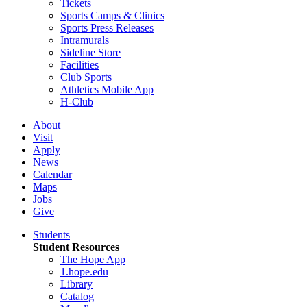
Tickets
Sports Camps & Clinics
Sports Press Releases
Intramurals
Sideline Store
Facilities
Club Sports
Athletics Mobile App
H-Club
About
Visit
Apply
News
Calendar
Maps
Jobs
Give
Students
Student Resources
The Hope App
1.hope.edu
Library
Catalog