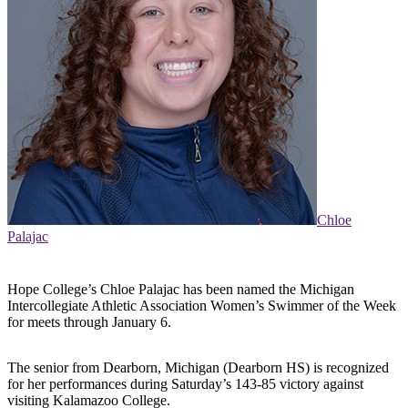
Chloe
Palajac
Hope College’s Chloe Palajac has been named the Michigan
Intercollegiate Athletic Association Women’s Swimmer of the Week
for meets through January 6.
The senior from Dearborn, Michigan (Dearborn HS) is recognized
for her performances during Saturday’s 143-85 victory against
visiting Kalamazoo College.