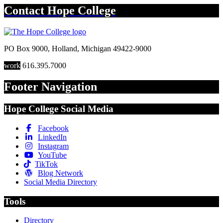
Contact
Hope College
PO Box 9000
,
Holland
,
Michigan
49422-9000
work
616.395.7000
Footer Navigation
Hope College Social Media
Facebook
LinkedIn
Instagram
YouTube
TikTok
Blog Network
Social Media Directory
Tools
Directory