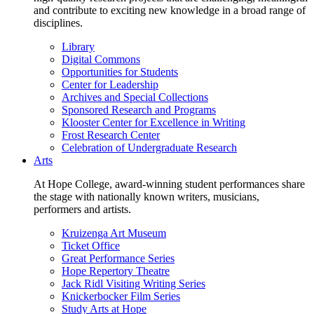
and contribute to exciting new knowledge in a broad range of
disciplines.
Library
Digital Commons
Opportunities for Students
Center for Leadership
Archives and Special Collections
Sponsored Research and Programs
Klooster Center for Excellence in Writing
Frost Research Center
Celebration of Undergraduate Research
Arts
At Hope College, award-winning student performances share
the stage with nationally known writers, musicians,
performers and artists.
Kruizenga Art Museum
Ticket Office
Great Performance Series
Hope Repertory Theatre
Jack Ridl Visiting Writing Series
Knickerbocker Film Series
Study Arts at Hope