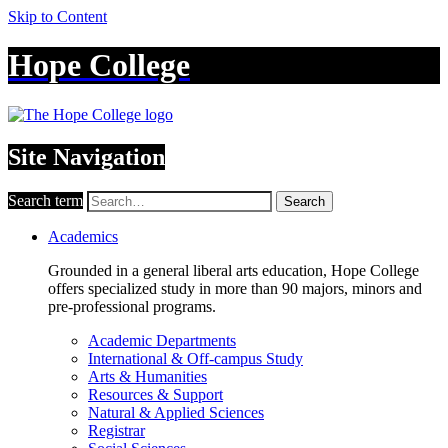
Skip to Content
Hope College
Site Navigation
Search term
Search
Academics
Grounded in a general liberal arts education, Hope College
offers specialized study in more than 90 majors, minors and
pre-professional programs.
Academic Departments
International & Off-campus Study
Arts & Humanities
Resources & Support
Natural & Applied Sciences
Registrar