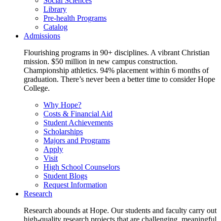
Social Sciences
Library
Pre-health Programs
Catalog
Admissions
Flourishing programs in 90+ disciplines. A vibrant Christian
mission. $50 million in new campus construction.
Championship athletics. 94% placement within 6 months of
graduation. There’s never been a better time to consider Hope
College.
Why Hope?
Costs & Financial Aid
Student Achievements
Scholarships
Majors and Programs
Apply
Visit
High School Counselors
Student Blogs
Request Information
Research
Research abounds at Hope. Our students and faculty carry out
high-quality research projects that are challenging, meaningful