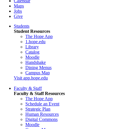
Calendar
Maps
Jobs
Give
Students
Student Resources
The Hope App
1.hope.edu
Library
Catalog
Moodle
Handshake
Dining Menus
Campus Map
Visit app.hope.edu
Faculty & Staff
Faculty & Staff Resources
The Hope App
Schedule an Event
Strategic Plan
Human Resources
Digital Commons
Moodle