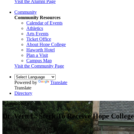
Visit the Alumni Page
Community
Community Resources
Calendar of Events
Athletics
Arts Events
Ticket Office
About Hope College
Haworth Hotel
Plan a Visit
Campus Map
Visit the Community Page
Powered by
Translate
Translate
Directory
Campus News
Dr. Vern L. Sterk To Receive Hope Colle
April 16, 2018 — by Alan Babbitt