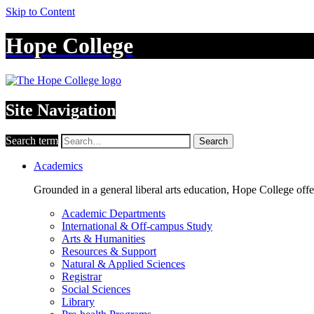
Skip to Content
Hope College
Site Navigation
Search term
Search
Academics
Grounded in a general liberal arts education, Hope College off
Academic Departments
International & Off-campus Study
Arts & Humanities
Resources & Support
Natural & Applied Sciences
Registrar
Social Sciences
Library