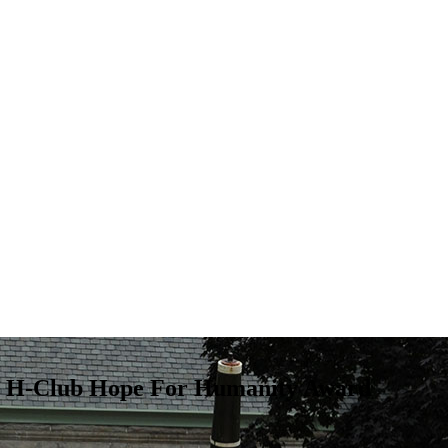
ge H-Club Hope For Humanity Award