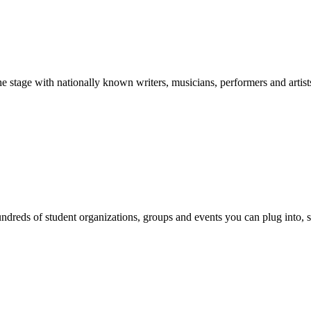
stage with nationally known writers, musicians, performers and artist
reds of student organizations, groups and events you can plug into, se