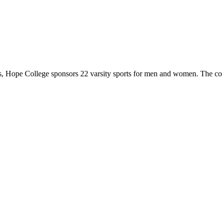
 Hope College sponsors 22 varsity sports for men and women. The co