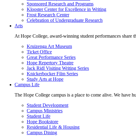
Sponsored Research and Programs
Klooster Center for Excellence in Writing
Frost Research Center
Celebration of Undergraduate Research
Arts
At Hope College, award-winning student performances share the 
Kruizenga Art Museum
Ticket Office
Great Performance Series
Hope Repertory Theatre
Jack Ridl Visiting Writing Series
Knickerbocker Film Series
Study Arts at Hope
Campus Life
The Hope College campus is a place to come alive. We have hund
Student Development
Campus Ministries
Student Life
Hope Bookstore
Residential Life & Housing
Campus Dining