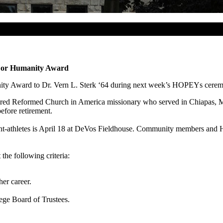
 For Humanity Award
nity Award to Dr. Vern L. Sterk ‘64 during next week’s HOPEYs cere
etired Reformed Church in America missionary who served in Chiapas, M
efore retirement.
-athletes is April 18 at DeVos Fieldhouse. Community members and Hop
he following criteria:
er career.
ge Board of Trustees.