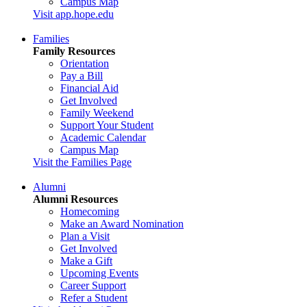
Campus Map
Visit app.hope.edu
Families
Family Resources
Orientation
Pay a Bill
Financial Aid
Get Involved
Family Weekend
Support Your Student
Academic Calendar
Campus Map
Visit the Families Page
Alumni
Alumni Resources
Homecoming
Make an Award Nomination
Plan a Visit
Get Involved
Make a Gift
Upcoming Events
Career Support
Refer a Student