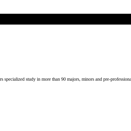
ers specialized study in more than 90 majors, minors and pre-profession