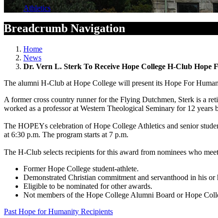
Athletics
Breadcrumb Navigation
Home
News
Dr. Vern L. Sterk To Receive Hope College H-Club Hope
The alumni H-Club at Hope College will present its Hope For Huma
A former cross country runner for the Flying Dutchmen, Sterk is a r
worked as a professor at Western Theological Seminary for 12 years b
The HOPEYs celebration of Hope College Athletics and senior student
at 6:30 p.m. The program starts at 7 p.m.
The H-Club selects recipients for this award from nominees who meet t
Former Hope College student-athlete.
Demonstrated Christian commitment and servanthood in his or h
Eligible to be nominated for other awards.
Not members of the Hope College Alumni Board or Hope Colle
Past Hope for Humanity Recipients