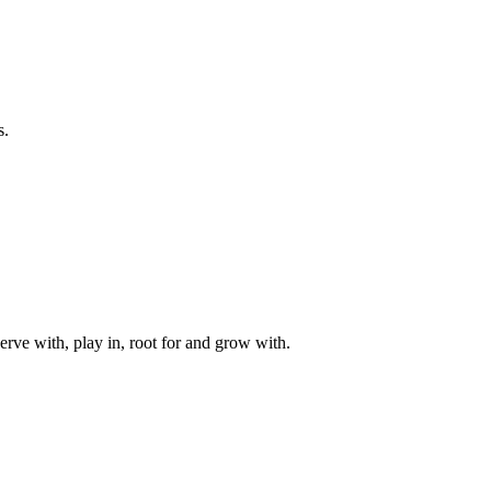
s.
rve with, play in, root for and grow with.