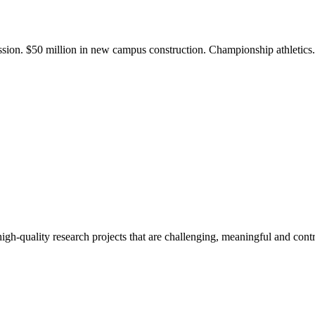
ission. $50 million in new campus construction. Championship athletic
gh-quality research projects that are challenging, meaningful and contr