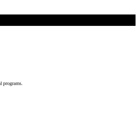
al programs.