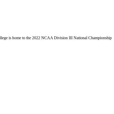
llege is home to the 2022 NCAA Division III National Championship