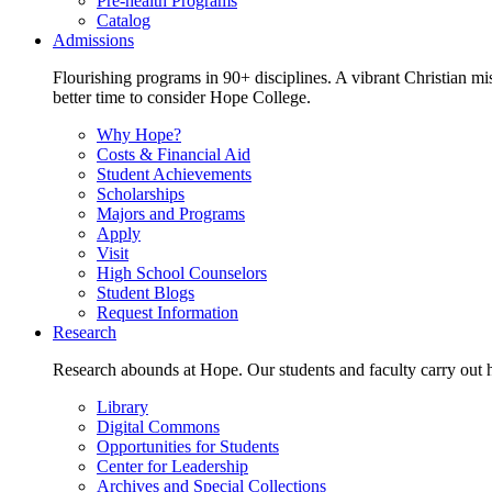
Pre-health Programs
Catalog
Admissions
Flourishing programs in 90+ disciplines. A vibrant Christian m
better time to consider Hope College.
Why Hope?
Costs & Financial Aid
Student Achievements
Scholarships
Majors and Programs
Apply
Visit
High School Counselors
Student Blogs
Request Information
Research
Research abounds at Hope. Our students and faculty carry out hi
Library
Digital Commons
Opportunities for Students
Center for Leadership
Archives and Special Collections