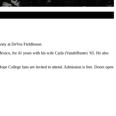
mony at DeVos Fieldhouse.
exico, for 41 years with his wife Carla (VandeBunte) ‘65. He also
e College fans are invited to attend. Admission is free. Doors open