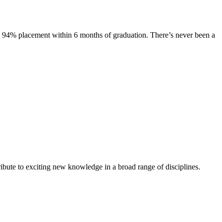
s. 94% placement within 6 months of graduation. There’s never been a
ibute to exciting new knowledge in a broad range of disciplines.