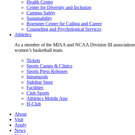
Health Center
Center for Diversity and Inclusion
Campus Safety
Sustainability
Boerigter Center for Calling and Career
Counseling and Psychological Services
Athletics
As a member of the MIAA and NCAA Division III associations,
women’s basketball team.
Tickets
Sports Camps & Clinics
Sports Press Releases
Intramurals
Sideline Store
Facilities
Club Sports
Athletics Mobile App
H-Club
About
Visit
Apply
News