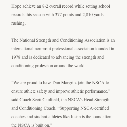
Hope achieve an 8-2 overall record while setting school
records this season with 377 points and 2,810 yards
rushing.
The National Strength and Conditioning Association is an
international nonprofit professional association founded in
1978 and is dedicated to advancing the strength and
conditioning profession around the world.
“We are proud to have Dan Margritz join the NSCA to
ensure athlete safety and improve athletic performance,”
said Coach Scott Caulfield, the NSCA’s Head Strength
and Conditioning Coach, “Supporting NSCA-certified
coaches and student-athletes like Justin is the foundation
the NSCA is built on.”