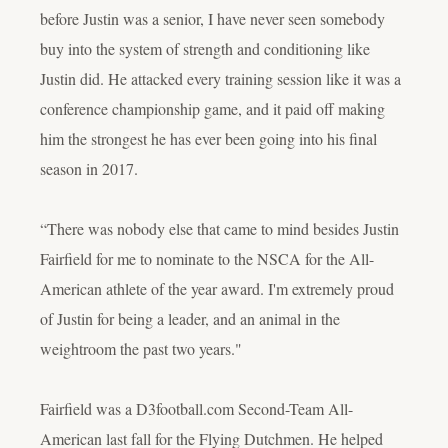
before Justin was a senior, I have never seen somebody
buy into the system of strength and conditioning like
Justin did. He attacked every training session like it was a
conference championship game, and it paid off making
him the strongest he has ever been going into his final
season in 2017.
“There was nobody else that came to mind besides Justin
Fairfield for me to nominate to the NSCA for the All-
American athlete of the year award. I'm extremely proud
of Justin for being a leader, and an animal in the
weightroom the past two years."
Fairfield was a D3football.com Second-Team All-
American last fall for the Flying Dutchmen. He helped