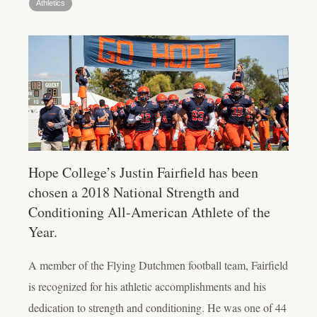
Athletics
Hope College’s Justin Fairfield has been
chosen a 2018 National Strength and
Conditioning All-American Athlete of the
Year.
A member of the Flying Dutchmen football team, Fairfield
is recognized for his athletic accomplishments and his
dedication to strength and conditioning. He was one of 44