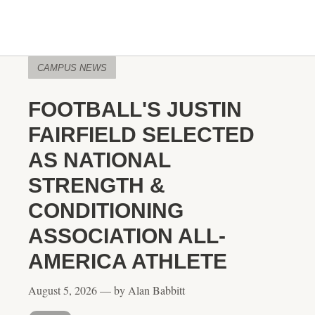
CAMPUS NEWS
FOOTBALL'S JUSTIN
FAIRFIELD SELECTED
AS NATIONAL
STRENGTH &
CONDITIONING
ASSOCIATION ALL-
AMERICA ATHLETE
August 5, 2026 — by Alan Babbitt