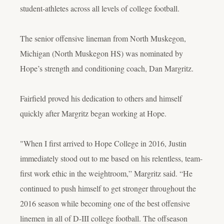
student-athletes across all levels of college football.
The senior offensive lineman from North Muskegon,
Michigan (North Muskegon HS) was nominated by
Hope’s strength and conditioning coach, Dan Margritz.
Fairfield proved his dedication to others and himself
quickly after Margritz began working at Hope.
"When I first arrived to Hope College in 2016, Justin
immediately stood out to me based on his relentless, team-
first work ethic in the weightroom,” Margritz said. “He
continued to push himself to get stronger throughout the
2016 season while becoming one of the best offensive
linemen in all of D-III college football. The offseason