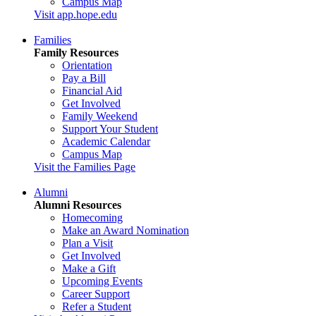
Campus Map
Visit app.hope.edu
Families
Family Resources
Orientation
Pay a Bill
Financial Aid
Get Involved
Family Weekend
Support Your Student
Academic Calendar
Campus Map
Visit the Families Page
Alumni
Alumni Resources
Homecoming
Make an Award Nomination
Plan a Visit
Get Involved
Make a Gift
Upcoming Events
Career Support
Refer a Student