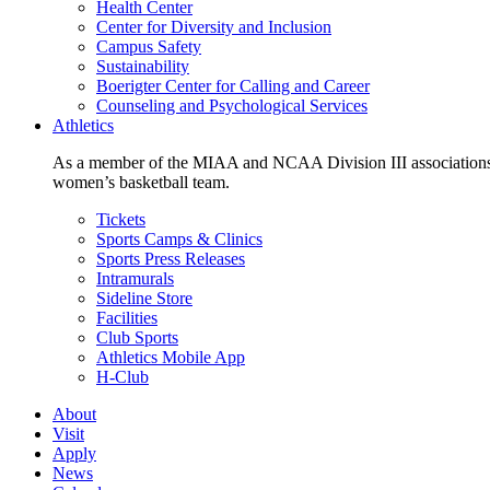
Health Center
Center for Diversity and Inclusion
Campus Safety
Sustainability
Boerigter Center for Calling and Career
Counseling and Psychological Services
Athletics
As a member of the MIAA and NCAA Division III associations,
women’s basketball team.
Tickets
Sports Camps & Clinics
Sports Press Releases
Intramurals
Sideline Store
Facilities
Club Sports
Athletics Mobile App
H-Club
About
Visit
Apply
News