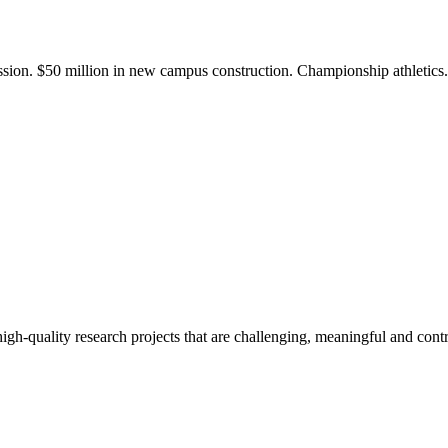
ission. $50 million in new campus construction. Championship athletic
gh-quality research projects that are challenging, meaningful and contr