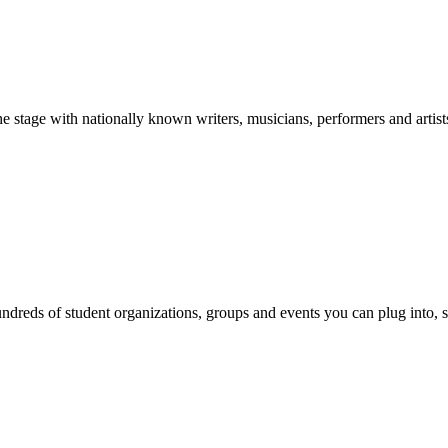
stage with nationally known writers, musicians, performers and artist
reds of student organizations, groups and events you can plug into, se