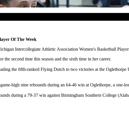
layer Of The Week
higan Intercollegiate Athletic Association Women's Basketball Player
 the second time this season and the sixth time in her career.
ading the fifth-ranked Flying Dutch to two victories at the Oglethorpe 
ame-high nine rebounds during an 64-46 win at Oglethorpe, a one-los
bounds during a 79-37 win against Birmingham Southern College (Alab