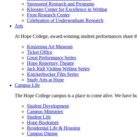
Sponsored Research and Programs
Klooster Center for Excellence in Writing
Frost Research Center
Celebration of Undergraduate Research
Arts
At Hope College, award-winning student performances share the 
Kruizenga Art Museum
Ticket Office
Great Performance Series
Hope Repertory Theatre
Jack Ridl Visiting Writing Series
Knickerbocker Film Series
Study Arts at Hope
Campus Life
The Hope College campus is a place to come alive. We have hund
Student Development
Campus Ministries
Student Life
Hope Bookstore
Residential Life & Housing
Campus Dining