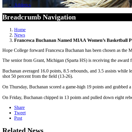
Athletics
Breadcrumb Navigation
Home
News
Francesca Buchanan Named MIAA Women’s Basketball P
Hope College forward Francesca Buchanan has been chosen as the Mic
The senior from Grant, Michigan (Sparta HS) is receiving the award for
Buchanan averaged 16.0 points, 8.5 rebounds, and 3.5 assists while le
shot 50 percent from the field (13-26).
On Thursday, Buchanan scored a game-high 19 points and grabbed a g
On Friday, Buchanan chipped in 13 points and pulled down eight re
Share
Tweet
Post
Related News