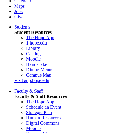
Calendar
Maps
Jobs
Give
Students
Student Resources
The Hope App
1.hope.edu
Library
Catalog
Moodle
Handshake
Dining Menus
Campus Map
Visit app.hope.edu
Faculty & Staff
Faculty & Staff Resources
The Hope App
Schedule an Event
Strategic Plan
Human Resources
Digital Commons
Moodle