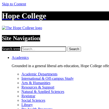
Skip to Content
Hope College
Site Navigation
Search term
Search
Academics
Grounded in a general liberal arts education, Hope College off
Academic Departments
International & Off-campus Study
Arts & Humanities
Resources & Support
Natural & Applied Sciences
Registrar
Social Sciences
Library