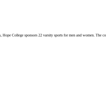
 Hope College sponsors 22 varsity sports for men and women. The co