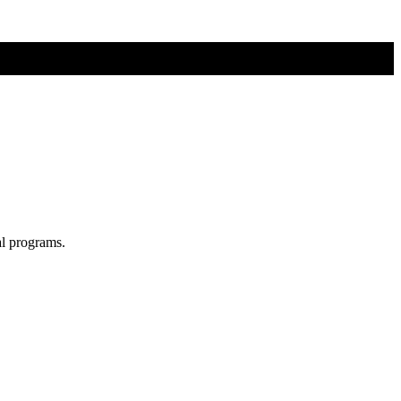
al programs.