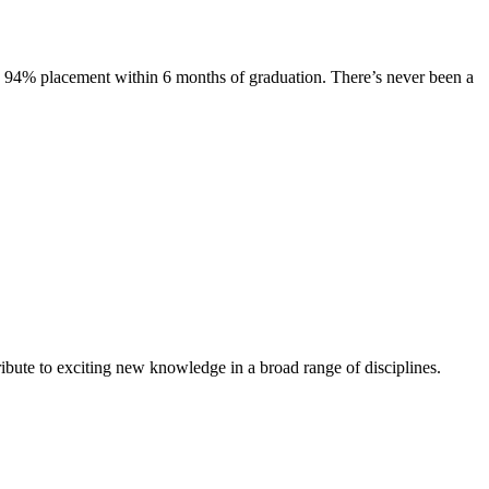
s. 94% placement within 6 months of graduation. There’s never been a
ibute to exciting new knowledge in a broad range of disciplines.