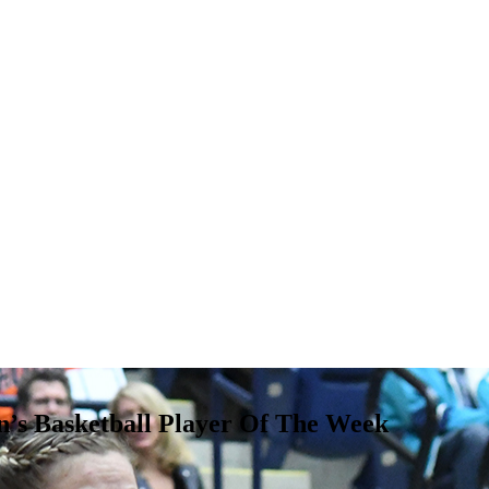
 Basketball Player Of The Week