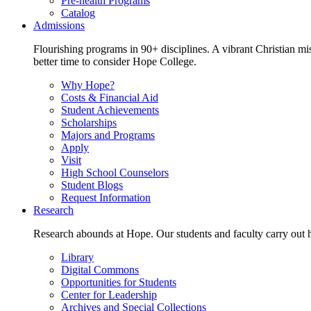
Pre-health Programs
Catalog
Admissions
Flourishing programs in 90+ disciplines. A vibrant Christian m
better time to consider Hope College.
Why Hope?
Costs & Financial Aid
Student Achievements
Scholarships
Majors and Programs
Apply
Visit
High School Counselors
Student Blogs
Request Information
Research
Research abounds at Hope. Our students and faculty carry out hi
Library
Digital Commons
Opportunities for Students
Center for Leadership
Archives and Special Collections