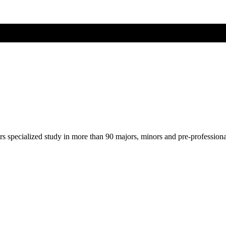
ers specialized study in more than 90 majors, minors and pre-profession