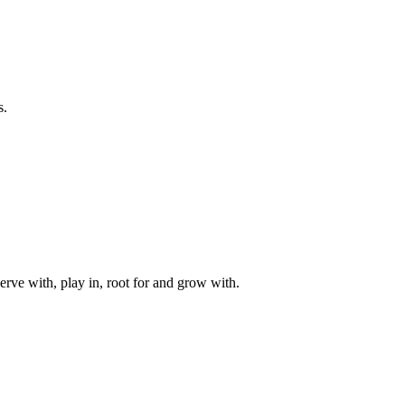
s.
rve with, play in, root for and grow with.