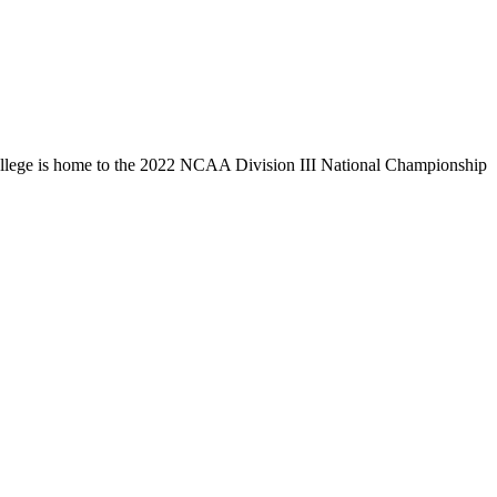
llege is home to the 2022 NCAA Division III National Championship