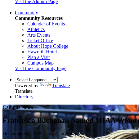
Visit the Alumni Page
Community
Community Resources
Calendar of Events
Athletics
Arts Events
Ticket Office
About Hope College
Haworth Hotel
Plan a Visit
Campus Map
Visit the Community Page
Powered by
Translate
Translate
Directory
Campus News
Francesca Buchanan Named MIAA Women’s
December 24, 2018 — by Alan Babbitt