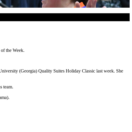
 of the Week.
University (Georgia) Quality Suites Holiday Classic last week. She
s team.
ama).