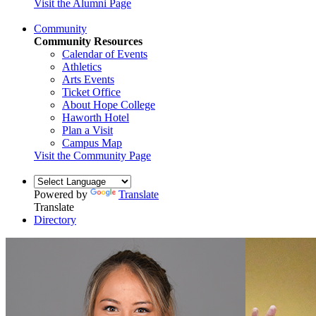
Visit the Alumni Page
Community
Community Resources
Calendar of Events
Athletics
Arts Events
Ticket Office
About Hope College
Haworth Hotel
Plan a Visit
Campus Map
Visit the Community Page
Powered by
Translate
Translate
Directory