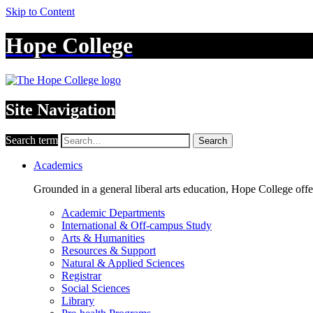
Skip to Content
Hope College
Site Navigation
Search term
Search
Academics
Grounded in a general liberal arts education, Hope College off
Academic Departments
International & Off-campus Study
Arts & Humanities
Resources & Support
Natural & Applied Sciences
Registrar
Social Sciences
Library