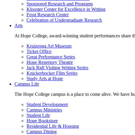
Sponsored Research and Programs
Klooster Center for Excellence in Writing
Frost Research Center
Celebration of Undergraduate Research
Arts
At Hope College, award-winning student performances share the 
Kruizenga Art Museum
Ticket Office
Great Performance Series
Hope Repertory Theatre
Jack Ridl Visiting Writing Series
Knickerbocker Film Series
Study Arts at Hope
Campus Life
The Hope College campus is a place to come alive. We have hund
Student Development
Campus Ministries
Student Life
Hope Bookstore
Residential Life & Housing
Campus Dining