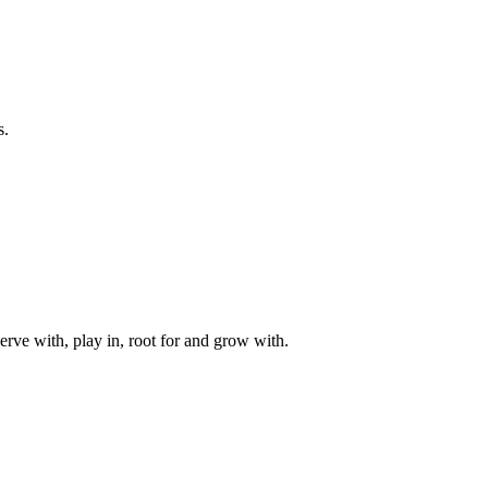
s.
rve with, play in, root for and grow with.