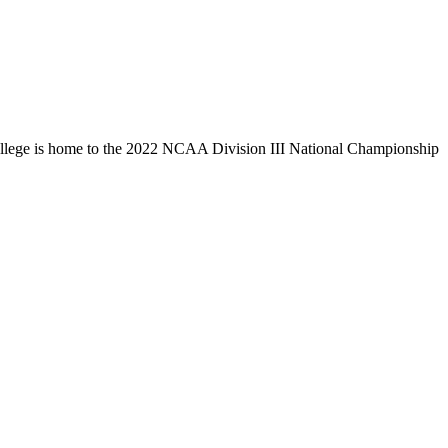
llege is home to the 2022 NCAA Division III National Championship