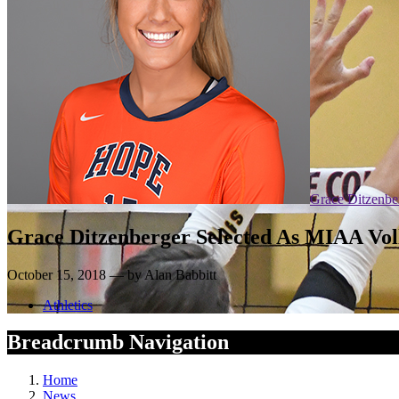
Grace Ditzenbe
Grace Ditzenberger Selected As MIAA Vol
October 15, 2018 — by Alan Babbitt
Athletics
Breadcrumb Navigation
Home
News