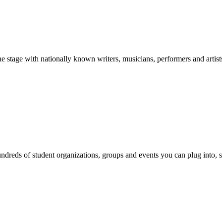
stage with nationally known writers, musicians, performers and artist
reds of student organizations, groups and events you can plug into, se