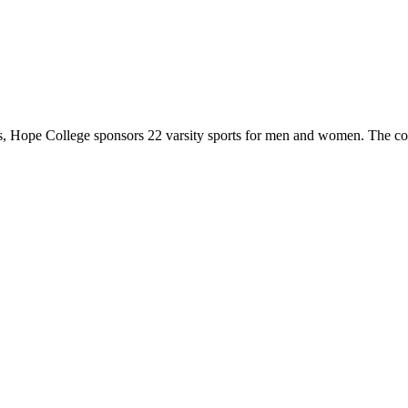
 Hope College sponsors 22 varsity sports for men and women. The co