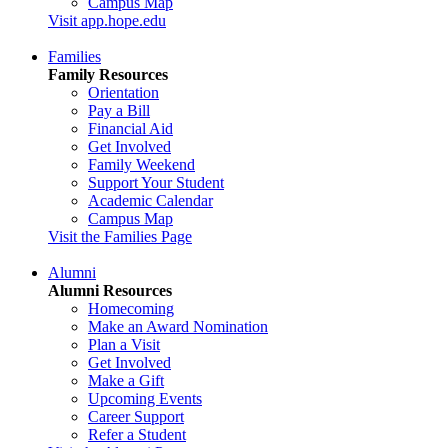
Campus Map
Visit app.hope.edu
Families
Family Resources
Orientation
Pay a Bill
Financial Aid
Get Involved
Family Weekend
Support Your Student
Academic Calendar
Campus Map
Visit the Families Page
Alumni
Alumni Resources
Homecoming
Make an Award Nomination
Plan a Visit
Get Involved
Make a Gift
Upcoming Events
Career Support
Refer a Student