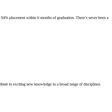
s. 94% placement within 6 months of graduation. There’s never been a
ibute to exciting new knowledge in a broad range of disciplines.