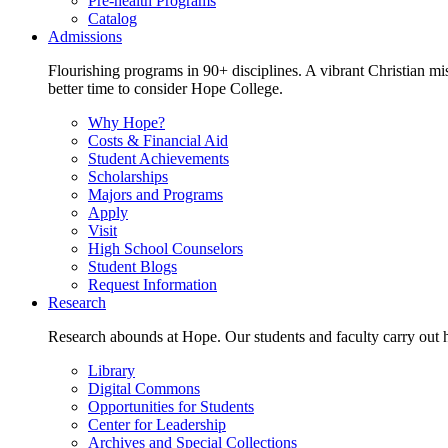
Pre-health Programs
Catalog
Admissions
Flourishing programs in 90+ disciplines. A vibrant Christian m
better time to consider Hope College.
Why Hope?
Costs & Financial Aid
Student Achievements
Scholarships
Majors and Programs
Apply
Visit
High School Counselors
Student Blogs
Request Information
Research
Research abounds at Hope. Our students and faculty carry out hi
Library
Digital Commons
Opportunities for Students
Center for Leadership
Archives and Special Collections