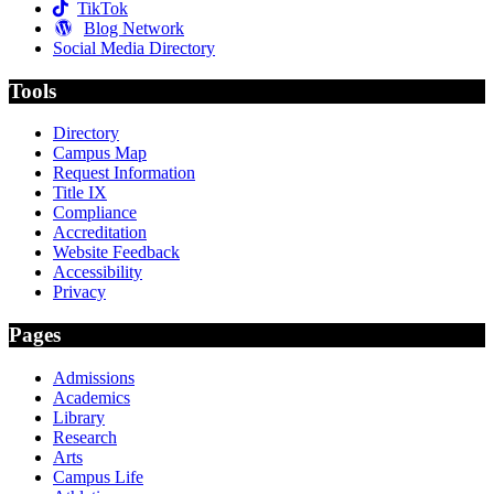
TikTok
Blog Network
Social Media Directory
Tools
Directory
Campus Map
Request Information
Title IX
Compliance
Accreditation
Website Feedback
Accessibility
Privacy
Pages
Admissions
Academics
Library
Research
Arts
Campus Life