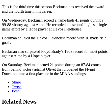
This is the third time this season Beckman has received the award
and the fourth time in his career.
On Wednesday, Beckman scored a game-high 41 points during a
99-88 victory against Alma. He recorded the second-highest, single-
game effort by a Hope player at DeVos Fieldhouse.
Beckman equaled the DeVos Fieldhouse record with 16 made field
goals.
Beckman also surpassed Floyd Brady’s 1968 record for most points
against Alma by a Hope player.
On Saturday, Beckman netted 21 points during an 87-84 come-
from-behind victory against Olivet that propelled the Flying
Dutchmen into a first-place tie in the MIAA standings.
Share
Tweet
Post
Related News