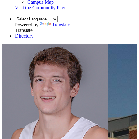
Campus Map
Visit the Community Page
Powered by
Translate
Translate
Directory