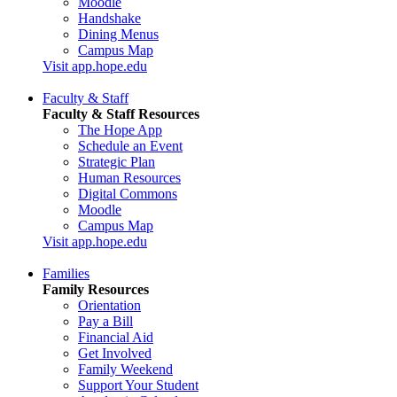
Moodle
Handshake
Dining Menus
Campus Map
Visit app.hope.edu
Faculty & Staff
Faculty & Staff Resources
The Hope App
Schedule an Event
Strategic Plan
Human Resources
Digital Commons
Moodle
Campus Map
Visit app.hope.edu
Families
Family Resources
Orientation
Pay a Bill
Financial Aid
Get Involved
Family Weekend
Support Your Student