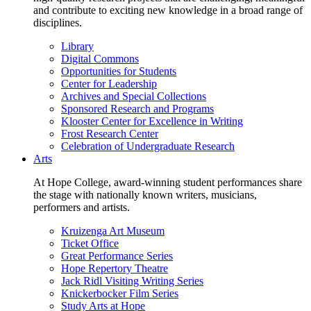
and contribute to exciting new knowledge in a broad range of
disciplines.
Library
Digital Commons
Opportunities for Students
Center for Leadership
Archives and Special Collections
Sponsored Research and Programs
Klooster Center for Excellence in Writing
Frost Research Center
Celebration of Undergraduate Research
Arts
At Hope College, award-winning student performances share
the stage with nationally known writers, musicians,
performers and artists.
Kruizenga Art Museum
Ticket Office
Great Performance Series
Hope Repertory Theatre
Jack Ridl Visiting Writing Series
Knickerbocker Film Series
Study Arts at Hope