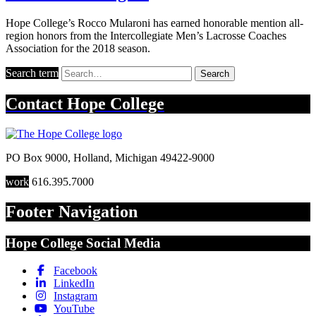
Hope College’s Rocco Mularoni has earned honorable mention all-
region honors from the Intercollegiate Men’s Lacrosse Coaches
Association for the 2018 season.
Search term
Search
Contact
Hope College
PO Box 9000
,
Holland
,
Michigan
49422-9000
work
616.395.7000
Footer Navigation
Hope College Social Media
Facebook
LinkedIn
Instagram
YouTube