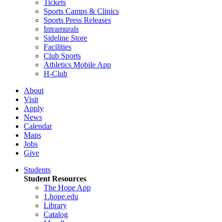
Tickets
Sports Camps & Clinics
Sports Press Releases
Intramurals
Sideline Store
Facilities
Club Sports
Athletics Mobile App
H-Club
About
Visit
Apply
News
Calendar
Maps
Jobs
Give
Students
Student Resources
The Hope App
1.hope.edu
Library
Catalog