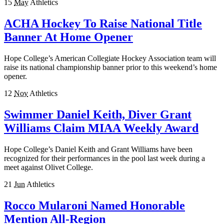
15
May
Athletics
ACHA Hockey To Raise National Title
Banner At Home Opener
Hope College’s American Collegiate Hockey Association team will
raise its national championship banner prior to this weekend’s home
opener.
12
Nov
Athletics
Swimmer Daniel Keith, Diver Grant
Williams Claim MIAA Weekly Award
Hope College’s Daniel Keith and Grant Williams have been
recognized for their performances in the pool last week during a
meet against Olivet College.
21
Jun
Athletics
Rocco Mularoni Named Honorable
Mention All-Region