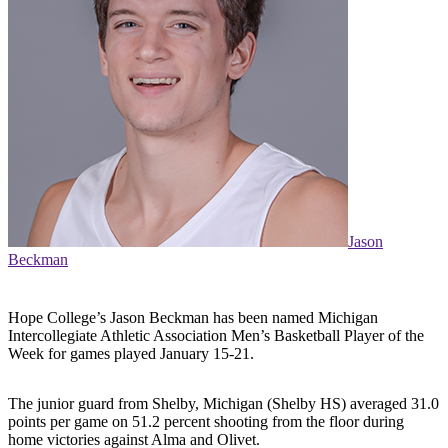
Jason
Beckman
Hope College’s Jason Beckman has been named Michigan
Intercollegiate Athletic Association Men’s Basketball Player of the
Week for games played January 15-21.
The junior guard from Shelby, Michigan (Shelby HS) averaged 31.0
points per game on 51.2 percent shooting from the floor during
home victories against Alma and Olivet.