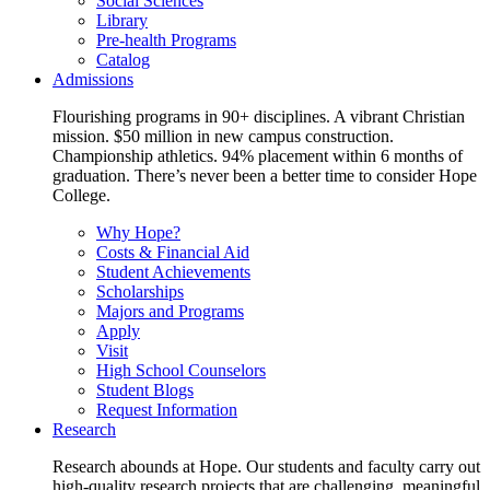
Social Sciences
Library
Pre-health Programs
Catalog
Admissions
Flourishing programs in 90+ disciplines. A vibrant Christian
mission. $50 million in new campus construction.
Championship athletics. 94% placement within 6 months of
graduation. There’s never been a better time to consider Hope
College.
Why Hope?
Costs & Financial Aid
Student Achievements
Scholarships
Majors and Programs
Apply
Visit
High School Counselors
Student Blogs
Request Information
Research
Research abounds at Hope. Our students and faculty carry out
high-quality research projects that are challenging, meaningful