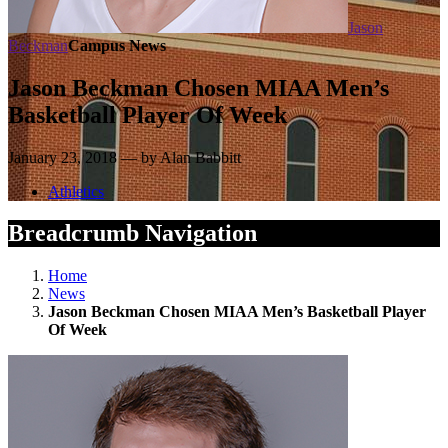
Jason
Beckman
Campus News
Jason Beckman Chosen MIAA Men’s
Basketball Player Of Week
January 23, 2018 — by Alan Babbitt
Athletics
Breadcrumb Navigation
Home
News
Jason Beckman Chosen MIAA Men’s Basketball Player
Of Week