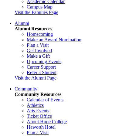
Academic Calendar
Campus Map
Visit the Families Page
Alumni
Alumni Resources
Homecoming
Make an Award Nomination
Plan a Visit
Get Involved
Make a Gift
Upcoming Events
Career Support
Refer a Student
Visit the Alumni Page
Community
Community Resources
Calendar of Events
Athletics
Arts Events
Ticket Office
About Hope College
Haworth Hotel
Plan a Visit