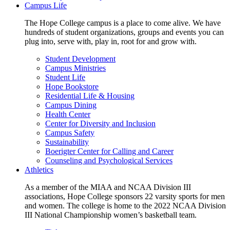
Campus Life
The Hope College campus is a place to come alive. We have
hundreds of student organizations, groups and events you can
plug into, serve with, play in, root for and grow with.
Student Development
Campus Ministries
Student Life
Hope Bookstore
Residential Life & Housing
Campus Dining
Health Center
Center for Diversity and Inclusion
Campus Safety
Sustainability
Boerigter Center for Calling and Career
Counseling and Psychological Services
Athletics
As a member of the MIAA and NCAA Division III
associations, Hope College sponsors 22 varsity sports for men
and women. The college is home to the 2022 NCAA Division
III National Championship women’s basketball team.