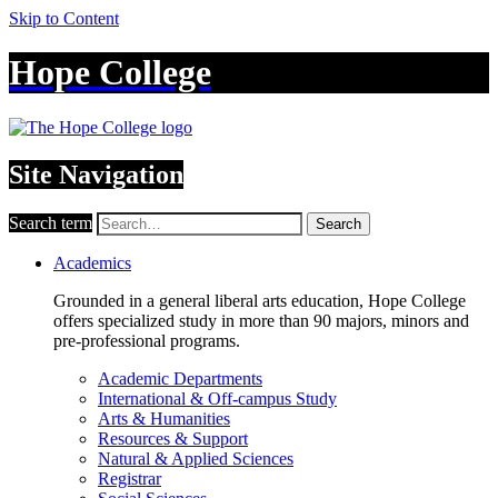
Skip to Content
Hope College
Site Navigation
Search term
Search
Academics
Grounded in a general liberal arts education, Hope College
offers specialized study in more than 90 majors, minors and
pre-professional programs.
Academic Departments
International & Off-campus Study
Arts & Humanities
Resources & Support
Natural & Applied Sciences
Registrar