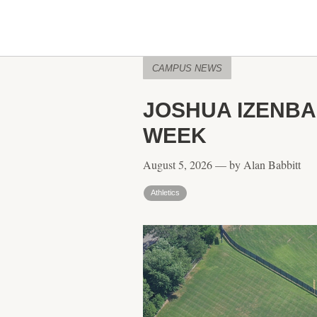
CAMPUS NEWS
JOSHUA IZENBA
WEEK
August 5, 2026 — by Alan Babbitt
Athletics