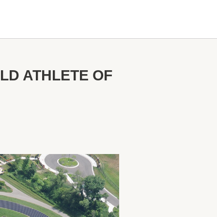
ELD ATHLETE OF