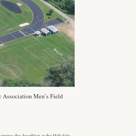
c Association Men’s Field
nning the decathlon at the Hillsdale