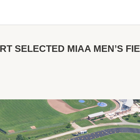
RT SELECTED MIAA MEN’S FI