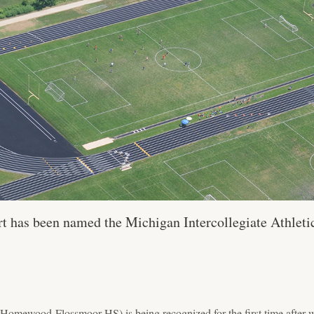
t has been named the Michigan Intercollegiate Athleti
omewood-Flossmoor HS) is being recognized for the first time after wi