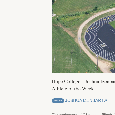
Hope College’s Joshua Izenbar
Athlete of the Week.
JOSHUA IZENBART
PHOTO
The sophomore of Glenwood, Illinois (H