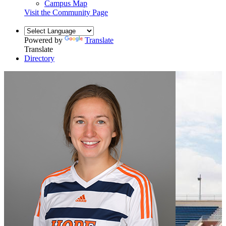
Campus Map
Visit the Community Page
Powered by
Translate
Translate
Directory