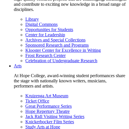
and contribute to exciting new knowledge in a broad range of
disciplines.
Library
Digital Commons
Opportunities for Students
Center for Leadership
Archives and Special Collections
Sponsored Research and Programs
Klooster Center for Excellence in Writing
Frost Research Center
Celebration of Undergraduate Research
Arts
At Hope College, award-winning student performances share
the stage with nationally known writers, musicians,
performers and artists.
Kruizenga Art Museum
Ticket Office
Great Performance Series
Hope Repertory Theatre
Jack Ridl Visiting Writing Series
Knickerbocker Film Series
Study Arts at Hope