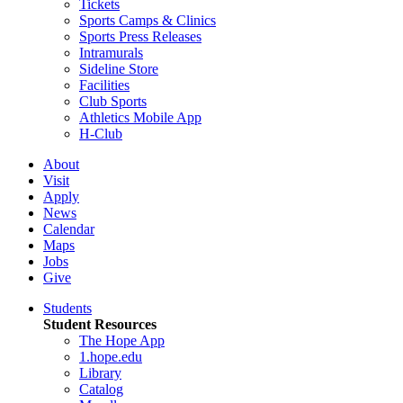
Tickets
Sports Camps & Clinics
Sports Press Releases
Intramurals
Sideline Store
Facilities
Club Sports
Athletics Mobile App
H-Club
About
Visit
Apply
News
Calendar
Maps
Jobs
Give
Students
Student Resources
The Hope App
1.hope.edu
Library
Catalog