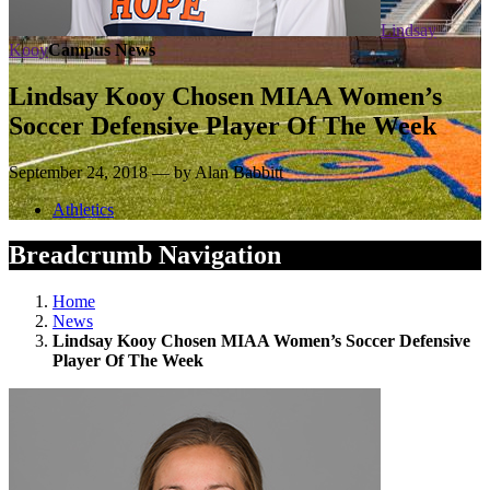
Lindsay
Kooy
Campus News
Lindsay Kooy Chosen MIAA Women’s
Soccer Defensive Player Of The Week
September 24, 2018 — by Alan Babbitt
Athletics
Breadcrumb Navigation
Home
News
Lindsay Kooy Chosen MIAA Women’s Soccer Defensive
Player Of The Week