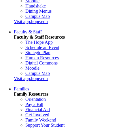
Moodle
Handshake
Dining Menus
Campus Map
Visit app.hope.edu
Faculty & Staff
Faculty & Staff Resources
The Hope App
Schedule an Event
Strategic Plan
Human Resources
Digital Commons
Moodle
Campus Map
Visit app.hope.edu
Families
Family Resources
Orientation
Pay a Bill
Financial Aid
Get Involved
Family Weekend
Support Your Student