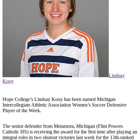
Lindsay
Kooy
Hope College’s Lindsay Kooy has been named Michigan
Intercollegiate Athletic Association Women’s Soccer Defensive
Player of the Week.
The senior defender from Metamora, Michigan (Flint Powers
Catholic HS) is receiving the award for the first time after playing an
integral roles in two shutout victories last week for the 13th-ranked