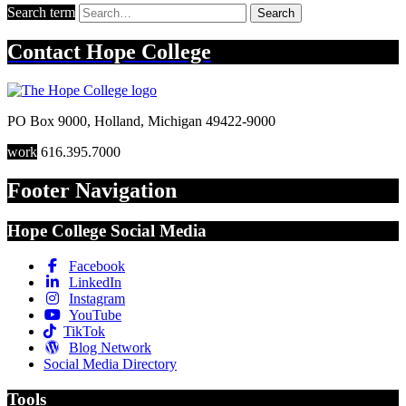
Search term
Search
Contact
Hope College
PO Box 9000
,
Holland
,
Michigan
49422-9000
work
616.395.7000
Footer Navigation
Hope College Social Media
Facebook
LinkedIn
Instagram
YouTube
TikTok
Blog Network
Social Media Directory
Tools