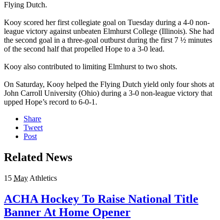
Flying Dutch.
Kooy scored her first collegiate goal on Tuesday during a 4-0 non-
league victory against unbeaten Elmhurst College (Illinois). She had
the second goal in a three-goal outburst during the first 7 ½ minutes
of the second half that propelled Hope to a 3-0 lead.
Kooy also contributed to limiting Elmhurst to two shots.
On Saturday, Kooy helped the Flying Dutch yield only four shots at
John Carroll University (Ohio) during a 3-0 non-league victory that
upped Hope’s record to 6-0-1.
Share
Tweet
Post
Related News
15
May
Athletics
ACHA Hockey To Raise National Title
Banner At Home Opener