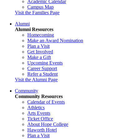
Academic Calendar
Campus Map
Visit the Families Page
Alumni
Alumni Resources
Homecoming
Make an Award Nomination
Plan a Visit
Get Involved
Make a Gift
Upcoming Events
Career Support
Refer a Student
Visit the Alumni Page
Community
Community Resources
Calendar of Events
Athletics
Arts Events
Ticket Office
About Hope College
Haworth Hotel
Plan a Visit