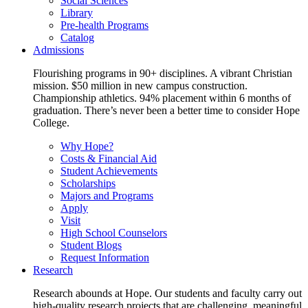
Social Sciences
Library
Pre-health Programs
Catalog
Admissions
Flourishing programs in 90+ disciplines. A vibrant Christian
mission. $50 million in new campus construction.
Championship athletics. 94% placement within 6 months of
graduation. There’s never been a better time to consider Hope
College.
Why Hope?
Costs & Financial Aid
Student Achievements
Scholarships
Majors and Programs
Apply
Visit
High School Counselors
Student Blogs
Request Information
Research
Research abounds at Hope. Our students and faculty carry out
high-quality research projects that are challenging, meaningful