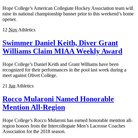
Hope College’s American Collegiate Hockey Association team will
raise its national championship banner prior to this weekend’s home
opener.
12
Nov
Athletics
Swimmer Daniel Keith, Diver Grant
Williams Claim MIAA Weekly Award
Hope College’s Daniel Keith and Grant Williams have been
recognized for their performances in the pool last week during a
meet against Olivet College.
21
Jun
Athletics
Rocco Mularoni Named Honorable
Mention All-Region
Hope College’s Rocco Mularoni has earned honorable mention all-
region honors from the Intercollegiate Men’s Lacrosse Coaches
Association for the 2018 season.