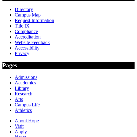
Directory
Campus Map
Request Information
Title IX
Compliance
Accreditation
Website Feedback
Accessibility
Privacy
Pages
Admissions
Academics
Library
Research
Arts
Campus Life
Athletics
About Hope
Visit
Apply