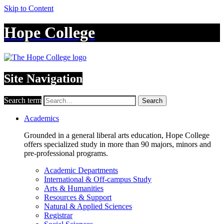
Skip to Content
Hope College
Site Navigation
Search term
Search
Academics
Grounded in a general liberal arts education, Hope College
offers specialized study in more than 90 majors, minors and
pre-professional programs.
Academic Departments
International & Off-campus Study
Arts & Humanities
Resources & Support
Natural & Applied Sciences
Registrar