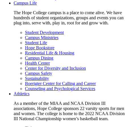
Campus Life
The Hope College campus is a place to come alive. We have
hundreds of student organizations, groups and events you can
plug into, serve with, play in, root for and grow with.
Student Development
Campus Ministries
Student Life
Hope Bookstore
Residential Life & Housing
Campus Dining
Health Center
Center for Diversity and Inclusion
Campus Safety
Sustainability
Boerigter Center for Calling and Career
Counseling and Psychological Services
Athletics
As a member of the MIAA and NCAA Division III
associations, Hope College sponsors 22 varsity sports for men
and women. The college is home to the 2022 NCAA Division
III National Championship women’s basketball team.