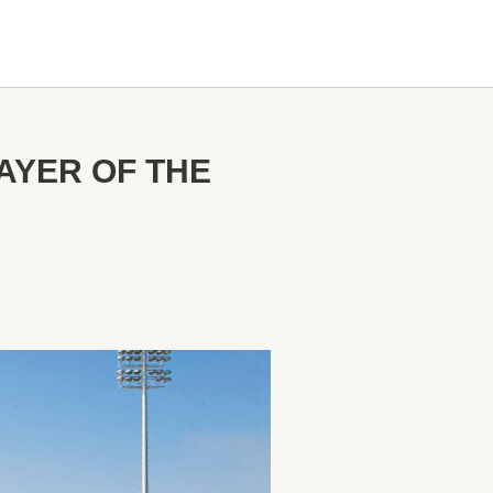
AYER OF THE