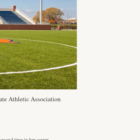
te Athletic Association
second time in her career.