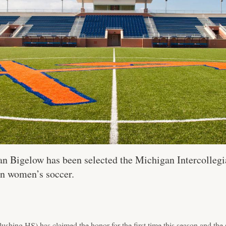
 Bigelow has been selected the Michigan Intercollegia
in women’s soccer.
shing HS) has claimed the honor for the first time this season and the 