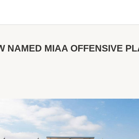
 NAMED MIAA OFFENSIVE PL