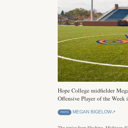
Hope College midfielder Megan
Offensive Player of the Week 
MEGAN BIGELOW
PHOTO
The junior from Flushing, Michigan (Flu