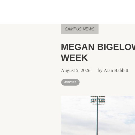
CAMPUS NEWS
MEGAN BIGELOW
WEEK
August 5, 2026 — by Alan Babbitt
Athletics