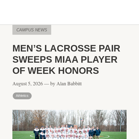
CAMPUS NEWS
MEN’S LACROSSE PAIR
SWEEPS MIAA PLAYER
OF WEEK HONORS
August 5, 2026 — by Alan Babbitt
Athletics