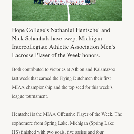
Hope College’s Nathaniel Hentschel and
Nick Schanhals have swept Michigan
Intercollegiate Athletic Association Men’s
Lacrosse Player of the Week honors.
Both contributed to victories at Albion and Kalamazoo
last week that earned the Flying Dutchmen their first
MIAA championship and the top seed for this week’s
league tournament.
Hentschel is the MIAA Offensive Player of the Week. The
sophomore from Spring Lake, Michigan (Spring Lake
HS) finished with two goals, five assists and four