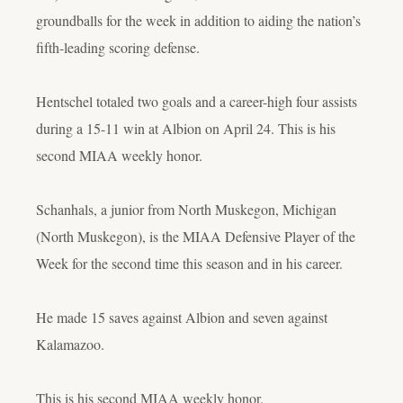
groundballs for the week in addition to aiding the nation’s
fifth-leading scoring defense.
Hentschel totaled two goals and a career-high four assists
during a 15-11 win at Albion on April 24. This is his
second MIAA weekly honor.
Schanhals, a junior from North Muskegon, Michigan
(North Muskegon), is the MIAA Defensive Player of the
Week for the second time this season and in his career.
He made 15 saves against Albion and seven against
Kalamazoo.
This is his second MIAA weekly honor.