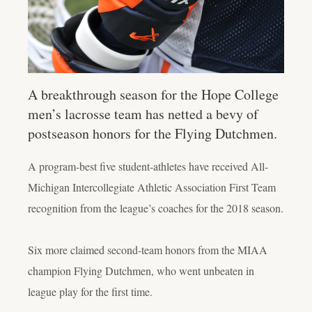
A breakthrough season for the Hope College
men’s lacrosse team has netted a bevy of
postseason honors for the Flying Dutchmen.
A program-best five student-athletes have received All-
Michigan Intercollegiate Athletic Association First Team
recognition from the league’s coaches for the 2018 season.
Six more claimed second-team honors from the MIAA
champion Flying Dutchmen, who went unbeaten in
league play for the first time.