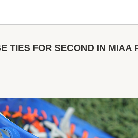
E TIES FOR SECOND IN MIAA