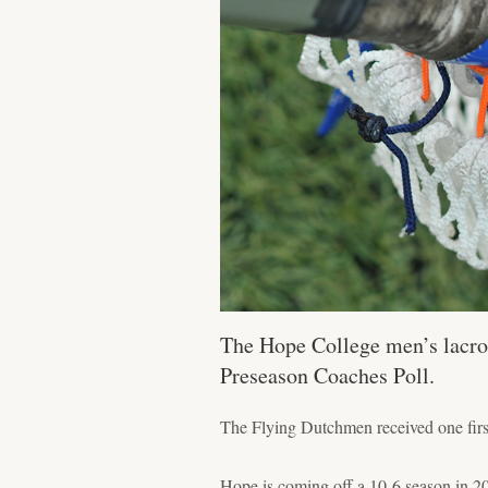
The Hope College men’s lacros
Preseason Coaches Poll.
The Flying Dutchmen received one firs
Hope is coming off a 10-6 season in 20