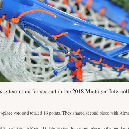
se team tied for second in the 2018 Michigan Intercoll
t-place vote and totaled 16 points. They shared second place with Alm
17 in which the Flying Dutchmen tied for second place in the regular-se