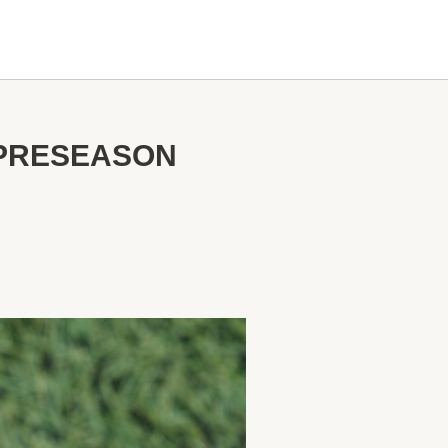
 PRESEASON