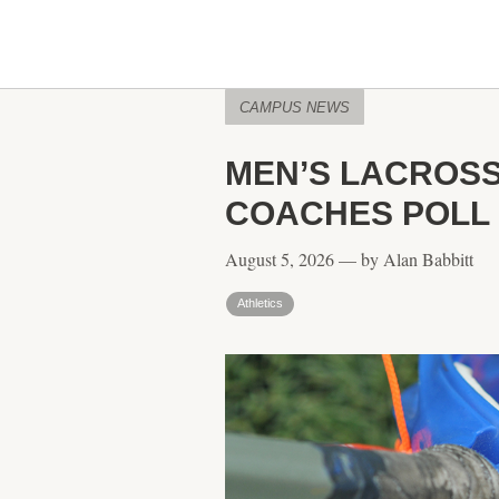
CAMPUS NEWS
MEN’S LACROSS
COACHES POLL
August 5, 2026 — by Alan Babbitt
Athletics