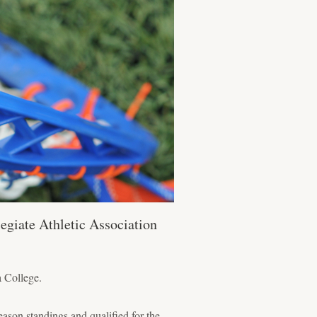
egiate Athletic Association
a College.
ason standings and qualified for the