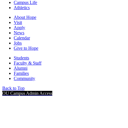
Campus Life
Athletics
About Hope
Visit
Apply
News
Calendar
Jobs
Give to Hope
Students
Faculty & Staff
Alumni
Families
Community
Back to Top
OU Campus Admin Access