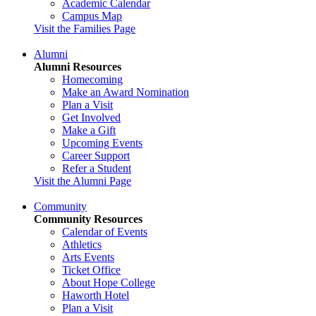
Academic Calendar
Campus Map
Visit the Families Page
Alumni
Alumni Resources
Homecoming
Make an Award Nomination
Plan a Visit
Get Involved
Make a Gift
Upcoming Events
Career Support
Refer a Student
Visit the Alumni Page
Community
Community Resources
Calendar of Events
Athletics
Arts Events
Ticket Office
About Hope College
Haworth Hotel
Plan a Visit