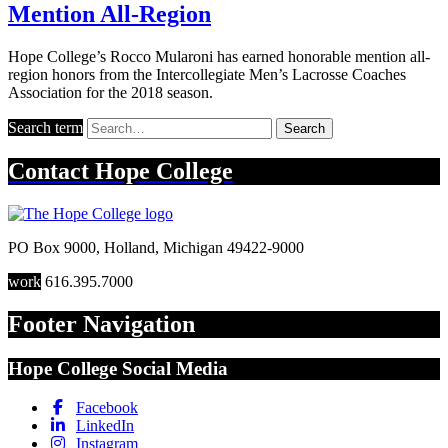
Mention All-Region
Hope College’s Rocco Mularoni has earned honorable mention all-
region honors from the Intercollegiate Men’s Lacrosse Coaches
Association for the 2018 season.
Search term
Search
Contact
Hope College
PO Box 9000
,
Holland
,
Michigan
49422-9000
work
616.395.7000
Footer Navigation
Hope College Social Media
Facebook
LinkedIn
Instagram