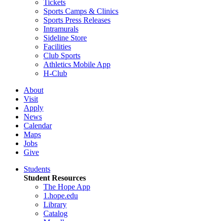
Tickets
Sports Camps & Clinics
Sports Press Releases
Intramurals
Sideline Store
Facilities
Club Sports
Athletics Mobile App
H-Club
About
Visit
Apply
News
Calendar
Maps
Jobs
Give
Students
Student Resources
The Hope App
1.hope.edu
Library
Catalog