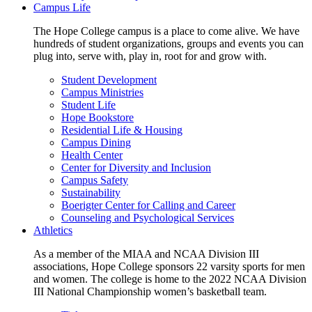
Campus Life
The Hope College campus is a place to come alive. We have
hundreds of student organizations, groups and events you can
plug into, serve with, play in, root for and grow with.
Student Development
Campus Ministries
Student Life
Hope Bookstore
Residential Life & Housing
Campus Dining
Health Center
Center for Diversity and Inclusion
Campus Safety
Sustainability
Boerigter Center for Calling and Career
Counseling and Psychological Services
Athletics
As a member of the MIAA and NCAA Division III
associations, Hope College sponsors 22 varsity sports for men
and women. The college is home to the 2022 NCAA Division
III National Championship women’s basketball team.