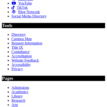
YouTube
TikTok
Blog Network
Social Media Directory
Tools
Directory
Campus Map
Request Information
Title IX
Compliance
Accreditation
Website Feedback
Accessibility
Privacy
Pages
Admissions
Academics
Library
Research
Arts