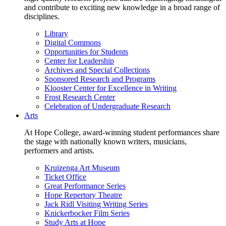
and contribute to exciting new knowledge in a broad range of
disciplines.
Library
Digital Commons
Opportunities for Students
Center for Leadership
Archives and Special Collections
Sponsored Research and Programs
Klooster Center for Excellence in Writing
Frost Research Center
Celebration of Undergraduate Research
Arts
At Hope College, award-winning student performances share
the stage with nationally known writers, musicians,
performers and artists.
Kruizenga Art Museum
Ticket Office
Great Performance Series
Hope Repertory Theatre
Jack Ridl Visiting Writing Series
Knickerbocker Film Series
Study Arts at Hope