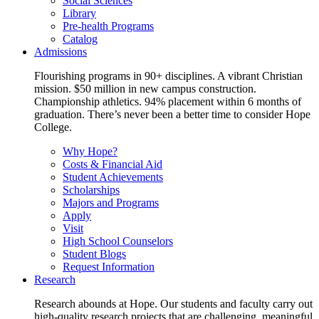
Social Sciences
Library
Pre-health Programs
Catalog
Admissions
Flourishing programs in 90+ disciplines. A vibrant Christian
mission. $50 million in new campus construction.
Championship athletics. 94% placement within 6 months of
graduation. There’s never been a better time to consider Hope
College.
Why Hope?
Costs & Financial Aid
Student Achievements
Scholarships
Majors and Programs
Apply
Visit
High School Counselors
Student Blogs
Request Information
Research
Research abounds at Hope. Our students and faculty carry out
high-quality research projects that are challenging, meaningful