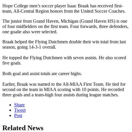
Hope College men’s soccer player Isaac Braak has received first-
team, All-Central Region honors from the United Soccer Coaches.
The junior from Grand Haven, Michigan (Grand Haven HS) is one
of four midfielders on the first team. Four forwards, three defenders,
one goalie also were selected.
Braak helped the Flying Dutchmen double their win total from last
season, going 14-3-1 overall.
He topped the Flying Dutchmen with seven assists. He also scored
five goals.
Both goal and assist totals are career highs.
Earlier, Braak was named to the All-MIAA First Team. He tied for
second on the team in MIAA scoring with 10 points. He recorded
three goals and a team-high four assists during league matches.
Share
Tweet
Post
Related News