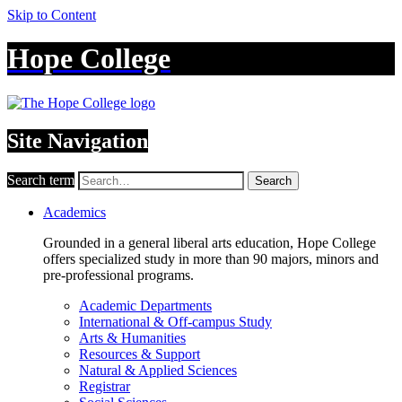
Skip to Content
Hope College
Site Navigation
Search term
Search
Academics
Grounded in a general liberal arts education, Hope College
offers specialized study in more than 90 majors, minors and
pre-professional programs.
Academic Departments
International & Off-campus Study
Arts & Humanities
Resources & Support
Natural & Applied Sciences
Registrar