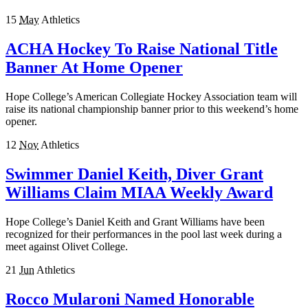
15
May
Athletics
ACHA Hockey To Raise National Title
Banner At Home Opener
Hope College’s American Collegiate Hockey Association team will
raise its national championship banner prior to this weekend’s home
opener.
12
Nov
Athletics
Swimmer Daniel Keith, Diver Grant
Williams Claim MIAA Weekly Award
Hope College’s Daniel Keith and Grant Williams have been
recognized for their performances in the pool last week during a
meet against Olivet College.
21
Jun
Athletics
Rocco Mularoni Named Honorable