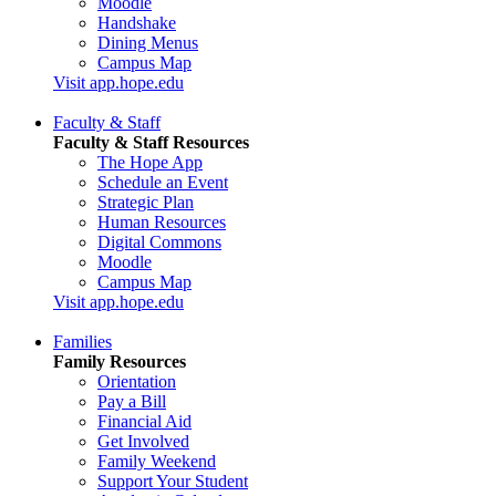
Moodle
Handshake
Dining Menus
Campus Map
Visit app.hope.edu
Faculty & Staff
Faculty & Staff Resources
The Hope App
Schedule an Event
Strategic Plan
Human Resources
Digital Commons
Moodle
Campus Map
Visit app.hope.edu
Families
Family Resources
Orientation
Pay a Bill
Financial Aid
Get Involved
Family Weekend
Support Your Student