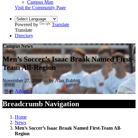
Campus Map
Visit the Community Page
Powered by
Translate
Translate
Directory
Campus News
Men’s Soccer’s Isaac Braak Named First-
Team All-Region
November 27, 2018 — by Alan Babbitt
Athletics
Breadcrumb Navigation
Home
News
Men’s Soccer’s Isaac Braak Named First-Team All-
Region