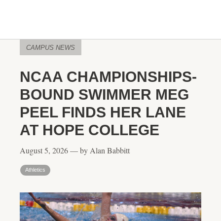
CAMPUS NEWS
NCAA CHAMPIONSHIPS-
BOUND SWIMMER MEG
PEEL FINDS HER LANE
AT HOPE COLLEGE
August 5, 2026 — by Alan Babbitt
Athletics