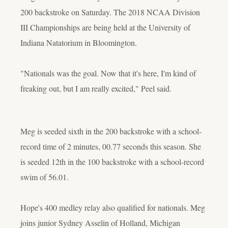
200 backstroke on Saturday. The 2018 NCAA Division
III Championships are being held at the University of
Indiana Natatorium in Bloomington.
"Nationals was the goal. Now that it's here, I'm kind of
freaking out, but I am really excited," Peel said.
Meg is seeded sixth in the 200 backstroke with a school-
record time of 2 minutes, 00.77 seconds this season. She
is seeded 12th in the 100 backstroke with a school-record
swim of 56.01.
Hope's 400 medley relay also qualified for nationals. Meg
joins junior Sydney Asselin of Holland, Michigan