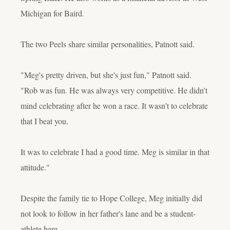
Michigan for Baird.
The two Peels share similar personalities, Patnott said.
"Meg's pretty driven, but she's just fun," Patnott said.
"Rob was fun. He was always very competitive. He didn't
mind celebrating after he won a race. It wasn't to celebrate
that I beat you.
It was to celebrate I had a good time. Meg is similar in that
attitude."
Despite the family tie to Hope College, Meg initially did
not look to follow in her father's lane and be a student-
athlete here.