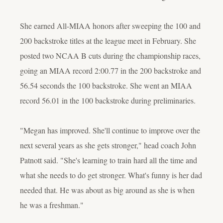
She earned All-MIAA honors after sweeping the 100 and
200 backstroke titles at the league meet in February. She
posted two NCAA B cuts during the championship races,
going an MIAA record 2:00.77 in the 200 backstroke and
56.54 seconds the 100 backstroke. She went an MIAA
record 56.01 in the 100 backstroke during preliminaries.
"Megan has improved. She'll continue to improve over the
next several years as she gets stronger," head coach John
Patnott said. "She's learning to train hard all the time and
what she needs to do get stronger. What's funny is her dad
needed that. He was about as big around as she is when
he was a freshman."