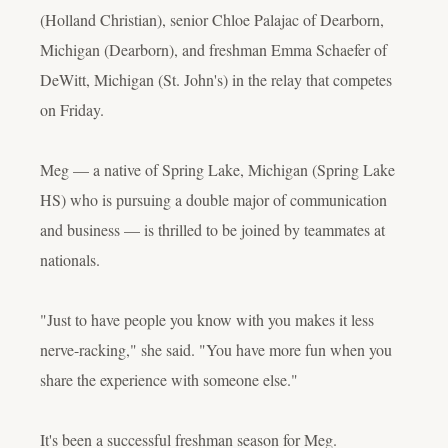
(Holland Christian), senior Chloe Palajac of Dearborn,
Michigan (Dearborn), and freshman Emma Schaefer of
DeWitt, Michigan (St. John's) in the relay that competes
on Friday.
Meg — a native of Spring Lake, Michigan (Spring Lake
HS) who is pursuing a double major of communication
and business — is thrilled to be joined by teammates at
nationals.
"Just to have people you know with you makes it less
nerve-racking," she said. "You have more fun when you
share the experience with someone else."
It's been a successful freshman season for Meg.