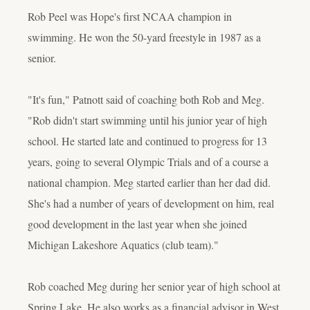
Rob Peel was Hope's first NCAA champion in
swimming. He won the 50-yard freestyle in 1987 as a
senior.
"It's fun," Patnott said of coaching both Rob and Meg.
"Rob didn't start swimming until his junior year of high
school. He started late and continued to progress for 13
years, going to several Olympic Trials and of a course a
national champion. Meg started earlier than her dad did.
She's had a number of years of development on him, real
good development in the last year when she joined
Michigan Lakeshore Aquatics (club team)."
Rob coached Meg during her senior year of high school at
Spring Lake. He also works as a financial advisor in West