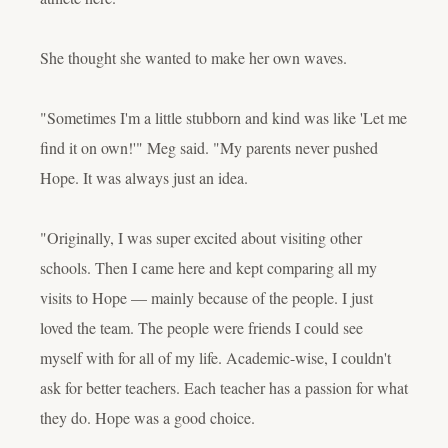
She thought she wanted to make her own waves.
"Sometimes I'm a little stubborn and kind was like 'Let me
find it on own!'" Meg said. "My parents never pushed
Hope. It was always just an idea.
"Originally, I was super excited about visiting other
schools. Then I came here and kept comparing all my
visits to Hope — mainly because of the people. I just
loved the team. The people were friends I could see
myself with for all of my life. Academic-wise, I couldn't
ask for better teachers. Each teacher has a passion for what
they do. Hope was a good choice.