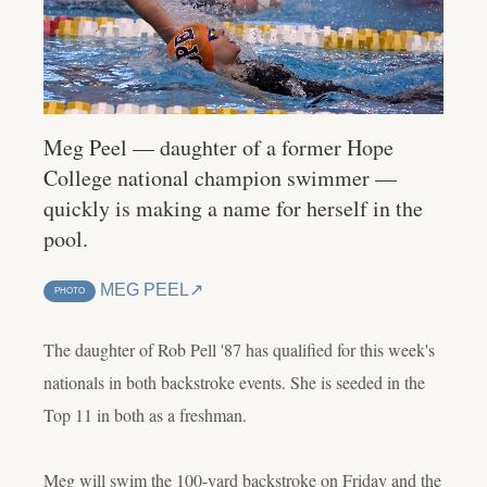
Meg Peel — daughter of a former Hope
College national champion swimmer —
quickly is making a name for herself in the
pool.
MEG PEEL
PHOTO
The daughter of Rob Pell '87 has qualified for this week's
nationals in both backstroke events. She is seeded in the
Top 11 in both as a freshman.
Meg will swim the 100-yard backstroke on Friday and the