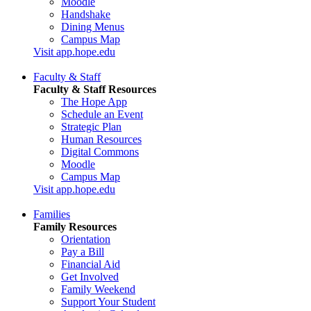
Moodle
Handshake
Dining Menus
Campus Map
Visit app.hope.edu
Faculty & Staff
Faculty & Staff Resources
The Hope App
Schedule an Event
Strategic Plan
Human Resources
Digital Commons
Moodle
Campus Map
Visit app.hope.edu
Families
Family Resources
Orientation
Pay a Bill
Financial Aid
Get Involved
Family Weekend
Support Your Student