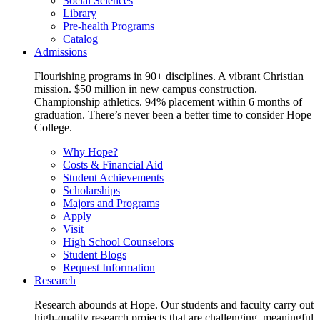
Social Sciences
Library
Pre-health Programs
Catalog
Admissions
Flourishing programs in 90+ disciplines. A vibrant Christian
mission. $50 million in new campus construction.
Championship athletics. 94% placement within 6 months of
graduation. There’s never been a better time to consider Hope
College.
Why Hope?
Costs & Financial Aid
Student Achievements
Scholarships
Majors and Programs
Apply
Visit
High School Counselors
Student Blogs
Request Information
Research
Research abounds at Hope. Our students and faculty carry out
high-quality research projects that are challenging, meaningful