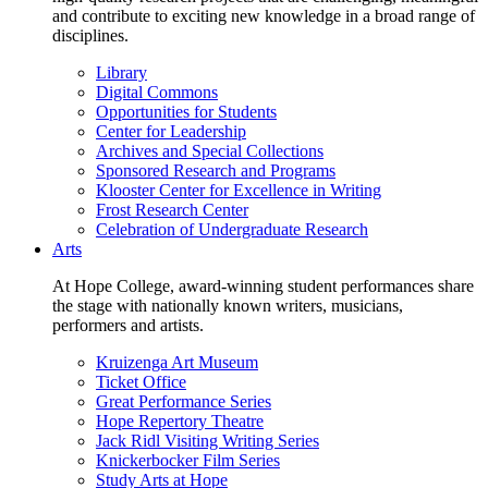
and contribute to exciting new knowledge in a broad range of
disciplines.
Library
Digital Commons
Opportunities for Students
Center for Leadership
Archives and Special Collections
Sponsored Research and Programs
Klooster Center for Excellence in Writing
Frost Research Center
Celebration of Undergraduate Research
Arts
At Hope College, award-winning student performances share
the stage with nationally known writers, musicians,
performers and artists.
Kruizenga Art Museum
Ticket Office
Great Performance Series
Hope Repertory Theatre
Jack Ridl Visiting Writing Series
Knickerbocker Film Series
Study Arts at Hope