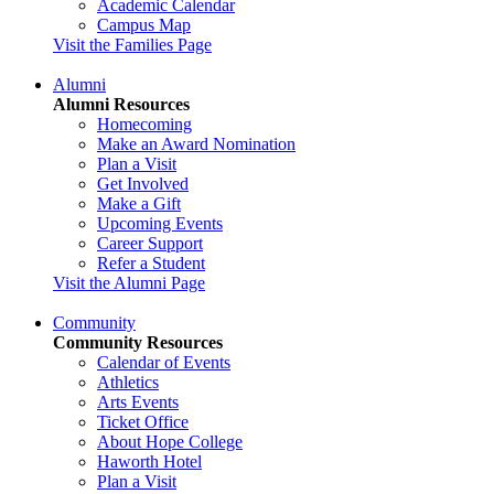
Academic Calendar
Campus Map
Visit the Families Page
Alumni
Alumni Resources
Homecoming
Make an Award Nomination
Plan a Visit
Get Involved
Make a Gift
Upcoming Events
Career Support
Refer a Student
Visit the Alumni Page
Community
Community Resources
Calendar of Events
Athletics
Arts Events
Ticket Office
About Hope College
Haworth Hotel
Plan a Visit