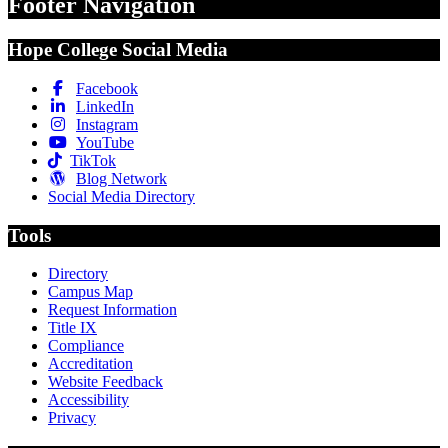
Footer Navigation
Hope College Social Media
Facebook
LinkedIn
Instagram
YouTube
TikTok
Blog Network
Social Media Directory
Tools
Directory
Campus Map
Request Information
Title IX
Compliance
Accreditation
Website Feedback
Accessibility
Privacy