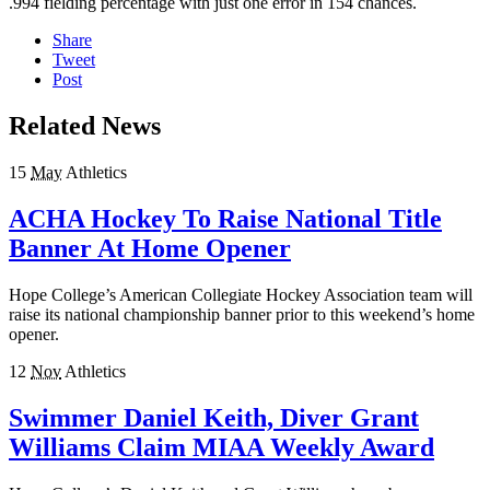
.994 fielding percentage with just one error in 154 chances.
Share
Tweet
Post
Related News
15
May
Athletics
ACHA Hockey To Raise National Title
Banner At Home Opener
Hope College’s American Collegiate Hockey Association team will
raise its national championship banner prior to this weekend’s home
opener.
12
Nov
Athletics
Swimmer Daniel Keith, Diver Grant
Williams Claim MIAA Weekly Award