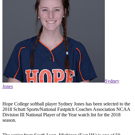
Sydney
Jones
Hope College softball player Sydney Jones has been selected to the
2018 Schutt Sports/National Fastpitch Coaches Association NCAA
Division III National Player of the Year watch list for the 2018
season.