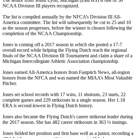
The senior from South Lyon, Michigan (East HS) is one of 50
NCAA Division III players recognized.
The list is compiled annually by the NFCA’s Division III All-
America committee. The list will subsequently be cut to 25 and 10
as the season progresses, before the winner is chosen following the
completion of the NCAA Championship.
Jones is coming off a 2017 season in which she posted a 17-7
overall record while helping the Flying Dutch reach the regional
finals of the NCAA Division III Tournament and claim a share of a
Michigan Intercollegiate Athletic Association championship.
Jones earned All-America honors from Fastpitch News, all-region
honors from the NFCA and was named the MIAA’s Most Valuable
Pitcher.
Jones set school records with 17 wins, 11 shutouts, 23 starts, 22
complete games and 229 strikeouts in a single season. Her 1.18
ERA is second-lowest in Flying Dutch history.
Jones also became the Flying Dutch's career strikeout leader during
the 2017 season. She has 482 career strikeouts in 363 ⅓ innings.
Jones fielded her position and first base well as a junior, recording a