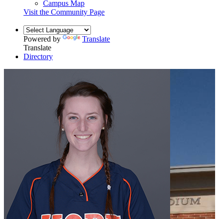
Campus Map
Visit the Community Page
Powered by
Translate
Translate
Directory