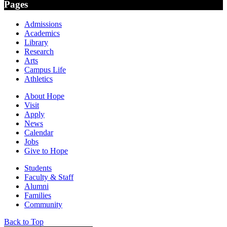
Pages
Admissions
Academics
Library
Research
Arts
Campus Life
Athletics
About Hope
Visit
Apply
News
Calendar
Jobs
Give to Hope
Students
Faculty & Staff
Alumni
Families
Community
Back to Top