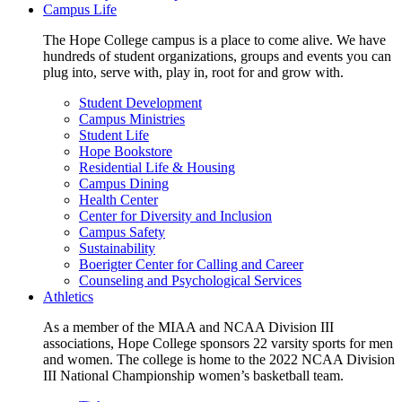
Campus Life
The Hope College campus is a place to come alive. We have
hundreds of student organizations, groups and events you can
plug into, serve with, play in, root for and grow with.
Student Development
Campus Ministries
Student Life
Hope Bookstore
Residential Life & Housing
Campus Dining
Health Center
Center for Diversity and Inclusion
Campus Safety
Sustainability
Boerigter Center for Calling and Career
Counseling and Psychological Services
Athletics
As a member of the MIAA and NCAA Division III
associations, Hope College sponsors 22 varsity sports for men
and women. The college is home to the 2022 NCAA Division
III National Championship women’s basketball team.