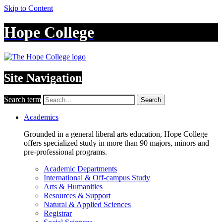
Skip to Content
Hope College
Site Navigation
Search term
Search
Academics
Grounded in a general liberal arts education, Hope College
offers specialized study in more than 90 majors, minors and
pre-professional programs.
Academic Departments
International & Off-campus Study
Arts & Humanities
Resources & Support
Natural & Applied Sciences
Registrar