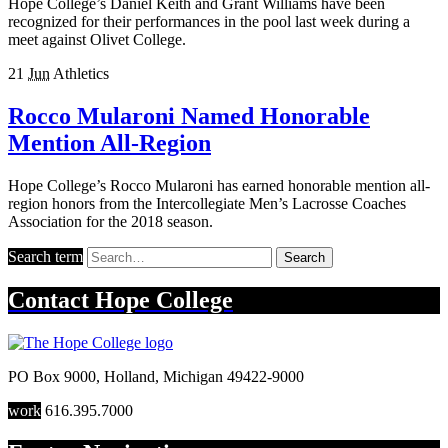
Hope College’s Daniel Keith and Grant Williams have been
recognized for their performances in the pool last week during a
meet against Olivet College.
21
Jun
Athletics
Rocco Mularoni Named Honorable
Mention All-Region
Hope College’s Rocco Mularoni has earned honorable mention all-
region honors from the Intercollegiate Men’s Lacrosse Coaches
Association for the 2018 season.
Search term
Search
Contact
Hope College
PO Box 9000
,
Holland
,
Michigan
49422-9000
work
616.395.7000