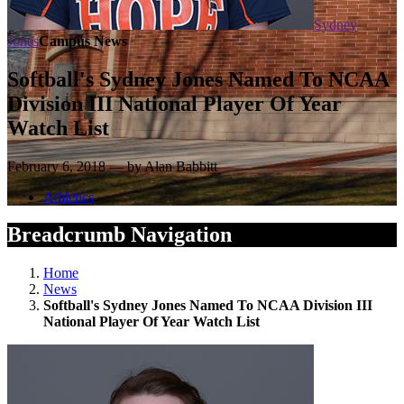
Sydney
Jones
Campus News
Softball's Sydney Jones Named To NCAA
Division III National Player Of Year
Watch List
February 6, 2018 — by Alan Babbitt
Athletics
Breadcrumb Navigation
Home
News
Softball's Sydney Jones Named To NCAA Division III
National Player Of Year Watch List