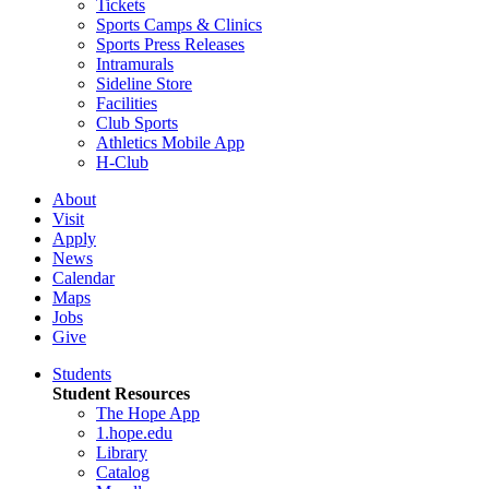
Tickets
Sports Camps & Clinics
Sports Press Releases
Intramurals
Sideline Store
Facilities
Club Sports
Athletics Mobile App
H-Club
About
Visit
Apply
News
Calendar
Maps
Jobs
Give
Students
Student Resources
The Hope App
1.hope.edu
Library
Catalog