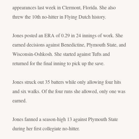
appearances last week in Clermont, Florida. She also
threw the 10th no-hitter in Flying Dutch history.
Jones posted an ERA of 0.29 in 24 innings of work. She
earned decisions against Benedictine, Plymouth State, and
Wisconsin-Oshkosh. She started against Tufts and
returned for the final inning to pick up the save.
Jones struck out 35 batters while only allowing four hits
and six walks. Of the four runs she allowed, only one was
earned.
Jones fanned a season-high 13 against Plymouth State
during her first collegiate no-hitter.