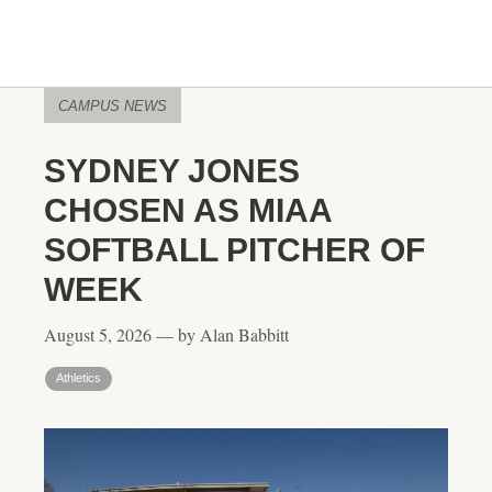
CAMPUS NEWS
SYDNEY JONES
CHOSEN AS MIAA
SOFTBALL PITCHER OF
WEEK
August 5, 2026 — by Alan Babbitt
Athletics