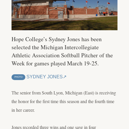
Hope College’s Sydney Jones has been
selected the Michigan Intercollegiate
Athletic Association Softball Pitcher of the
Week for games played March 19-25.
SYDNEY JONES
PHOTO
The senior from South Lyon, Michigan (East) is receiving
the honor for the first time this season and the fourth time
in her career.
Jones recorded three wins and one save in four