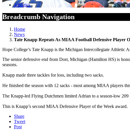
Athletics
Breadcrumb Navigation
Home
News
Tate Knapp Repeats As MIAA Football Defensive Player 
Hope College’s Tate Knapp is the Michigan Intercollegiate Athletic A
The senior defensive end from Dorr, Michigan (Hamilton HS) is honore
seasons.
Knapp made three tackles for loss, including two sacks.
He finished the season with 12 sacks - most among MIAA players this
The Knapp-led Flying Dutchmen limited Adrian to a season-low 209 ya
This is Knapp’s second MIAA Defensive Player of the Week award.
Share
Tweet
Post