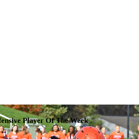
fensive Player Of The Week