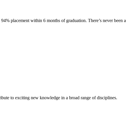
s. 94% placement within 6 months of graduation. There’s never been a
ibute to exciting new knowledge in a broad range of disciplines.