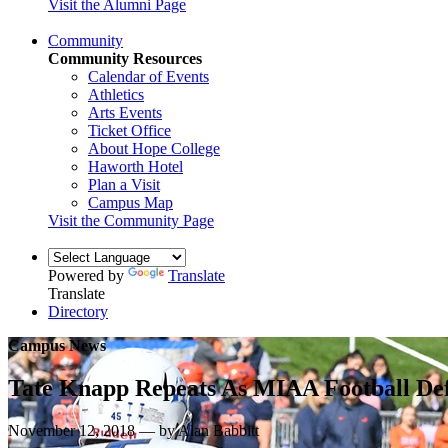
Visit the Alumni Page
Community
Community Resources
Calendar of Events
Athletics
Arts Events
Ticket Office
About Hope College
Haworth Hotel
Plan a Visit
Campus Map
Visit the Community Page
Powered by
Translate
Translate
Directory
Campus News
Tate Knapp Repeats As MIAA Football De
November 12, 2018 — by Alan Babbitt