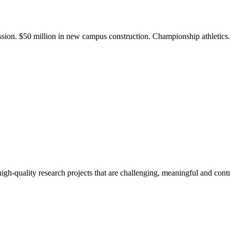
ission. $50 million in new campus construction. Championship athletic
gh-quality research projects that are challenging, meaningful and contr