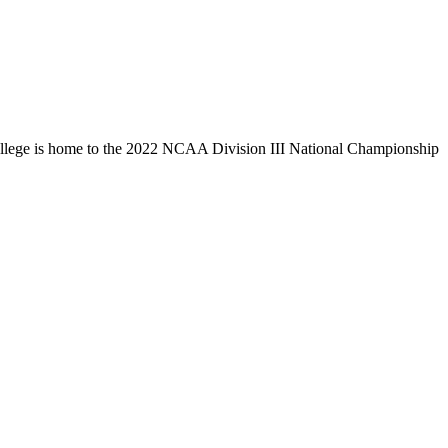
llege is home to the 2022 NCAA Division III National Championship