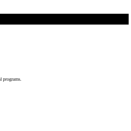
al programs.