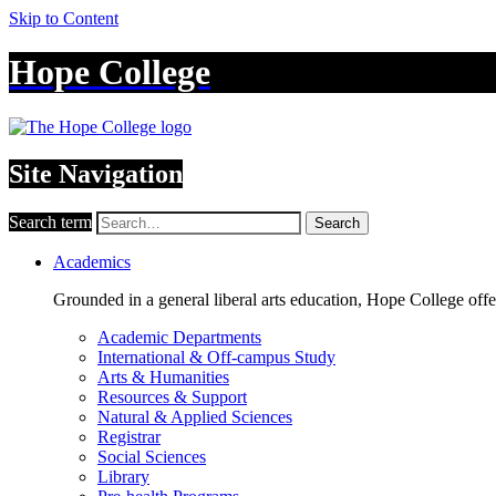
Skip to Content
Hope College
Site Navigation
Search term
Search
Academics
Grounded in a general liberal arts education, Hope College off
Academic Departments
International & Off-campus Study
Arts & Humanities
Resources & Support
Natural & Applied Sciences
Registrar
Social Sciences
Library