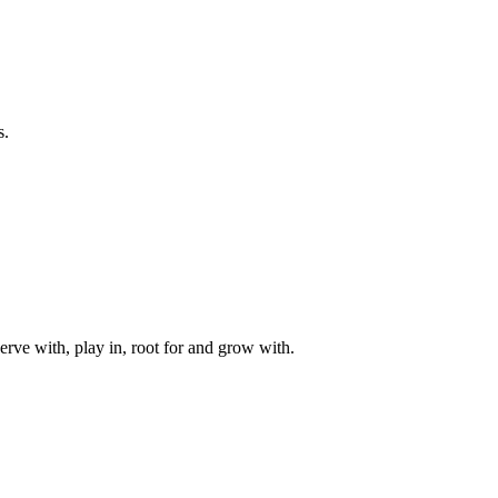
s.
rve with, play in, root for and grow with.