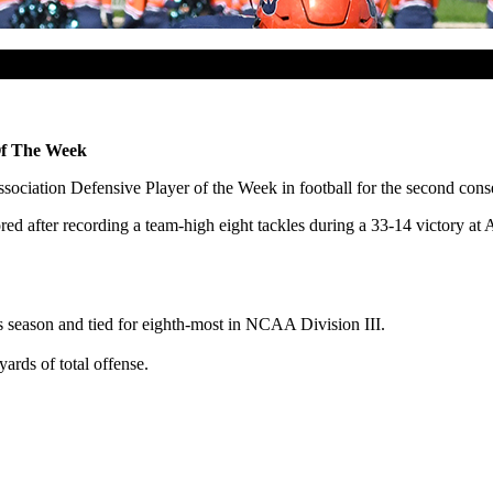
Of The Week
ssociation Defensive Player of the Week in football for the second con
d after recording a team-high eight tackles during a 33-14 victory at 
 season and tied for eighth-most in NCAA Division III.
rds of total offense.