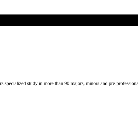
ers specialized study in more than 90 majors, minors and pre-profession