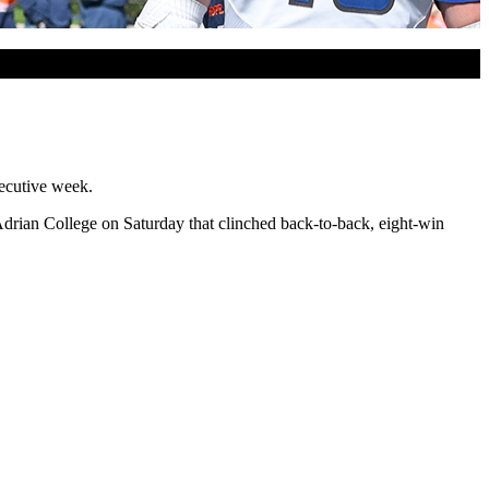
secutive week.
Adrian College on Saturday that clinched back-to-back, eight-win