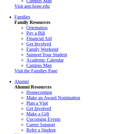
Campus Map
Visit app.hope.edu
Families
Family Resources
Orientation
Pay a Bill
Financial Aid
Get Involved
Family Weekend
Support Your Student
Academic Calendar
Campus Map
Visit the Families Page
Alumni
Alumni Resources
Homecoming
Make an Award Nomination
Plan a Visit
Get Involved
Make a Gift
Upcoming Events
Career Support
Refer a Student