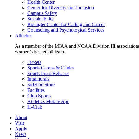
Health Center
Center for Diversity and Inclusion
Campus Safety
Sustainability
Boerigter Center for Calling and Career
Counseling and Psychological Services
Athletics
As a member of the MIAA and NCAA Division III associations,
women’s basketball team.
Tickets
Sports Camps & Clinics
Sports Press Releases
Intramurals
Sideline Store
Facilities
Club Sports
Athletics Mobile App
H-Club
About
Visit
Apply
News