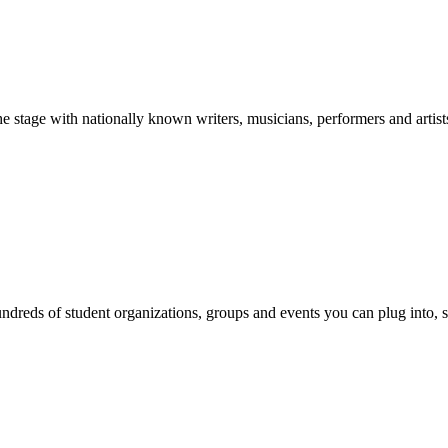
stage with nationally known writers, musicians, performers and artist
reds of student organizations, groups and events you can plug into, se