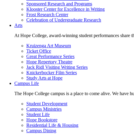
Sponsored Research and Programs
Klooster Center for Excellence in Writing
Frost Research Center
Celebration of Undergraduate Research
Arts
At Hope College, award-winning student performances share the 
Kruizenga Art Museum
Ticket Office
Great Performance Series
Hope Repertory Theatre
Jack Ridl Visiting Writing Series
Knickerbocker Film Series
Study Arts at Hope
Campus Life
The Hope College campus is a place to come alive. We have hund
Student Development
Campus Ministries
Student Life
Hope Bookstore
Residential Life & Housing
Campus Dining