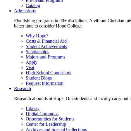
Pre-health Programs
Catalog
Admissions
Flourishing programs in 90+ disciplines. A vibrant Christian m
better time to consider Hope College.
Why Hope?
Costs & Financial Aid
Student Achievements
Scholarships
Majors and Programs
Apply
Visit
High School Counselors
Student Blogs
Request Information
Research
Research abounds at Hope. Our students and faculty carry out hi
Library
Digital Commons
Opportunities for Students
Center for Leadership
Archives and Special Collections