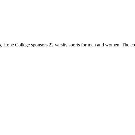
 Hope College sponsors 22 varsity sports for men and women. The co