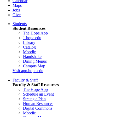
Calendar
Maps
Jobs
Give
Students
Student Resources
The Hope App
1.hope.edu
Library
Catalog
Moodle
Handshake
Dining Menus
Campus Map
Visit app.hope.edu
Faculty & Staff
Faculty & Staff Resources
The Hope App
Schedule an Event
Strategic Plan
Human Resources
Digital Commons
Moodle