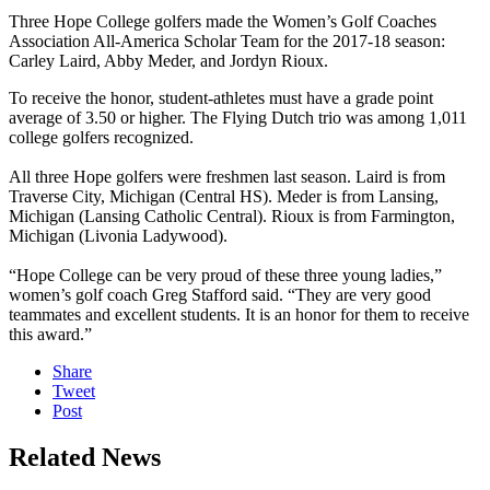
Three Hope College golfers made the Women’s Golf Coaches
Association All-America Scholar Team for the 2017-18 season:
Carley Laird, Abby Meder, and Jordyn Rioux.
To receive the honor, student-athletes must have a grade point
average of 3.50 or higher. The Flying Dutch trio was among 1,011
college golfers recognized.
All three Hope golfers were freshmen last season. Laird is from
Traverse City, Michigan (Central HS). Meder is from Lansing,
Michigan (Lansing Catholic Central). Rioux is from Farmington,
Michigan (Livonia Ladywood).
“Hope College can be very proud of these three young ladies,”
women’s golf coach Greg Stafford said. “They are very good
teammates and excellent students. It is an honor for them to receive
this award.”
Share
Tweet
Post
Related News