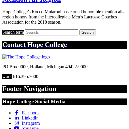
Hope College’s Rocco Mularoni has earned honorable mention all-
region honors from the Intercollegiate Men’s Lacrosse Coaches
Association for the 2018 season.
Search term
Search
Contact
Hope College
PO Box 9000
,
Holland
,
Michigan
49422-9000
work
616.395.7000
Footer Navigation
Hope College Social Media
Facebook
LinkedIn
Instagram
YouTube