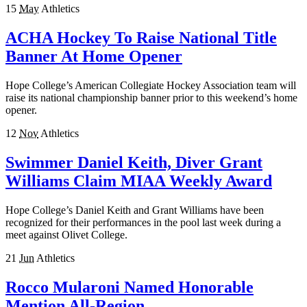
15
May
Athletics
ACHA Hockey To Raise National Title
Banner At Home Opener
Hope College’s American Collegiate Hockey Association team will
raise its national championship banner prior to this weekend’s home
opener.
12
Nov
Athletics
Swimmer Daniel Keith, Diver Grant
Williams Claim MIAA Weekly Award
Hope College’s Daniel Keith and Grant Williams have been
recognized for their performances in the pool last week during a
meet against Olivet College.
21
Jun
Athletics
Rocco Mularoni Named Honorable
Mention All-Region