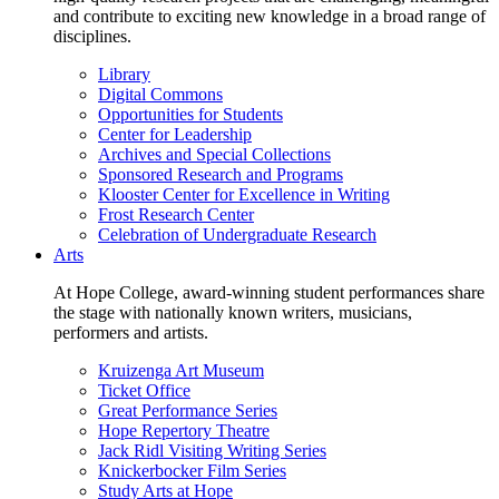
and contribute to exciting new knowledge in a broad range of
disciplines.
Library
Digital Commons
Opportunities for Students
Center for Leadership
Archives and Special Collections
Sponsored Research and Programs
Klooster Center for Excellence in Writing
Frost Research Center
Celebration of Undergraduate Research
Arts
At Hope College, award-winning student performances share
the stage with nationally known writers, musicians,
performers and artists.
Kruizenga Art Museum
Ticket Office
Great Performance Series
Hope Repertory Theatre
Jack Ridl Visiting Writing Series
Knickerbocker Film Series
Study Arts at Hope