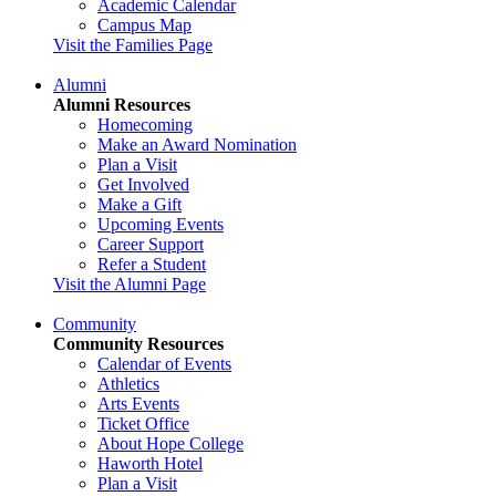
Academic Calendar
Campus Map
Visit the Families Page
Alumni
Alumni Resources
Homecoming
Make an Award Nomination
Plan a Visit
Get Involved
Make a Gift
Upcoming Events
Career Support
Refer a Student
Visit the Alumni Page
Community
Community Resources
Calendar of Events
Athletics
Arts Events
Ticket Office
About Hope College
Haworth Hotel
Plan a Visit