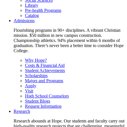
Social Sciences
Library
Pre-health Programs
Catalog
Admissions
Flourishing programs in 90+ disciplines. A vibrant Christian
mission. $50 million in new campus construction.
Championship athletics. 94% placement within 6 months of
graduation. There’s never been a better time to consider Hope
College.
Why Hope?
Costs & Financial Aid
Student Achievements
Scholarships
Majors and Programs
Apply
Visit
High School Counselors
Student Blogs
Request Information
Research
Research abounds at Hope. Our students and faculty carry out
high-quality research projects that are challenging, meaningful