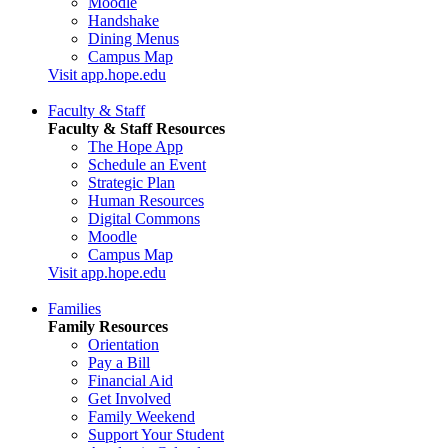
Moodle
Handshake
Dining Menus
Campus Map
Visit app.hope.edu
Faculty & Staff
Faculty & Staff Resources
The Hope App
Schedule an Event
Strategic Plan
Human Resources
Digital Commons
Moodle
Campus Map
Visit app.hope.edu
Families
Family Resources
Orientation
Pay a Bill
Financial Aid
Get Involved
Family Weekend
Support Your Student