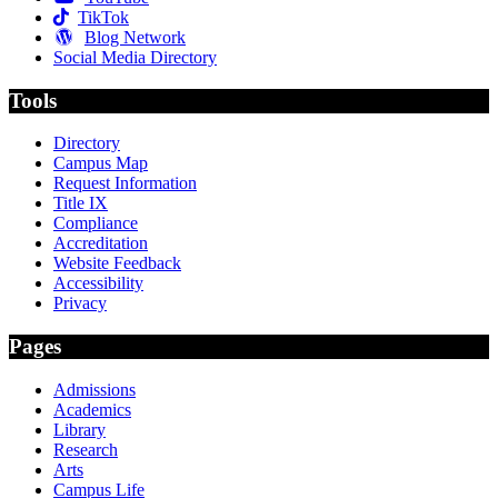
TikTok
Blog Network
Social Media Directory
Tools
Directory
Campus Map
Request Information
Title IX
Compliance
Accreditation
Website Feedback
Accessibility
Privacy
Pages
Admissions
Academics
Library
Research
Arts
Campus Life