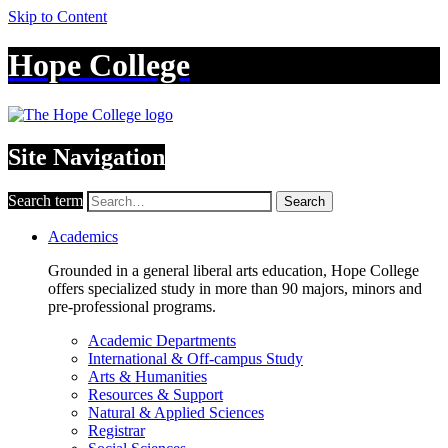
Skip to Content
Hope College
Site Navigation
Search term
Search
Academics
Grounded in a general liberal arts education, Hope College
offers specialized study in more than 90 majors, minors and
pre-professional programs.
Academic Departments
International & Off-campus Study
Arts & Humanities
Resources & Support
Natural & Applied Sciences
Registrar