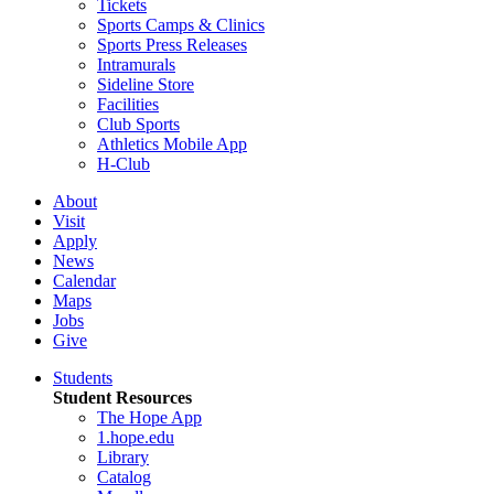
Tickets
Sports Camps & Clinics
Sports Press Releases
Intramurals
Sideline Store
Facilities
Club Sports
Athletics Mobile App
H-Club
About
Visit
Apply
News
Calendar
Maps
Jobs
Give
Students
Student Resources
The Hope App
1.hope.edu
Library
Catalog