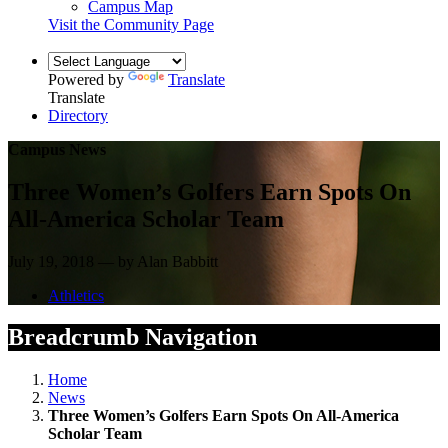
Campus Map
Visit the Community Page
Powered by
Translate
Translate
Directory
Campus News
Three Women’s Golfers Earn Spots On
All-America Scholar Team
July 19, 2018 — by Alan Babbitt
Athletics
Breadcrumb Navigation
Home
News
Three Women’s Golfers Earn Spots On All-America
Scholar Team