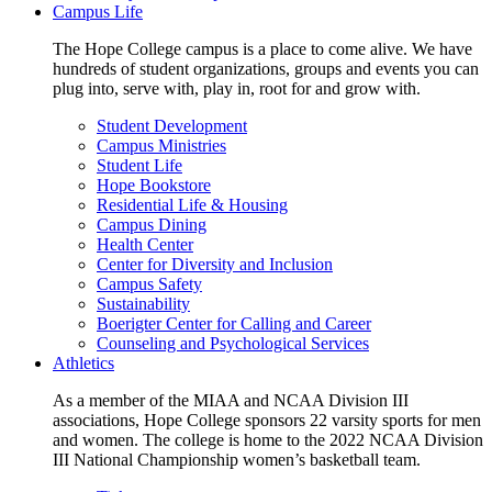
Campus Life
The Hope College campus is a place to come alive. We have
hundreds of student organizations, groups and events you can
plug into, serve with, play in, root for and grow with.
Student Development
Campus Ministries
Student Life
Hope Bookstore
Residential Life & Housing
Campus Dining
Health Center
Center for Diversity and Inclusion
Campus Safety
Sustainability
Boerigter Center for Calling and Career
Counseling and Psychological Services
Athletics
As a member of the MIAA and NCAA Division III
associations, Hope College sponsors 22 varsity sports for men
and women. The college is home to the 2022 NCAA Division
III National Championship women’s basketball team.