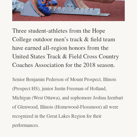
Three student-athletes from the Hope
College outdoor men’s track & field team
have earned all-region honors from the
United States Track & Field Cross Country
Coaches Association for the 2018 season.
Senior Benjamin Pederson of Mount Prospect, Illinois
(Prospect HS), junior Justin Freeman of Holland,
Michigan (West Ottawa), and sophomore Joshua Izenbart
of Glenwood, Illinois (Homewood-Flossmoor) all were
recognized in the Great Lakes Region for their
performances.