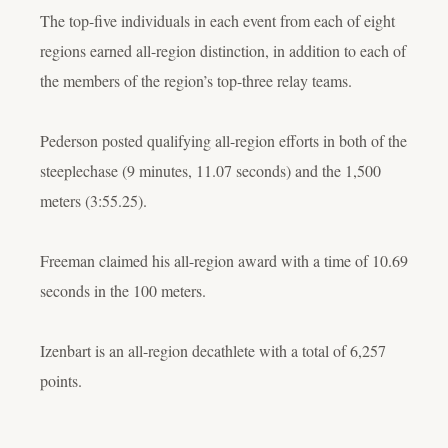
The top-five individuals in each event from each of eight
regions earned all-region distinction, in addition to each of
the members of the region’s top-three relay teams.
Pederson posted qualifying all-region efforts in both of the
steeplechase (9 minutes, 11.07 seconds) and the 1,500
meters (3:55.25).
Freeman claimed his all-region award with a time of 10.69
seconds in the 100 meters.
Izenbart is an all-region decathlete with a total of 6,257
points.