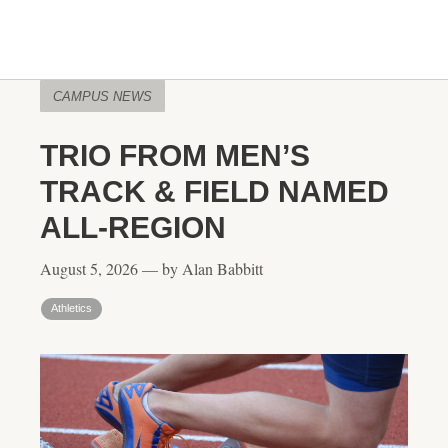
CAMPUS NEWS
TRIO FROM MEN’S
TRACK & FIELD NAMED
ALL-REGION
August 5, 2026 — by Alan Babbitt
Athletics