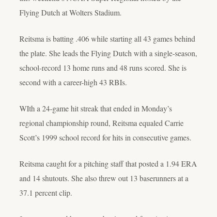
Flying Dutch at Wolters Stadium.
Reitsma is batting .406 while starting all 43 games behind
the plate. She leads the Flying Dutch with a single-season,
school-record 13 home runs and 48 runs scored. She is
second with a career-high 43 RBIs.
WIth a 24-game hit streak that ended in Monday’s
regional championship round, Reitsma equaled Carrie
Scott’s 1999 school record for hits in consecutive games.
Reitsma caught for a pitching staff that posted a 1.94 ERA
and 14 shutouts. She also threw out 13 baserunners at a
37.1 percent clip.