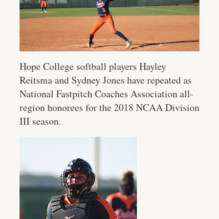
Hope College softball players Hayley
Reitsma and Sydney Jones have repeated as
National Fastpitch Coaches Association all-
region honorees for the 2018 NCAA Division
III season.