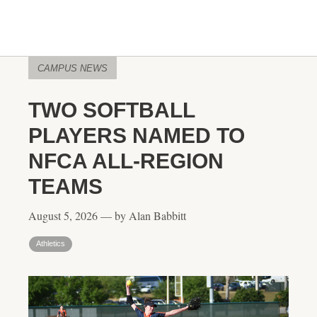
CAMPUS NEWS
TWO SOFTBALL
PLAYERS NAMED TO
NFCA ALL-REGION
TEAMS
August 5, 2026 — by Alan Babbitt
Athletics