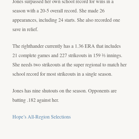
Jones surpassed her own school record for wins in a
season with a 20-5 overall record. She made 26
appearances, including 24 starts. She also recorded one
save in relief.
The righthander currently has a 1.36 ERA that includes
21 complete games and 227 strikeouts in 159 ⅔ innings.
She needs two strikeouts at the super regional to match her
school record for most strikeouts in a single season.
Jones has nine shutouts on the season. Opponents are
batting .182 against her.
Hope’s All-Region Selections