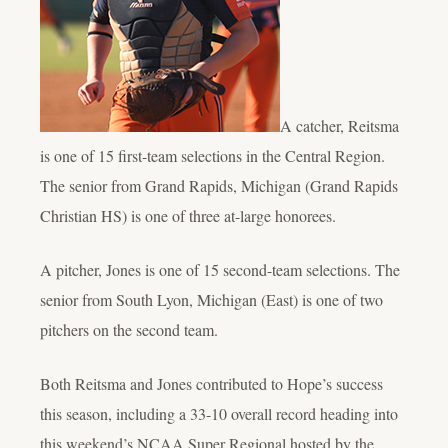
A catcher, Reitsma
is one of 15 first-team selections in the Central Region.
The senior from Grand Rapids, Michigan (Grand Rapids
Christian HS) is one of three at-large honorees.
A pitcher, Jones is one of 15 second-team selections. The
senior from South Lyon, Michigan (East) is one of two
pitchers on the second team.
Both Reitsma and Jones contributed to Hope’s success
this season, including a 33-10 overall record heading into
this weekend’s NCAA Super Regional hosted by the