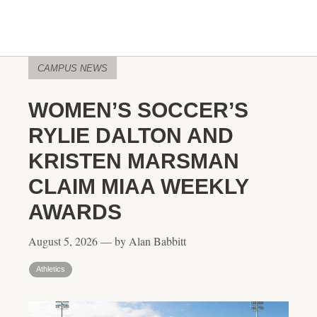
CAMPUS NEWS
WOMEN’S SOCCER’S
RYLIE DALTON AND
KRISTEN MARSMAN
CLAIM MIAA WEEKLY
AWARDS
August 5, 2026 — by Alan Babbitt
Athletics