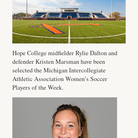
Hope College midfielder Rylie Dalton and
defender Kristen Marsman have been
selected the Michigan Intercollegiate
Athletic Association Women’s Soccer
Players of the Week.