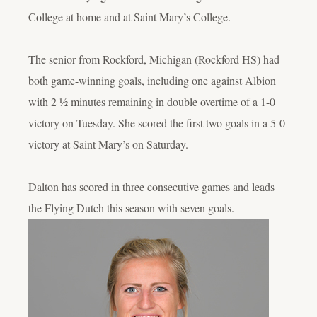
College at home and at Saint Mary’s College.
The senior from Rockford, Michigan (Rockford HS) had
both game-winning goals, including one against Albion
with 2 ½ minutes remaining in double overtime of a 1-0
victory on Tuesday. She scored the first two goals in a 5-0
victory at Saint Mary’s on Saturday.
Dalton has scored in three consecutive games and leads
the Flying Dutch this season with seven goals.