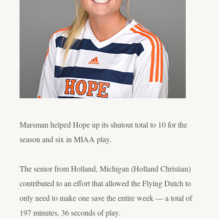
Marsman helped Hope up its shutout total to 10 for the
season and six in MIAA play.
The senior from Holland, Michigan (Holland Christian)
contributed to an effort that allowed the Flying Dutch to
only need to make one save the entire week — a total of
197 minutes, 36 seconds of play.