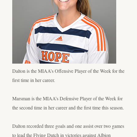
Dalton is the MIAA’s Offensive Player of the Week for the
first time in her career.
Marsman is the MIAA’s Defensive Player of the Week for
the second time in her career and the first time this season.
Dalton recorded three goals and one assist over two games
to lead the Flying Dutch in victories against Albion