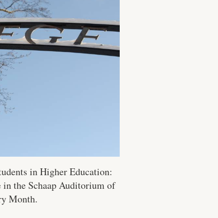
Students in Higher Education:
e in the Schaap Auditorium of
ory Month.