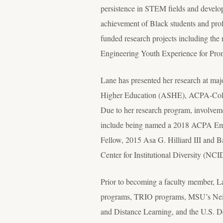
persistence in STEM fields and develo
achievement of Black students and profes
funded research projects including t
Engineering Youth Experience for Pr
Lane has presented her research at ma
Higher Education (ASHE), ACPA-Colle
Due to her research program, involveme
include being named a 2018 ACPA Eme
Fellow, 2015 Asa G. Hilliard III and
Center for Institutional Diversity (NC
Prior to becoming a faculty member, Lan
programs, TRIO programs, MSU’s Neig
and Distance Learning, and the U.S. D