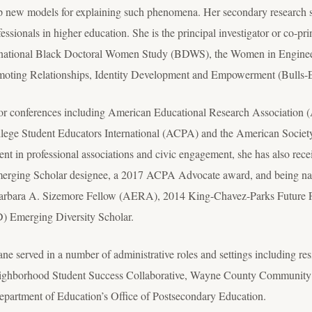
p new models for explaining such phenomena. Her secondary research st
sionals in higher education. She is the principal investigator or co-prin
he national Black Doctoral Women Study (BDWS), the Women in Engine
omoting Relationships, Identity Development and Empowerment (Bull
jor conferences including American Educational Research Association 
ge Student Educators International (ACPA) and the American Societ
nt in professional associations and civic engagement, she has also rece
rging Scholar designee, a 2017 ACPA Advocate award, and being na
 Barbara A. Sizemore Fellow (AERA), 2014 King-Chavez-Parks Future 
ID) Emerging Diversity Scholar.
e served in a number of administrative roles and settings including resi
hborhood Student Success Collaborative, Wayne County Community Col
epartment of Education’s Office of Postsecondary Education.