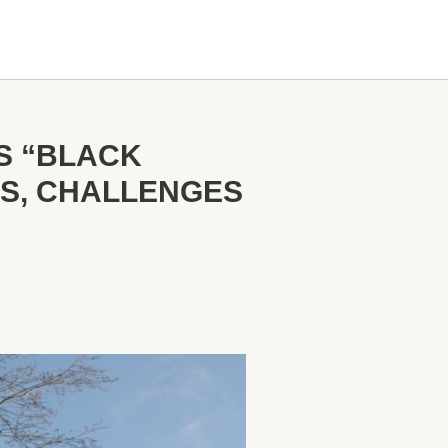
S “BLACK
ES, CHALLENGES