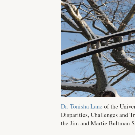
Dr. Tonisha Lane
of the Univer
Disparities, Challenges and T
the Jim and Martie Bultman St