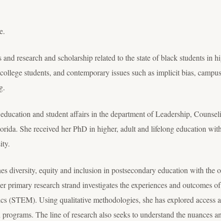
e.
cs and research and scholarship related to the state of black students in 
college students, and contemporary issues such as implicit bias, campus
g.
r education and student affairs in the department of Leadership, Counse
orida. She received her PhD in higher, adult and lifelong education with 
ity.
s diversity, equity and inclusion in postsecondary education with the o
Her primary research strand investigates the experiences and outcomes o
cs (STEM). Using qualitative methodologies, she has explored access a
ograms. The line of research also seeks to understand the nuances and