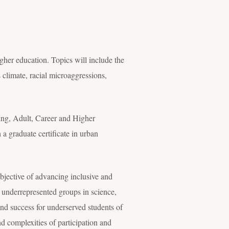
higher education. Topics will include the
 climate, racial microaggressions,
ling, Adult, Career and Higher
a graduate certificate in urban
bjective of advancing inclusive and
f underrepresented groups in science,
nd success for underserved students of
 complexities of participation and