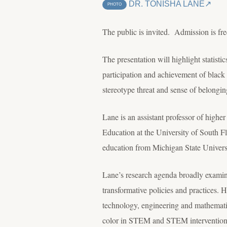
DR. TONISHA LANE
PHOTO
The public is invited. Admission is fre
The presentation will highlight statisti
participation and achievement of black 
stereotype threat and sense of belongin
Lane is an assistant professor of highe
Education at the University of South Fl
education from Michigan State Univers
Lane’s research agenda broadly examine
transformative policies and practices. 
technology, engineering and mathemati
color in STEM and STEM intervention pr