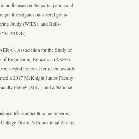
rand focuses on the participation and
cipal investigator on several grant-
ering Study (WIES), and Bulls-
s-EYE PRIDE).
(AERA), Association for the Study of
y of Engineering Education (ASEE).
ived several honors. Her recent awards
med a 2017 McKnight Junior Faculty
Faculty Fellow (MSU) and a National
dence life, multicultural engineering
lege District’s Educational Affairs