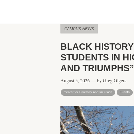
CAMPUS NEWS
BLACK HISTORY
STUDENTS IN H
AND TRIUMPHS”
August 5, 2026 — by Greg Olgers
Center for Diversity and Inclusion
Events