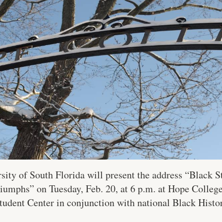
sity of South Florida will present the address “Black 
riumphs” on Tuesday, Feb. 20, at 6 p.m. at Hope Colleg
udent Center in conjunction with national Black Hist