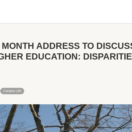
 MONTH ADDRESS TO DISCUS
IGHER EDUCATION: DISPARITI
Campus Life