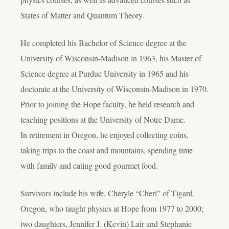
States of Matter and Quantum Theory.
He completed his Bachelor of Science degree at the
University of Wisconsin-Madison in 1963, his Master of
Science degree at Purdue University in 1965 and his
doctorate at the University of Wisconsin-Madison in 1970.
Prior to joining the Hope faculty, he held research and
teaching positions at the University of Notre Dame.
In retirement in Oregon, he enjoyed collecting coins,
taking trips to the coast and mountains, spending time
with family and eating good gourmet food.
Survivors include his wife, Cheryle “Cheri” of Tigard,
Oregon, who taught physics at Hope from 1977 to 2000;
two daughters, Jennifer J. (Kevin) Lair and Stephanie