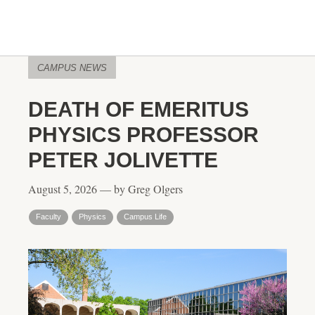
CAMPUS NEWS
DEATH OF EMERITUS
PHYSICS PROFESSOR
PETER JOLIVETTE
August 5, 2026 — by Greg Olgers
Faculty
Physics
Campus Life