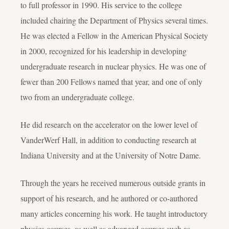
to full professor in 1990. His service to the college
included chairing the Department of Physics several times.
He was elected a Fellow in the American Physical Society
in 2000, recognized for his leadership in developing
undergraduate research in nuclear physics. He was one of
fewer than 200 Fellows named that year, and one of only
two from an undergraduate college.
He did research on the accelerator on the lower level of
VanderWerf Hall, in addition to conducting research at
Indiana University and at the University of Notre Dame.
Through the years he received numerous outside grants in
support of his research, and he authored or co-authored
many articles concerning his work. He taught introductory
physics courses, as well as advanced courses such as