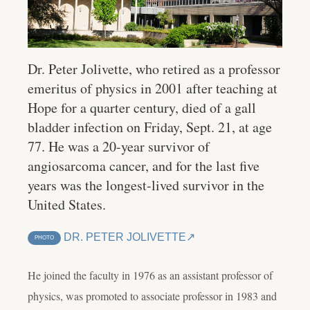
Dr. Peter Jolivette, who retired as a professor
emeritus of physics in 2001 after teaching at
Hope for a quarter century, died of a gall
bladder infection on Friday, Sept. 21, at age
77. He was a 20-year survivor of
angiosarcoma cancer, and for the last five
years was the longest-lived survivor in the
United States.
DR. PETER JOLIVETTE
PHOTO
He joined the faculty in 1976 as an assistant professor of
physics, was promoted to associate professor in 1983 and