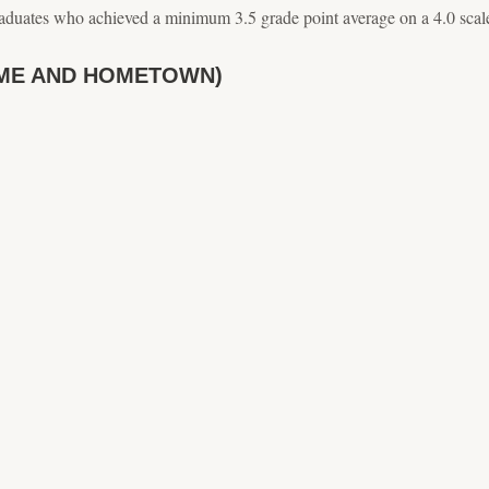
aduates who achieved a minimum 3.5 grade point average on a 4.0 scal
ME AND HOMETOWN)