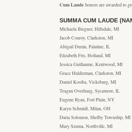
Cum Laude
honors are awarded to gr
SUMMA CUM LAUDE (NA
Michaela Biegner, Hillsdale, MI
Jacob Conroy, Clarkston, MI
Abigail Durán, Palatine, IL
Elizabeth Fris, Holland, MI
Jessica Guillaume, Kentwood, MI
Grace Hulderman, Clarkston, MI
Daniel Kosiba, Vicksburg, MI
Teagan Overhaug, Sycamore, IL
Eugene Ryan, Fort Plain, NY
Karyn Schmidt, Milan, OH
Daria Solomon, Shelby Township, MI
Mary Szuma, Northville, MI