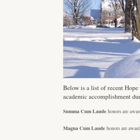
Below is a list of recent Hop
academic accomplishment durin
Summa Cum Laude
honors are award
Magna Cum Laude
honors are award