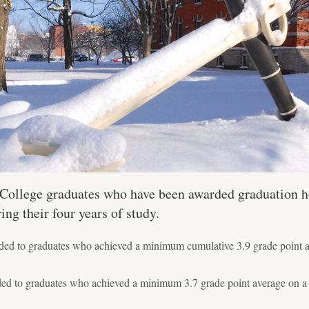
e College graduates who have been awarded graduation h
g their four years of study.
ed to graduates who achieved a minimum cumulative 3.9 grade point av
ed to graduates who achieved a minimum 3.7 grade point average on a 