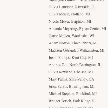
Olivia Lauritsen, Riverside, IL
Olivia Meiste, Holland, MI
Nicole Meyer, Brighton, MI
Amanda Meyering, Byron Center, MI
Carrie Mullen, Waukesha, WI
Adam Nottoli, Three Rivers, MI
Madison Ostrander, Williamston, MI
Justin Phillips, Kent City, MI
Andrew Rot, North Barrington, IL
Olivia Rowland, Chelsea, MI
Mary Palma, Simi Valley, CA
Erica Sarvis, Birmingham, MI
Michael Stephan, Rockford, MI
Bridget Totsch, Park Ridge, IL
Holly Wierenga, Jenison, MI