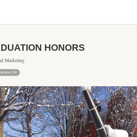
DUATION HONORS
nd Marketing
ampus Life