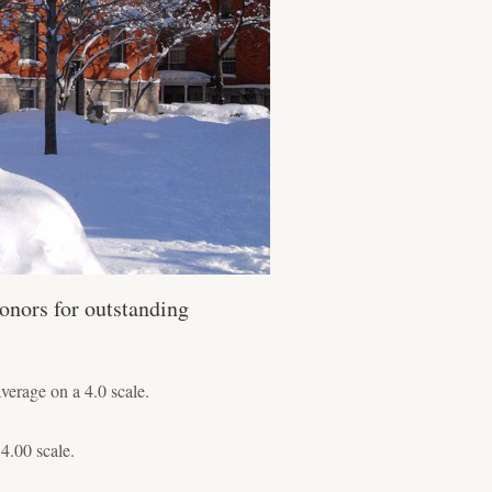
onors for outstanding
erage on a 4.0 scale.
4.00 scale.