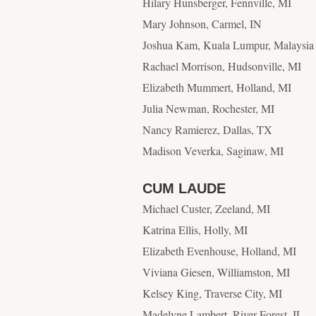
Hilary Hunsberger, Fennville, MI
Mary Johnson, Carmel, IN
Joshua Kam, Kuala Lumpur, Malaysia
Rachael Morrison, Hudsonville, MI
Elizabeth Mummert, Holland, MI
Julia Newman, Rochester, MI
Nancy Ramierez, Dallas, TX
Madison Veverka, Saginaw, MI
CUM LAUDE
Michael Custer, Zeeland, MI
Katrina Ellis, Holly, MI
Elizabeth Evenhouse, Holland, MI
Viviana Giesen, Williamston, MI
Kelsey King, Traverse City, MI
Madelyne Lambert, River Forest, IL