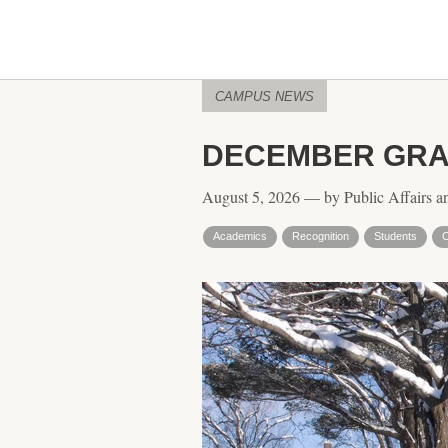
CAMPUS NEWS
DECEMBER GRA
August 5, 2026 — by Public Affairs a
Academics
Recognition
Students
C