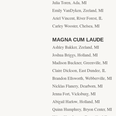
Julia Toren, Ada, MI
Emily VanDyken, Zeeland, MI
Ariel Vincent, River Forest, IL
Carley Wooster, Chelsea, MI
MAGNA CUM LAUDE
Ashley Bakker, Zeeland, MI
Joshua Briggs, Holland, MI
Madison Buckner, Greenville, MI
Claire Dickson, East Dundee, IL
Brandon Ellsworth, Webberville, MI
Nicklas Flanery, Dearborn, MI
Jenna Fort, Vicksburg, MI
Abigail Harlow, Holland, MI
Quinn Humphrey, Bryon Center, MI