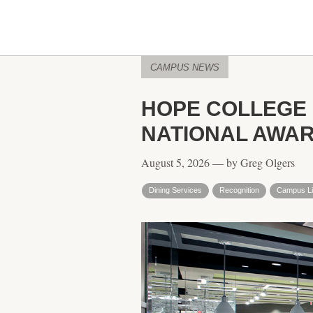
CAMPUS NEWS
HOPE COLLEGE 
NATIONAL AWA
August 5, 2026 — by Greg Olgers
Dining Services
Recognition
Campus Li