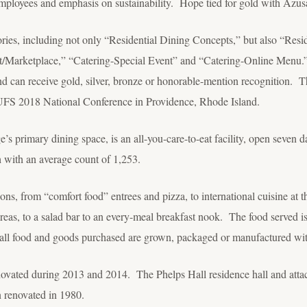
employees and emphasis on sustainability. Hope tied for gold with Azusa
ories, including not only “Residential Dining Concepts,” but also “Resi
t/Marketplace,” “Catering-Special Event” and “Catering-Online Menu.”
nd can receive gold, silver, bronze or honorable-mention recognition. T
UFS 2018 National Conference in Providence, Rhode Island.
e’s primary dining space, is an all-you-care-to-eat facility, open seven 
 with an average count of 1,253.
ons, from “comfort food” entrees and pizza, to international cuisine at
 areas, to a salad bar to an every-meal breakfast nook. The food served i
f all food and goods purchased are grown, packaged or manufactured wit
ovated during 2013 and 2014. The Phelps Hall residence hall and attac
n renovated in 1980.