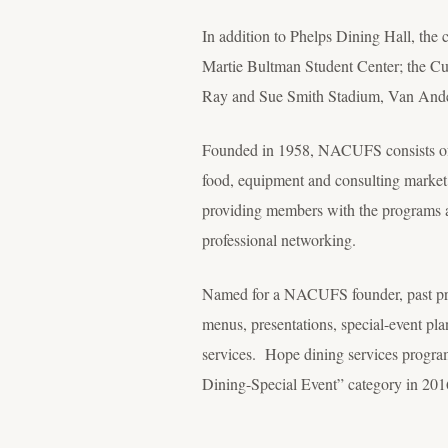
In addition to Phelps Dining Hall, the 
Martie Bultman Student Center; the C
Ray and Sue Smith Stadium, Van Ande
Founded in 1958, NACUFS consists of i
food, equipment and consulting market
providing members with the programs a
professional networking.
Named for a NACUFS founder, past pre
menus, presentations, special-event pl
services. Hope dining services program
Dining-Special Event” category in 201