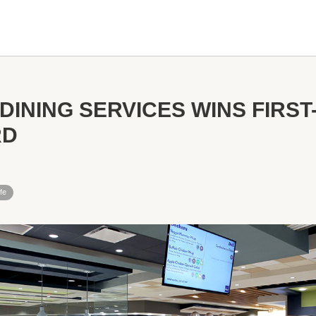
DINING SERVICES WINS FIRST
RD
fe