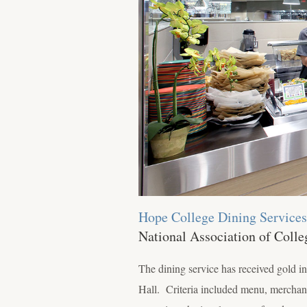
Hope College Dining Services
National Association of Coll
The dining service has received gold 
Hall. Criteria included menu, merchand