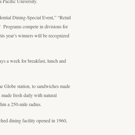
 Pacific University.
dential Dining-Special Event,” “Retail
 Programs compete in divisions for
his year’s winners will be recognized
days a week for breakfast, lunch and
 the Globe station, to sandwiches made
s made fresh daily with natural
hin a 250-mile radius.
hed dining facility opened in 1960,