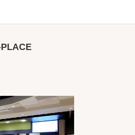
-PLACE