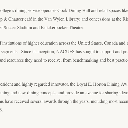
college’s dining service operates Cook Dining Hall and retail spaces lik
up & Chaucer café in the Van Wylen Library; and concessions at the R
l Soccer Stadium and Knickerbocker Theatre.
nstitutions of higher education across the United States, Canada and 
 segments. Since its inception, NACUFS has sought to support and prom
nd resources they need to receive, from benchmarking and best practi
sident and highly regarded innovator, the Loyal E. Horton Dining Aw
anning and new dining concepts, and provide an avenue for sharing ideas 
s have received several awards through the years, including most recent
6.