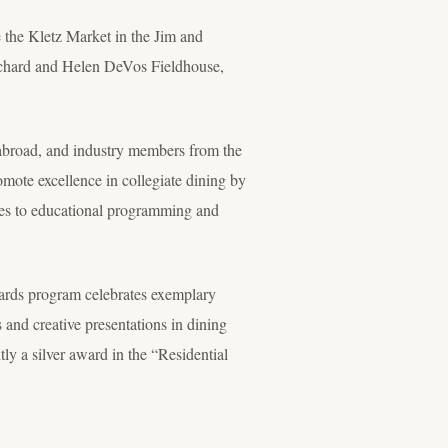
e the Kletz Market in the Jim and
ichard and Helen DeVos Fieldhouse,
abroad, and industry members from the
ote excellence in collegiate dining by
ces to educational programming and
ards program celebrates exemplary
and creative presentations in dining
ly a silver award in the “Residential