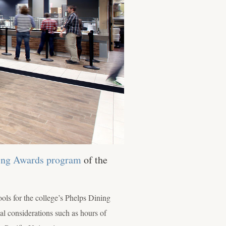
ning Awards program
of the
ls for the college’s Phelps Dining
al considerations such as hours of