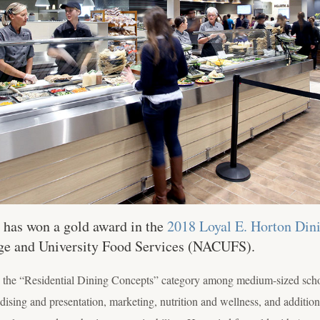
has won a gold award in the
2018 Loyal E. Horton Di
ege and University Food Services (NACUFS).
in the “Residential Dining Concepts” category among medium-sized schoo
ising and presentation, marketing, nutrition and wellness, and addition