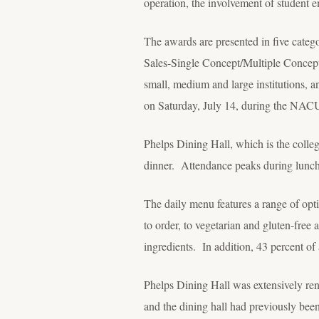
operation, the involvement of student 
The awards are presented in five categ
Sales-Single Concept/Multiple Concep
small, medium and large institutions, a
on Saturday, July 14, during the NAC
Phelps Dining Hall, which is the colleg
dinner. Attendance peaks during lunch
The daily menu features a range of opti
to order, to vegetarian and gluten-free
ingredients. In addition, 43 percent o
Phelps Dining Hall was extensively ren
and the dining hall had previously bee