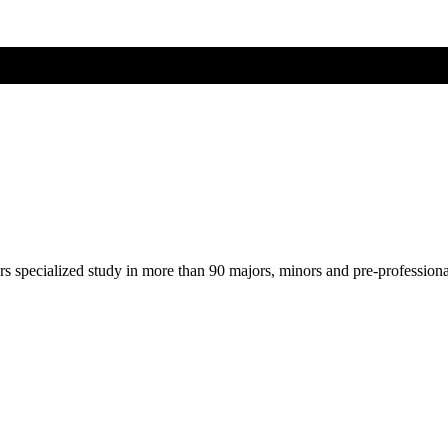
ers specialized study in more than 90 majors, minors and pre-profession