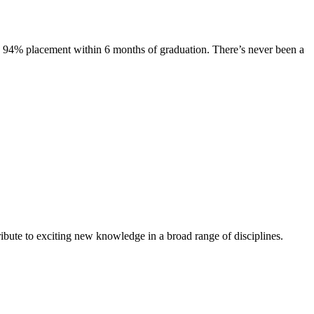
s. 94% placement within 6 months of graduation. There’s never been a
ibute to exciting new knowledge in a broad range of disciplines.