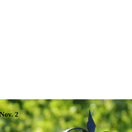
Nov. 2