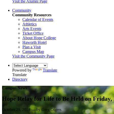
Visit the Alumni Page
Community
Community Resources
Calendar of Events
Athletics
Arts Events
Ticket Office
About Hope College
Haworth Hotel
Plan a Visit
Campus Map
Visit the Community Page
Powered by
Translate
Translate
Directory
Campus News
Hope Relay for Life to Be Held on Friday, 
October 29, 2018 — by Greg Olgers