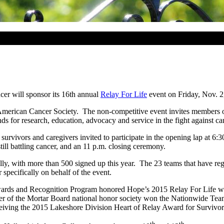
er will sponsor its 16th annual
Relay For Life
event on Friday, Nov. 2,
 the American Cancer Society. The non-competitive event invites membe
nds for research, education, advocacy and service in the fight against ca
survivors and caregivers invited to participate in the opening lap at 6
till battling cancer, and an 11 p.m. closing ceremony.
lly, with more than 500 signed up this year. The 23 teams that have regi
pecifically on behalf of the event.
wards and Recognition Program honored Hope’s 2015 Relay For Life wi
er of the Mortar Board national honor society won the Nationwide Te
ceiving the 2015 Lakeshore Division Heart of Relay Award for Surviv
th
th