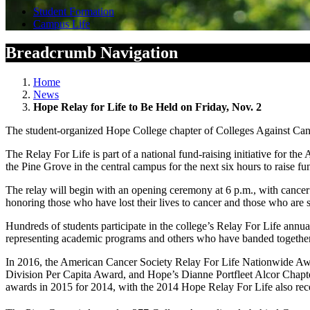
Student Formation
Campus Life
Breadcrumb Navigation
Home
News
Hope Relay for Life to Be Held on Friday, Nov. 2
The student-organized Hope College chapter of Colleges Against Canc
The Relay For Life is part of a national fund-raising initiative for
the Pine Grove in the central campus for the next six hours to raise fu
The relay will begin with an opening ceremony at 6 p.m., with cancer 
honoring those who have lost their lives to cancer and those who are s
Hundreds of students participate in the college’s Relay For Life annua
representing academic programs and others who have banded together s
In 2016, the American Cancer Society Relay For Life Nationwide A
Division Per Capita Award, and Hope’s Dianne Portfleet Alcor Chapt
awards in 2015 for 2014, with the 2014 Hope Relay For Life also re