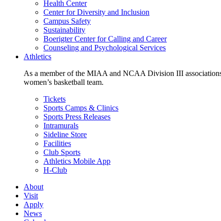
Health Center
Center for Diversity and Inclusion
Campus Safety
Sustainability
Boerigter Center for Calling and Career
Counseling and Psychological Services
Athletics
As a member of the MIAA and NCAA Division III associations,
women’s basketball team.
Tickets
Sports Camps & Clinics
Sports Press Releases
Intramurals
Sideline Store
Facilities
Club Sports
Athletics Mobile App
H-Club
About
Visit
Apply
News