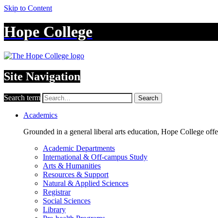
Skip to Content
Hope College
Site Navigation
Search term
Search
Academics
Grounded in a general liberal arts education, Hope College off
Academic Departments
International & Off-campus Study
Arts & Humanities
Resources & Support
Natural & Applied Sciences
Registrar
Social Sciences
Library