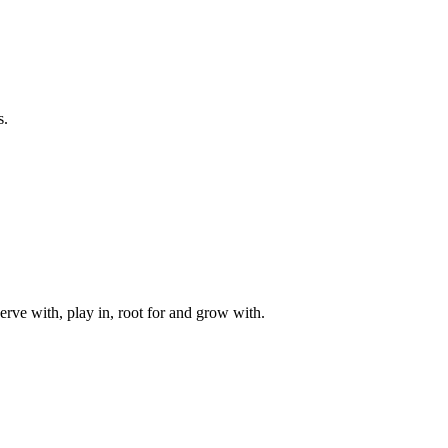
s.
rve with, play in, root for and grow with.