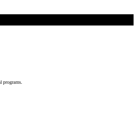
al programs.