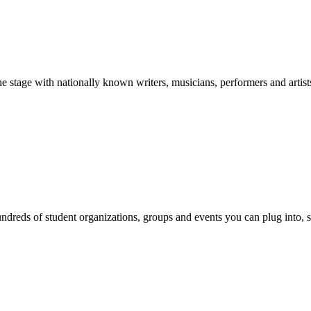
stage with nationally known writers, musicians, performers and artist
reds of student organizations, groups and events you can plug into, se