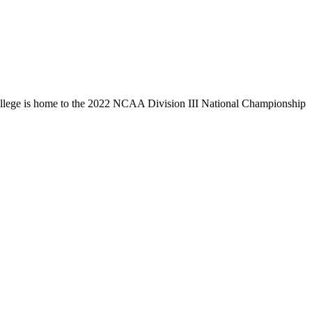
llege is home to the 2022 NCAA Division III National Championship