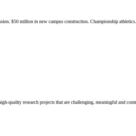
ission. $50 million in new campus construction. Championship athletic
gh-quality research projects that are challenging, meaningful and contr