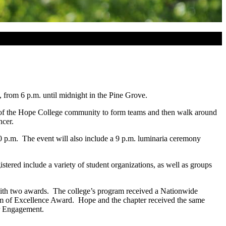
 from 6 p.m. until midnight in the Pine Grove.
rs of the Hope College community to form teams and then walk around
ncer.
:30 p.m. The event will also include a 9 p.m. luminaria ceremony
stered include a variety of student organizations, as well as groups
th two awards. The college’s program received a Nationwide
am of Excellence Award. Hope and the chapter received the same
or Engagement.