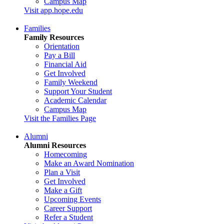
Campus Map
Visit app.hope.edu
Families
Family Resources
Orientation
Pay a Bill
Financial Aid
Get Involved
Family Weekend
Support Your Student
Academic Calendar
Campus Map
Visit the Families Page
Alumni
Alumni Resources
Homecoming
Make an Award Nomination
Plan a Visit
Get Involved
Make a Gift
Upcoming Events
Career Support
Refer a Student