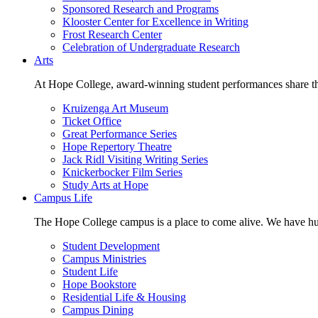
Sponsored Research and Programs
Klooster Center for Excellence in Writing
Frost Research Center
Celebration of Undergraduate Research
Arts
At Hope College, award-winning student performances share the 
Kruizenga Art Museum
Ticket Office
Great Performance Series
Hope Repertory Theatre
Jack Ridl Visiting Writing Series
Knickerbocker Film Series
Study Arts at Hope
Campus Life
The Hope College campus is a place to come alive. We have hund
Student Development
Campus Ministries
Student Life
Hope Bookstore
Residential Life & Housing
Campus Dining