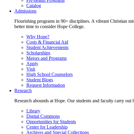
Pre-health Programs
Catalog
Admissions
Flourishing programs in 90+ disciplines. A vibrant Christian m
better time to consider Hope College.
Why Hope?
Costs & Financial Aid
Student Achievements
Scholarships
Majors and Programs
Apply
Visit
High School Counselors
Student Blogs
Request Information
Research
Research abounds at Hope. Our students and faculty carry out hi
Library
Digital Commons
Opportunities for Students
Center for Leadership
Archives and Special Collections