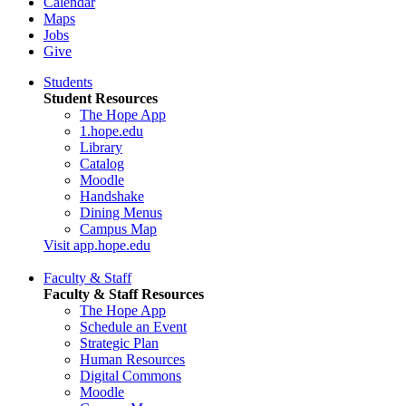
Calendar
Maps
Jobs
Give
Students
Student Resources
The Hope App
1.hope.edu
Library
Catalog
Moodle
Handshake
Dining Menus
Campus Map
Visit app.hope.edu
Faculty & Staff
Faculty & Staff Resources
The Hope App
Schedule an Event
Strategic Plan
Human Resources
Digital Commons
Moodle