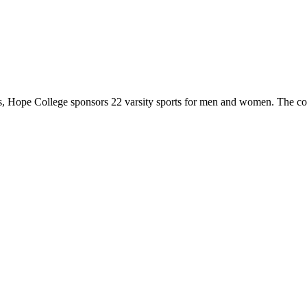
 Hope College sponsors 22 varsity sports for men and women. The co