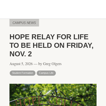
CAMPUS NEWS
HOPE RELAY FOR LIFE
TO BE HELD ON FRIDAY,
NOV. 2
August 5, 2026 — by Greg Olgers
Student Formation
Campus Life