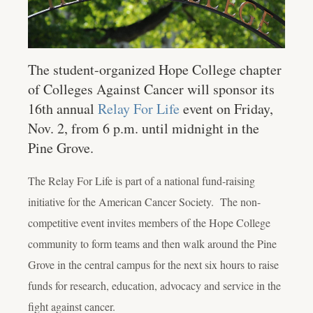
The student-organized Hope College chapter
of Colleges Against Cancer will sponsor its
16th annual
Relay For Life
event on Friday,
Nov. 2, from 6 p.m. until midnight in the
Pine Grove.
The Relay For Life is part of a national fund-raising
initiative for the American Cancer Society. The non-
competitive event invites members of the Hope College
community to form teams and then walk around the Pine
Grove in the central campus for the next six hours to raise
funds for research, education, advocacy and service in the
fight against cancer.