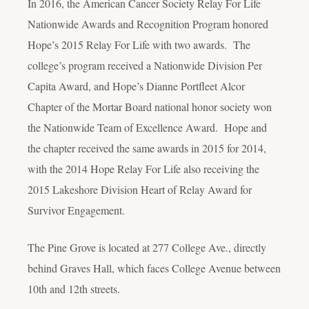
In 2016, the American Cancer Society Relay For Life
Nationwide Awards and Recognition Program honored
Hope’s 2015 Relay For Life with two awards. The
college’s program received a Nationwide Division Per
Capita Award, and Hope’s Dianne Portfleet Alcor
Chapter of the Mortar Board national honor society won
the Nationwide Team of Excellence Award. Hope and
the chapter received the same awards in 2015 for 2014,
with the 2014 Hope Relay For Life also receiving the
2015 Lakeshore Division Heart of Relay Award for
Survivor Engagement.
The Pine Grove is located at 277 College Ave., directly
behind Graves Hall, which faces College Avenue between
10
th
and 12
th
streets.