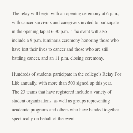
The relay will begin with an opening ceremony at 6 p.m.,
with cancer survivors and caregivers invited to participate
in the opening lap at 6:30 p.m. The event will also
include a 9 p.m. luminaria ceremony honoring those who
have lost their lives to cancer and those who are still
battling cancer, and an 11 p.m. closing ceremony.
Hundreds of students participate in the college’s Relay For
Life annually, with more than 500 signed up this year.
The 23 teams that have registered include a variety of
student organizations, as well as groups representing
academic programs and others who have banded together
specifically on behalf of the event.