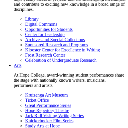
and contribute to exciting new knowledge in a broad range of
disciplines.
Library
Digital Commons
Opportunities for Students
Center for Leadership
Archives and Special Collections
Sponsored Research and Programs
Klooster Center for Excellence in Writing
Frost Research Center
Celebration of Undergraduate Research
Arts
At Hope College, award-winning student performances share
the stage with nationally known writers, musicians,
performers and artists.
Kruizenga Art Museum
Ticket Office
Great Performance Series
Hope Repertory Theatre
Jack Ridl Visiting Writing Series
Knickerbocker Film Series
Study Arts at Hope