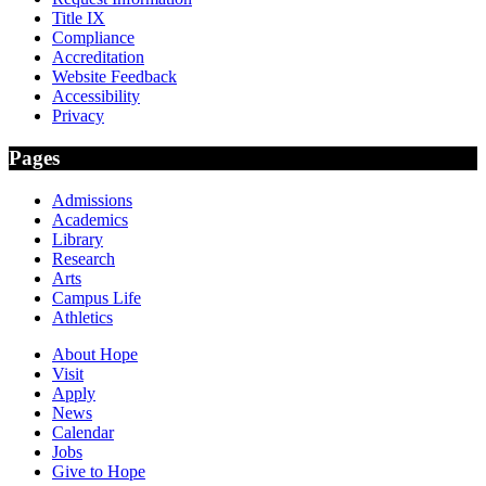
Title IX
Compliance
Accreditation
Website Feedback
Accessibility
Privacy
Pages
Admissions
Academics
Library
Research
Arts
Campus Life
Athletics
About Hope
Visit
Apply
News
Calendar
Jobs
Give to Hope