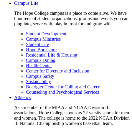
Campus Life
The Hope College campus is a place to come alive. We have
hundreds of student organizations, groups and events you can
plug into, serve with, play in, root for and grow with.
Student Development
Campus Ministries
Student Life
Hope Bookstore
Residential Life & Housing
Campus Dining
Health Center
Center for Diversity and Inclusion
Campus Safety
Sustainability
Boerigter Center for Calling and Career
Counseling and Psychological Services
Athletics
As a member of the MIAA and NCAA Division III
associations, Hope College sponsors 22 varsity sports for men
and women. The college is home to the 2022 NCAA Division
III National Championship women’s basketball team.