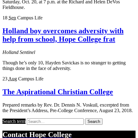
Saturday, Oct. 20, at 7 p.m. at the Richard and Helen DeVos
Fieldhouse.
18
Sep
Campus Life
Holland boy overcomes adversity with
help from school, Hope College frat
Holland Sentinel
Though he’s only 10, Hayden Savickas is no stranger to getting
things done in the face of adversity.
23
Aug
Campus Life
The Aspirational Christian College
Prepared remarks by Rev. Dr. Dennis N. Voskuil, excerpted from
the President’s Address, Pre-College Conference, August 23, 2018.
Search term
Search
Contact
Hope College