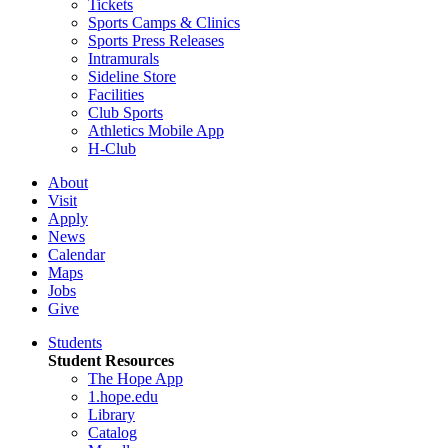
Tickets
Sports Camps & Clinics
Sports Press Releases
Intramurals
Sideline Store
Facilities
Club Sports
Athletics Mobile App
H-Club
About
Visit
Apply
News
Calendar
Maps
Jobs
Give
Students
Student Resources
The Hope App
1.hope.edu
Library
Catalog