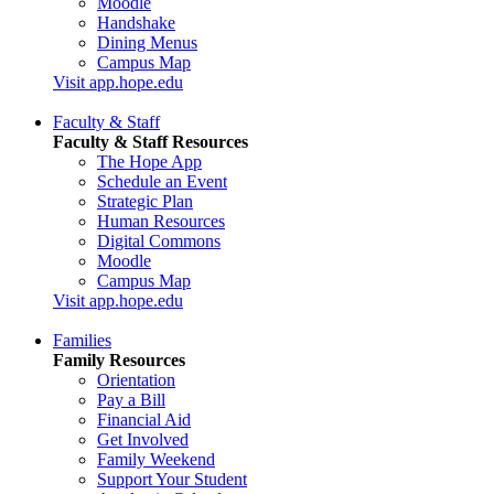
Moodle
Handshake
Dining Menus
Campus Map
Visit app.hope.edu
Faculty & Staff
Faculty & Staff Resources
The Hope App
Schedule an Event
Strategic Plan
Human Resources
Digital Commons
Moodle
Campus Map
Visit app.hope.edu
Families
Family Resources
Orientation
Pay a Bill
Financial Aid
Get Involved
Family Weekend
Support Your Student