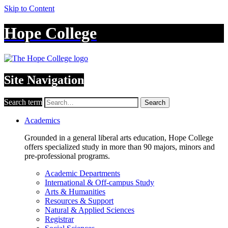
Skip to Content
Hope College
Site Navigation
Search term
Search
Academics
Grounded in a general liberal arts education, Hope College
offers specialized study in more than 90 majors, minors and
pre-professional programs.
Academic Departments
International & Off-campus Study
Arts & Humanities
Resources & Support
Natural & Applied Sciences
Registrar