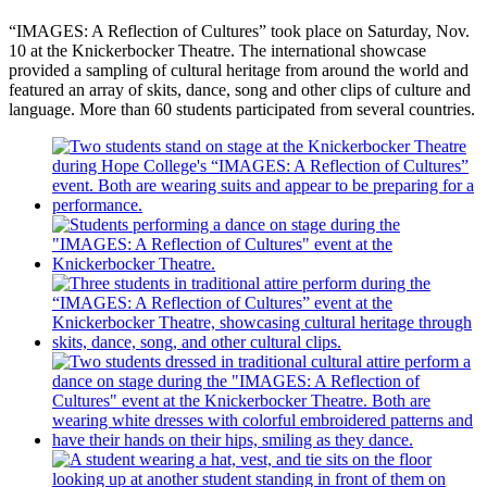
“IMAGES: A Reflection of Cultures” took place on Saturday, Nov.
10 at the Knickerbocker Theatre. The international showcase
provided a sampling of cultural heritage from around the world and
featured an array of skits, dance, song and other clips of culture and
language. More than 60 students participated from several countries.