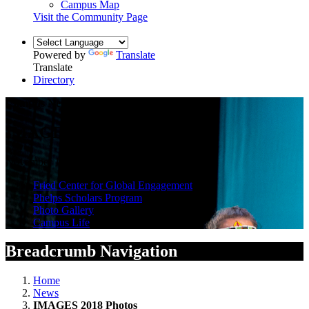
Campus Map
Visit the Community Page
Powered by
Translate
Translate
Directory
Campus News
IMAGES 2018 Photos
November 19, 2018 — by Steven Herppich
Fried Center for Global Engagement
Phelps Scholars Program
Photo Gallery
Campus Life
Breadcrumb Navigation
Home
News
IMAGES 2018 Photos