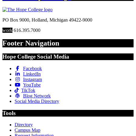
PO Box 9000
,
Holland
,
Michigan
49422-9000
work
616.395.7000
Footer Navigation
Hope College Social Media
Facebook
LinkedIn
Instagram
YouTube
TikTok
Blog Network
Social Media Directory
Tools
Directory
Campus Map
Request Information