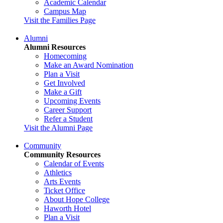
Academic Calendar
Campus Map
Visit the Families Page
Alumni
Alumni Resources
Homecoming
Make an Award Nomination
Plan a Visit
Get Involved
Make a Gift
Upcoming Events
Career Support
Refer a Student
Visit the Alumni Page
Community
Community Resources
Calendar of Events
Athletics
Arts Events
Ticket Office
About Hope College
Haworth Hotel
Plan a Visit