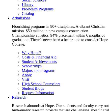
Social Sciences
Library
Pre-health Programs
Catalog
Admissions
Flourishing programs in 90+ disciplines. A vibrant Christian
mission. $50 million in new campus construction.
Championship athletics. 94% placement within 6 months of
graduation. There’s never been a better time to consider Hope
College.
Why Hope?
Costs & Financial Aid
Student Achievements
Scholarships
Majors and Programs
Apply
Visit
High School Counselors
Student Blogs
Request Information
Research
Research abounds at Hope. Our students and faculty carry out
high-quality research projects that are challenging, meaningful