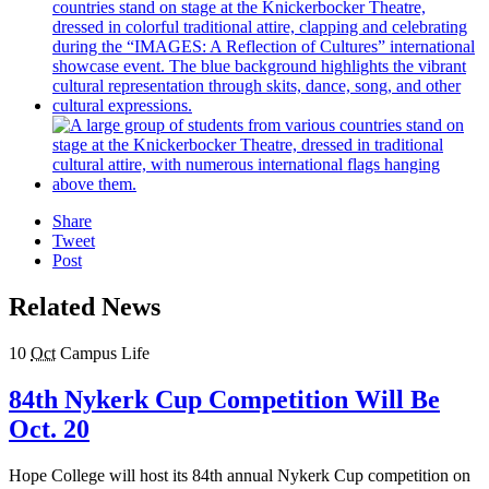
Share
Tweet
Post
Related News
10
Oct
Campus Life
84th Nykerk Cup Competition Will Be
Oct. 20
Hope College will host its 84th annual Nykerk Cup competition on