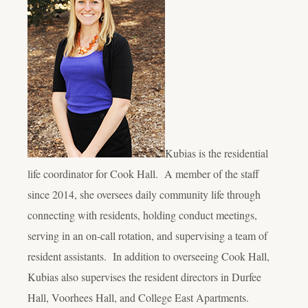
Kubias is the residential
life coordinator for Cook Hall. A member of the staff
since 2014, she oversees daily community life through
connecting with residents, holding conduct meetings,
serving in an on-call rotation, and supervising a team of
resident assistants. In addition to overseeing Cook Hall,
Kubias also supervises the resident directors in Durfee
Hall, Voorhees Hall, and College East Apartments.