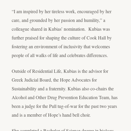
“I am inspired by her tireless work, encouraged by her
care, and grounded by her passion and humility,” a
colleague shared in Kubias’ nomination. Kubias was
further praised for shaping the culture of Cook Hall by
fostering an environment of inclusivity that welcomes
people of all walks of life and celebrates differences.
Outside of Residential Life, Kubias is the advisor for
Greek Judicial Board, the Hope Advocates for
Sustainability and a fraternity. Kubias also co-chairs the
Alcohol and Other Drug Prevention Education Team, has
been a judge for the Pull tug-of-war for the past two years
and is a member of Hope’s hand bell choir.
She completed a Bachelor of Science degree in biology