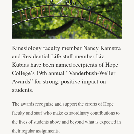
Kinesiology faculty member Nancy Kamstra
and Residential Life staff member Liz
Kubias have been named recipients of Hope
College’s 19th annual “Vanderbush-Weller
Awards” for strong, positive impact on
students.
The awards recognize and support the efforts of Hope
faculty and staff who make extraordinary contributions to
the lives of students above and beyond what is expected in
their regular assignments.