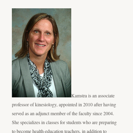
Kamstra is an associate
professor of kinesiology, appointed in 2010 after having
served as an adjunct member of the faculty since 2004.
She specializes in classes for students who are preparing
to become health-education teachers, in addition to