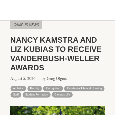
CAMPUS NEWS
NANCY KAMSTRA AND
LIZ KUBIAS TO RECEIVE
VANDERBUSH-WELLER
AWARDS
August 5, 2026 — by Greg Olgers
Athletics
Faculty
Recognition
Residential Life and Housing
Staff
Student Formation
Campus Life