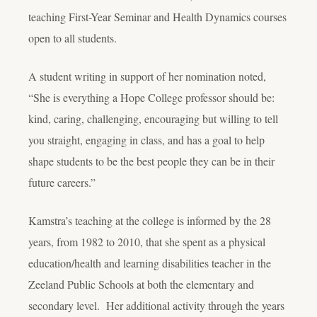
teaching First-Year Seminar and Health Dynamics courses
open to all students.
A student writing in support of her nomination noted,
“She is everything a Hope College professor should be:
kind, caring, challenging, encouraging but willing to tell
you straight, engaging in class, and has a goal to help
shape students to be the best people they can be in their
future careers.”
Kamstra’s teaching at the college is informed by the 28
years, from 1982 to 2010, that she spent as a physical
education/health and learning disabilities teacher in the
Zeeland Public Schools at both the elementary and
secondary level. Her additional activity through the years