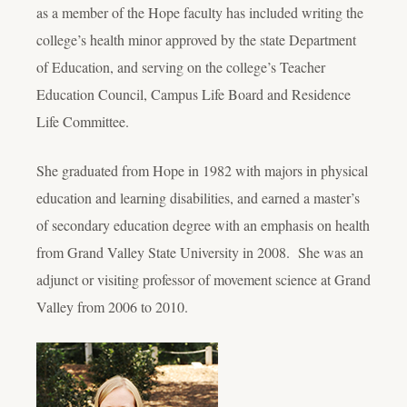
as a member of the Hope faculty has included writing the
college’s health minor approved by the state Department
of Education, and serving on the college’s Teacher
Education Council, Campus Life Board and Residence
Life Committee.
She graduated from Hope in 1982 with majors in physical
education and learning disabilities, and earned a master’s
of secondary education degree with an emphasis on health
from Grand Valley State University in 2008. She was an
adjunct or visiting professor of movement science at Grand
Valley from 2006 to 2010.