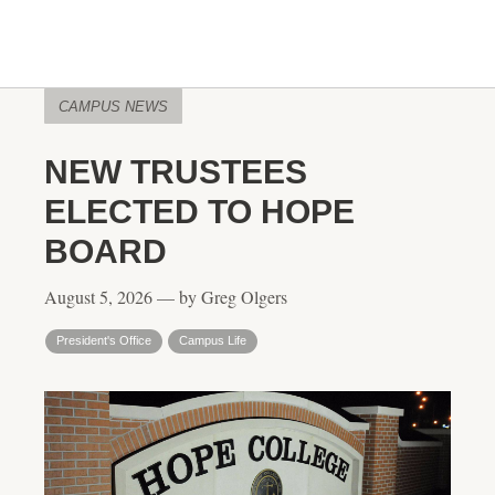
CAMPUS NEWS
NEW TRUSTEES
ELECTED TO HOPE
BOARD
August 5, 2026 — by Greg Olgers
President's Office
Campus Life