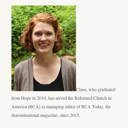
Claus, who graduated
from Hope in 2010, has served the Reformed Church in
America (RCA) as managing editor of RCA Today, the
denominational magazine, since 2015.