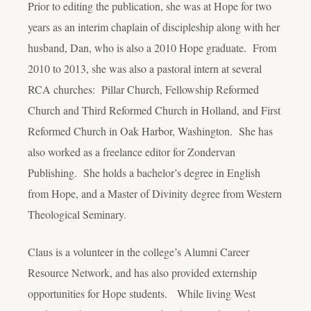
Prior to editing the publication, she was at Hope for two
years as an interim chaplain of discipleship along with her
husband, Dan, who is also a 2010 Hope graduate. From
2010 to 2013, she was also a pastoral intern at several
RCA churches: Pillar Church, Fellowship Reformed
Church and Third Reformed Church in Holland, and First
Reformed Church in Oak Harbor, Washington. She has
also worked as a freelance editor for Zondervan
Publishing. She holds a bachelor’s degree in English
from Hope, and a Master of Divinity degree from Western
Theological Seminary.
Claus is a volunteer in the college’s Alumni Career
Resource Network, and has also provided externship
opportunities for Hope students. While living West