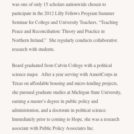
was one of only 15 scholars nationwide chosen to
participate in the 2012 Lilly Fellows Program Summer
Seminar for College and University Teachers, “Teaching
Peace and Reconciliation: Theory and Practice in
Northern Ireland.” She regularly conducts collaborative
research with students.
Beard graduated from Calvin College with a political
science major. After a year serving with AmeriCorps in
Texas on affordable housing and micro-lending projects,
she pursued graduate studies at Michigan State University,
earning a master’s degree in public policy and
administration, and a doctorate in political science.
Immediately prior to coming to Hope, she was a research
associate with Public Policy Associates Inc.