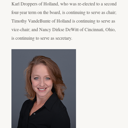
Karl Droppers of Holland, who was re-elected to a second
four-year term on the board, is continuing to serve as chair;
Timothy VandeBunte of Holland is continuing to serve as
vice-chair; and Nancy Dirkse DeWitt of Cincinnati, Ohio,
is continuing to serve as secretary.