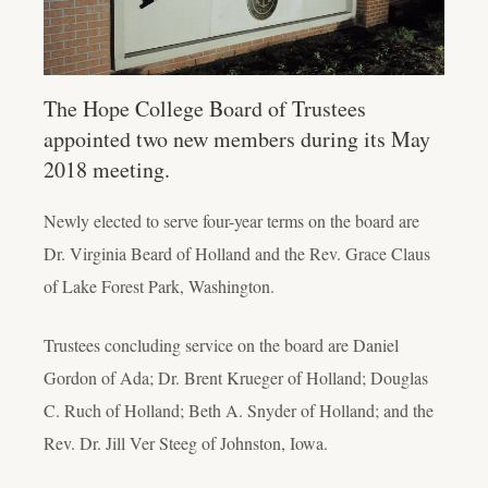
The Hope College Board of Trustees
appointed two new members during its May
2018 meeting.
Newly elected to serve four-year terms on the board are
Dr. Virginia Beard of Holland and the Rev. Grace Claus
of Lake Forest Park, Washington.
Trustees concluding service on the board are Daniel
Gordon of Ada; Dr. Brent Krueger of Holland; Douglas
C. Ruch of Holland; Beth A. Snyder of Holland; and the
Rev. Dr. Jill Ver Steeg of Johnston, Iowa.