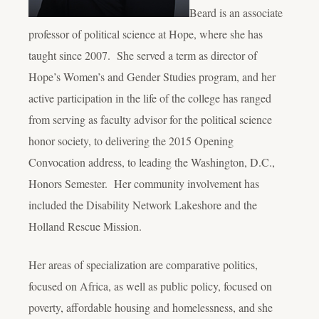
Beard is an associate
professor of political science at Hope, where she has
taught since 2007. She served a term as director of
Hope’s Women’s and Gender Studies program, and her
active participation in the life of the college has ranged
from serving as faculty advisor for the political science
honor society, to delivering the 2015 Opening
Convocation address, to leading the Washington, D.C.,
Honors Semester. Her community involvement has
included the Disability Network Lakeshore and the
Holland Rescue Mission.
Her areas of specialization are comparative politics,
focused on Africa, as well as public policy, focused on
poverty, affordable housing and homelessness, and she