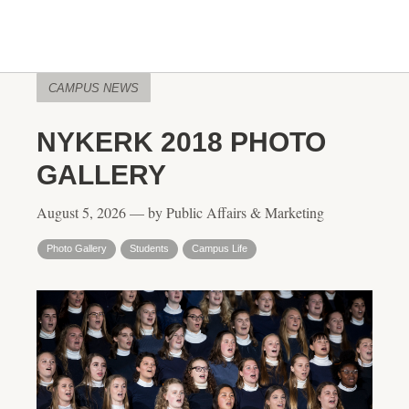
CAMPUS NEWS
NYKERK 2018 PHOTO
GALLERY
August 5, 2026 — by Public Affairs & Marketing
Photo Gallery
Students
Campus Life