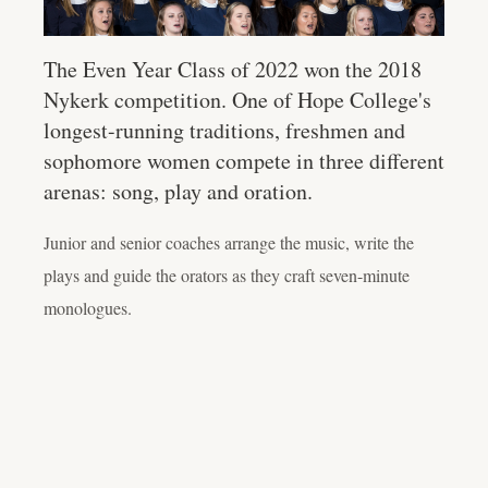
The Even Year Class of 2022 won the 2018
Nykerk competition. One of Hope College's
longest-running traditions, freshmen and
sophomore women compete in three different
arenas: song, play and oration.
Junior and senior coaches arrange the music, write the
plays and guide the orators as they craft seven-minute
monologues.