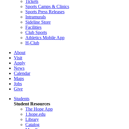
Tickets
Sports Camps & Clinics
Sports Press Releases
Intramurals
Sideline Store
Facilities
Club Sports
Athletics Mobile App
H-Club
About
Visit
Apply
News
Calendar
Maps
Jobs
Give
Students
Student Resources
The Hope App
1.hope.edu
Library
Catalog