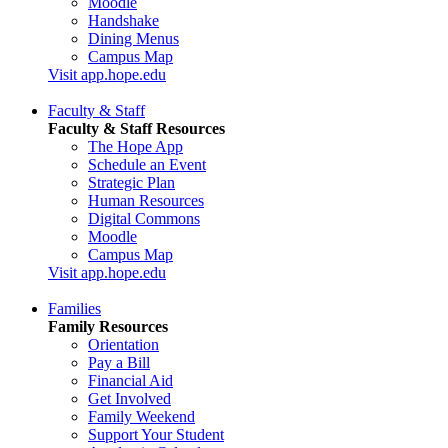
Moodle
Handshake
Dining Menus
Campus Map
Visit app.hope.edu
Faculty & Staff
Faculty & Staff Resources
The Hope App
Schedule an Event
Strategic Plan
Human Resources
Digital Commons
Moodle
Campus Map
Visit app.hope.edu
Families
Family Resources
Orientation
Pay a Bill
Financial Aid
Get Involved
Family Weekend
Support Your Student