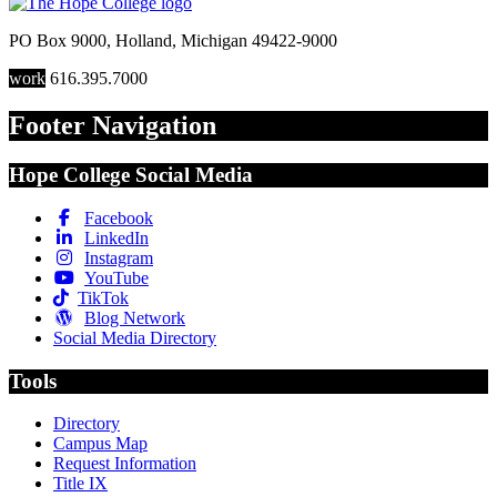
PO Box 9000
,
Holland
,
Michigan
49422-9000
work
616.395.7000
Footer Navigation
Hope College Social Media
Facebook
LinkedIn
Instagram
YouTube
TikTok
Blog Network
Social Media Directory
Tools
Directory
Campus Map
Request Information
Title IX