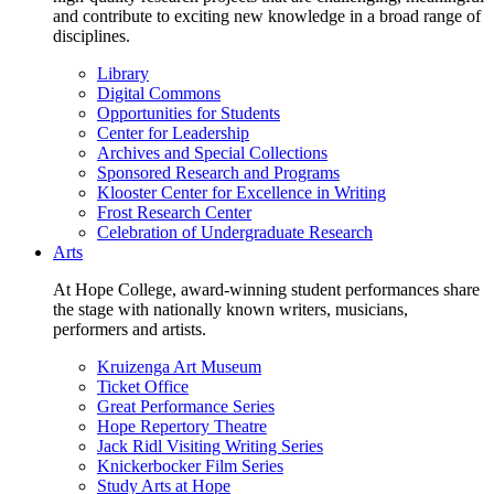
and contribute to exciting new knowledge in a broad range of
disciplines.
Library
Digital Commons
Opportunities for Students
Center for Leadership
Archives and Special Collections
Sponsored Research and Programs
Klooster Center for Excellence in Writing
Frost Research Center
Celebration of Undergraduate Research
Arts
At Hope College, award-winning student performances share
the stage with nationally known writers, musicians,
performers and artists.
Kruizenga Art Museum
Ticket Office
Great Performance Series
Hope Repertory Theatre
Jack Ridl Visiting Writing Series
Knickerbocker Film Series
Study Arts at Hope