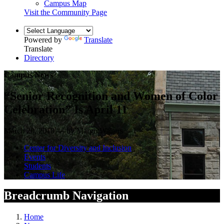
Campus Map
Visit the Community Page
Powered by
Translate
Translate
Directory
Campus News
“Senior Recognition and Women of Color
Celebration” Is April 11
March 20, 2018 — by Margo Walters
Center for Diversity and Inclusion
Events
Students
Campus Life
Breadcrumb Navigation
Home