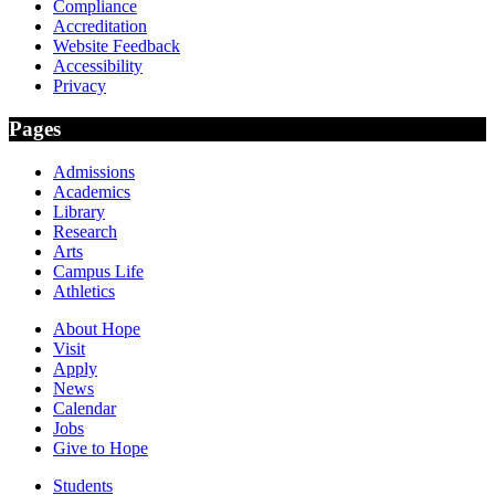
Compliance
Accreditation
Website Feedback
Accessibility
Privacy
Pages
Admissions
Academics
Library
Research
Arts
Campus Life
Athletics
About Hope
Visit
Apply
News
Calendar
Jobs
Give to Hope
Students