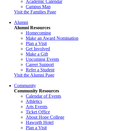
Academic Calendar
Campus Map
Visit the Families Page
Alumni
Alumni Resources
Homecoming
Make an Award Nomination
Plan a Visit
Get Involved
Make a Gift
Upcoming Events
Career Support
Refer a Student
Visit the Alumni Page
Community
Community Resources
Calendar of Events
Athletics
Arts Events
Ticket Office
About Hope College
Haworth Hotel
Plan a Visit