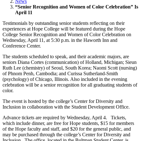
News
“Senior Recognition and Women of Color Celebration” Is
April 11
Testimonials by outstanding senior students reflecting on their
experiences at Hope College will be featured during the Hope
College Senior Recognition and Women of Color Celebration on
Wednesday, April 11, at 5:30 p.m. in the Haworth Inn and
Conference Center.
The students scheduled to speak, and their academic majors, are
seniors Diana Cortes (communication) of Holland, Michigan; Sieun
Ruth Lee (chemistry) of Seoul, South Korea; Naomi Scott (nursing)
of Phnom Penh, Cambodia; and Curissa Sutherland-Smith
(psychology) of Chicago, Illinois. Also included in the evening
celebration will be a senior recognition for all graduating students of
color.
The event is hosted by the college’s Center for Diversity and
Inclusion in collaboration with the Student Development Office.
Advance tickets are required by Wednesday, April 4. Tickets,
which include dinner, are free for Hope students, $15 for members
of the Hope faculty and staff, and $20 for the general public, and
may be purchased through the college’s Center for Diversity and
Inclusion. The office, located in the Bultman Student Center, is