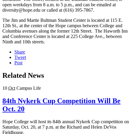
open weekdays from 8 a.m. to 5 p.m., and can be emailed at
diversity@hope.edu or called at (616) 395-7867.
The Jim and Martie Bultman Student Center is located at 115 E.
12th St., at the center of the Hope campus between College and
Columbia avenues along the former 12th Street. The Haworth Inn
and Conference Center is located at 225 College Ave., between
Ninth and 10th streets.
Share
Tweet
Post
Related News
10
Oct
Campus Life
84th Nykerk Cup Competition Will Be
Oct. 20
Hope College will host its 84th annual Nykerk Cup competition on
Saturday, Oct. 20, at 7 p.m. at the Richard and Helen DeVos
Fieldhouse.