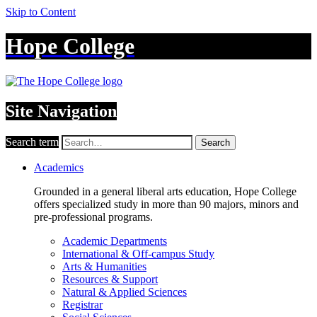
Skip to Content
Hope College
Site Navigation
Search term
Search
Academics
Grounded in a general liberal arts education, Hope College
offers specialized study in more than 90 majors, minors and
pre-professional programs.
Academic Departments
International & Off-campus Study
Arts & Humanities
Resources & Support
Natural & Applied Sciences
Registrar