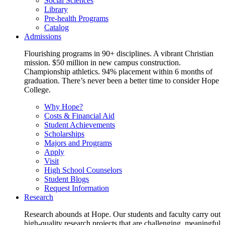
Social Sciences
Library
Pre-health Programs
Catalog
Admissions
Flourishing programs in 90+ disciplines. A vibrant Christian
mission. $50 million in new campus construction.
Championship athletics. 94% placement within 6 months of
graduation. There’s never been a better time to consider Hope
College.
Why Hope?
Costs & Financial Aid
Student Achievements
Scholarships
Majors and Programs
Apply
Visit
High School Counselors
Student Blogs
Request Information
Research
Research abounds at Hope. Our students and faculty carry out
high-quality research projects that are challenging, meaningful