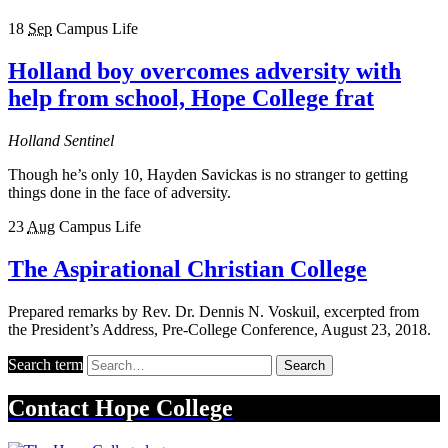
18
Sep
Campus Life
Holland boy overcomes adversity with
help from school, Hope College frat
Holland Sentinel
Though he’s only 10, Hayden Savickas is no stranger to getting
things done in the face of adversity.
23
Aug
Campus Life
The Aspirational Christian College
Prepared remarks by Rev. Dr. Dennis N. Voskuil, excerpted from
the President’s Address, Pre-College Conference, August 23, 2018.
Search term
Search
Contact
Hope College