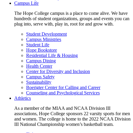
Campus Life
The Hope College campus is a place to come alive. We have
hundreds of student organizations, groups and events you can
plug into, serve with, play in, root for and grow with.
Student Development
Campus Ministries
Student Life
Hope Bookstore
Residential Life & Housing
Campus Dining
Health Center
Center for Diversity and Inclusion
Campus Safety
Sustainability
Boerigter Center for Calling and Career
Counseling and Psychological Services
Athletics
As a member of the MIAA and NCAA Division III
associations, Hope College sponsors 22 varsity sports for men
and women. The college is home to the 2022 NCAA Division
III National Championship women’s basketball team.