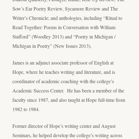
Sow’s Ear Poetry Review, Sycamore Review and The
Writer’s Chronicle; and anthologies, including “Ritual to
Read Together: Poems in Conversation with William
Stafford” (Woodley 2013) and “Poetry in Michigan /
Michigan in Poetry” (New Issues 2013).
James is an adjunct associate professor of English at
Hope, where he teaches writing and literature, and is
coordinator of academic coaching with the college’s
Academic Success Center. He has been a member of the
faculty since 1987, and also taught at Hope full-time from
1982 to 1984.
Former director of Hope’s writing center and August
Seminars, he helped develop the college’s writing across