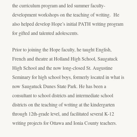
the curriculum program and led summer faculty-
development workshops on the teaching of writing. He
also helped develop Hope’s initial PATH writing program
for gifted and talented adolescents.
Prior to joining the Hope faculty, he taught English,
French and theatre at Holland High School, Saugatuck
High School and the now long-closed St. Augustine
Seminary for high school boys, formerly located in what is
now Saugatuck Dunes State Park. He has been a
consultant to school districts and intermediate school
districts on the teaching of writing at the kindergarten
through 12th-grade level, and facilitated several K-12
writing projects for Ottawa and Ionia County teachers.