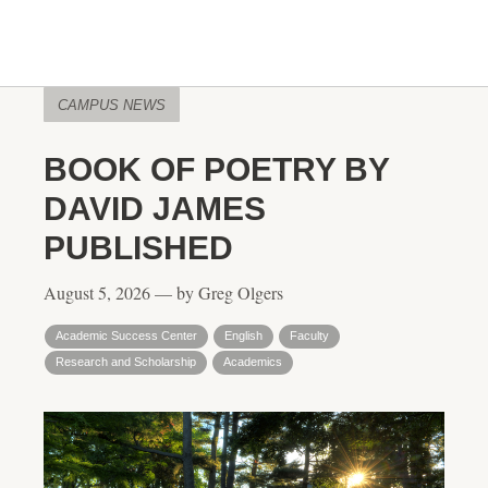
CAMPUS NEWS
BOOK OF POETRY BY
DAVID JAMES
PUBLISHED
August 5, 2026 — by Greg Olgers
Academic Success Center
English
Faculty
Research and Scholarship
Academics