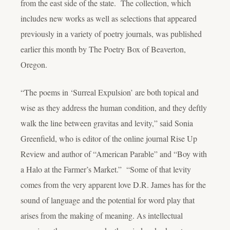
from the east side of the state. The collection, which
includes new works as well as selections that appeared
previously in a variety of poetry journals, was published
earlier this month by The Poetry Box of Beaverton,
Oregon.
“The poems in ‘Surreal Expulsion’ are both topical and
wise as they address the human condition, and they deftly
walk the line between gravitas and levity,” said Sonia
Greenfield, who is editor of the online journal Rise Up
Review and author of “American Parable” and “Boy with
a Halo at the Farmer’s Market.” “Some of that levity
comes from the very apparent love D.R. James has for the
sound of language and the potential for word play that
arises from the making of meaning. As intellectual