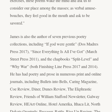
exercises, these poems wake the mind and ask us to
consider our place among the masses; as verbal amuse-
bouches, they feel good in the mouth and ask to be
savored.”
James is also the author of seven previous poetry
collections, including “If god were gentle” (Dos Madres
Press 2017), “Since Everything Is All I’ve Got” (March
Street Press 2011), and the chapbooks “Split-Level” and
“Why War” (both Finishing Line Press 2017 and 2014).
He has had poetry and prose in numerous print and online
journals, including Bullets into Bells, Caring Magazine,
Coe Review, Diner, Dunes Review, The Ekphrastic
Review, Friends of William Stafford Newsletter, Galway
Review, HEArt Online, Hotel Amerika, Ithaca Lit, North
Dakota Quarterly, Passager, Rattle, Rise Up Review, The