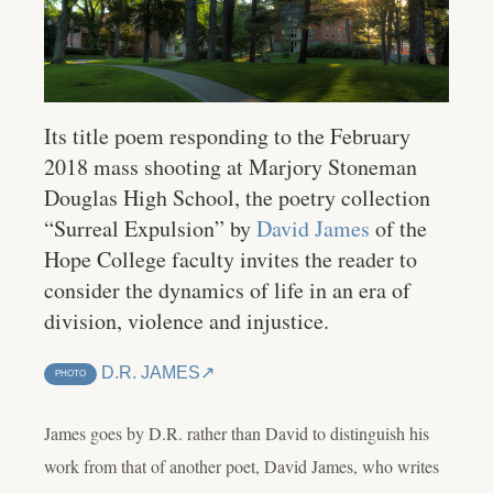
Its title poem responding to the February
2018 mass shooting at Marjory Stoneman
Douglas High School, the poetry collection
“Surreal Expulsion” by
David James
of the
Hope College faculty invites the reader to
consider the dynamics of life in an era of
division, violence and injustice.
D.R. JAMES
PHOTO
James goes by D.R. rather than David to distinguish his
work from that of another poet, David James, who writes