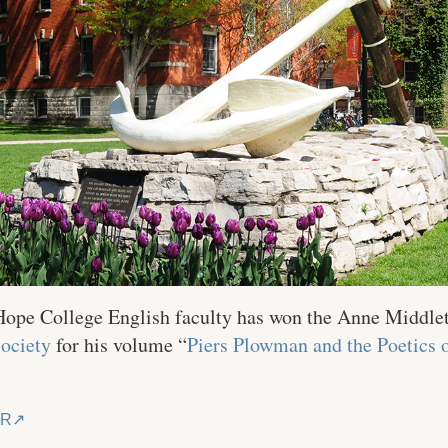
 Hope College English faculty has won the Anne Middle
Society
for his volume “
Piers Plowman and the Poetics 
ER