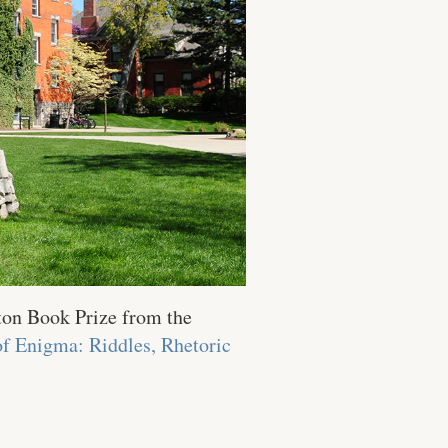
ton Book Prize from the
of Enigma: Riddles, Rhetoric