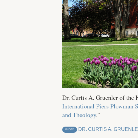
Dr. Curtis A. Gruenler of the
International Piers Plowman 
and Theology
.”
DR. CURTIS A. GRUENL
PHOTO