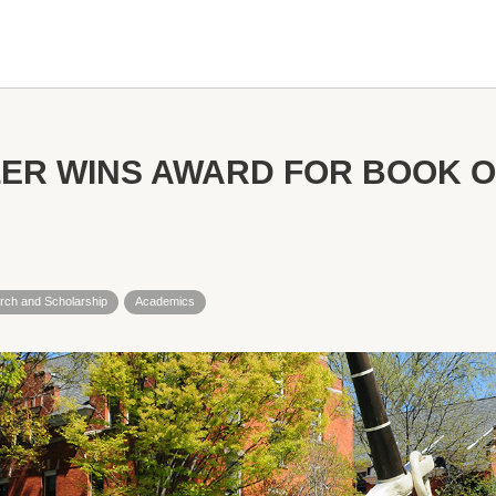
ER WINS AWARD FOR BOOK O
rch and Scholarship
Academics