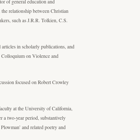
tor of general education and
n the relationship between Christian
inkers, such as J.R.R. Tolkien, C.S.
rticles in scholarly publications, and
the Colloquium on Violence and
discussion focused on Robert Crowley
lty at the University of California,
r a two-year period, substantively
iers Plowman’ and related poetry and