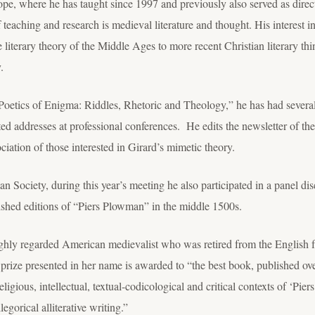
ope, where he has taught since 1997 and previously also served as direc
 teaching and research is medieval literature and thought. His interest i
 literary theory of the Middle Ages to more recent Christian literary th
.
oetics of Enigma: Riddles, Rhetoric and Theology,” he has had several a
ed addresses at professional conferences. He edits the newsletter of 
ciation of those interested in Girard’s mimetic theory.
an Society, during this year’s meeting he also participated in a panel 
hed editions of “Piers Plowman” in the middle 1500s.
ly regarded American medievalist who was retired from the English facu
prize presented in her name is awarded to “the best book, published ove
religious, intellectual, textual-codicological and critical contexts of ‘P
legorical alliterative writing.”