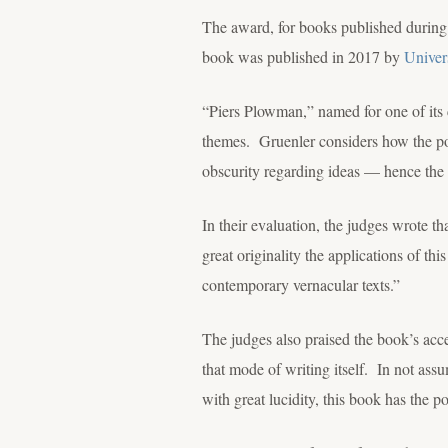
The award, for books published during
book was published in 2017 by
Univer
“Piers Plowman,” named for one of its c
themes. Gruenler considers how the poe
obscurity regarding ideas — hence the 
In their evaluation, the judges wrote th
great originality the applications of th
contemporary vernacular texts.”
The judges also praised the book’s acces
that mode of writing itself. In not ass
with great lucidity, this book has the p