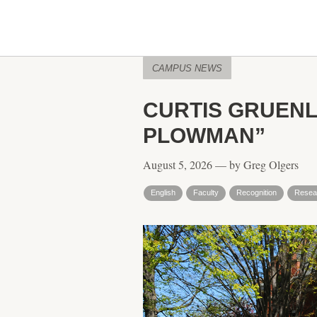
CAMPUS NEWS
CURTIS GRUENL
PLOWMAN”
August 5, 2026 — by Greg Olgers
English
Faculty
Recognition
Resea