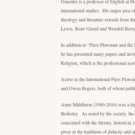
Gruenler is a professor of English at H
international studies. His major area of
theology and literature extends from the
Lewis, René Girard and Wendell Berry
In addition to “Piers Plowman and the P
he has presented many papers and invit
Religion, which is the professional asso
Active in the International Piers Plowm
and Owen Rogers, both of whom publis
Anne Middleton (1940-2016) was a high
Berkeley. As noted by the society, the 
concerned with the literary, historical, 
prose in the traditions of didactic and al