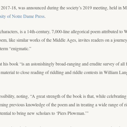
 2017-18, was announced during the society’s 2019 meeting, held in Mi
sity of Notre Dame Press
.
haracters, is a 14th-century, 7,000-line allegorical poem attributed to W
m, like similar works of the Middle Ages, invites readers on a journey 
term “enigmatic.”
at his book “is an astonishingly broad-ranging and erudite survey of all
is material to close reading of riddling and riddle contests in William La
sibility, noting, “A great strength of the book is that, while celebratin
uming previous knowledge of the poem and in treating a wide range of ri
otential to bring new scholars to ‘Piers Plowman.’”