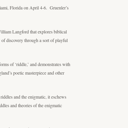
ami, Florida on April 4-6. Gruenler’s
illiam Langford that explores biblical
of discovery through a sort of playful
 forms of ‘riddle,’ and demonstrates with
ngland’s poetic masterpiece and other
g riddles and the enigmatic, it eschews
ddles and theories of the enigmatic