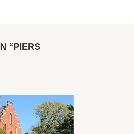
N “PIERS