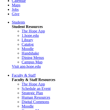
Calendar
Maps
Jobs
Give
Students
Student Resources
The Hope App
1.hope.edu
Library
Catalog
Moodle
Handshake
Dining Menus
Campus Map
Visit app.hope.edu
Faculty & Staff
Faculty & Staff Resources
The Hope App
Schedule an Event
Strategic Plan
Human Resources
Digital Commons
Moodle