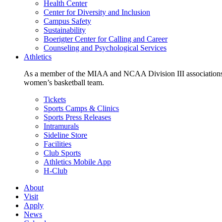
Health Center
Center for Diversity and Inclusion
Campus Safety
Sustainability
Boerigter Center for Calling and Career
Counseling and Psychological Services
Athletics
As a member of the MIAA and NCAA Division III associations,
women’s basketball team.
Tickets
Sports Camps & Clinics
Sports Press Releases
Intramurals
Sideline Store
Facilities
Club Sports
Athletics Mobile App
H-Club
About
Visit
Apply
News