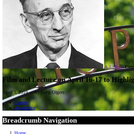
A.J. Muste
Cam
Film and Lecture on April 16-17 to Highlig
April 3, 2019 — by Greg Olgers
Events
Academics
Breadcrumb Navigation
Home