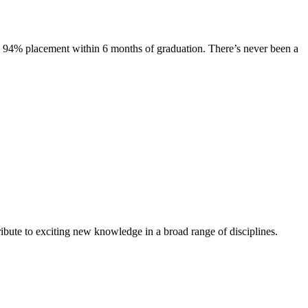
s. 94% placement within 6 months of graduation. There’s never been a
ibute to exciting new knowledge in a broad range of disciplines.