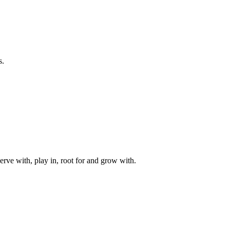
s.
rve with, play in, root for and grow with.