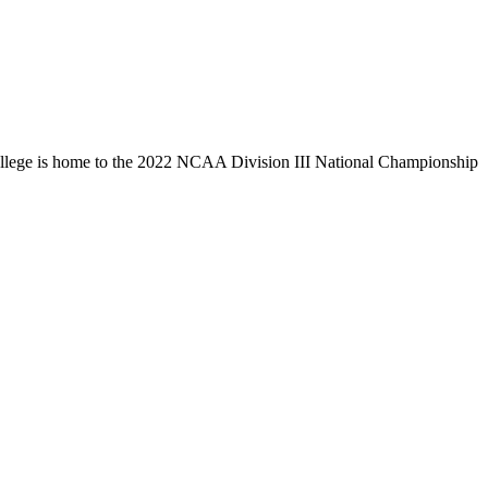
llege is home to the 2022 NCAA Division III National Championship