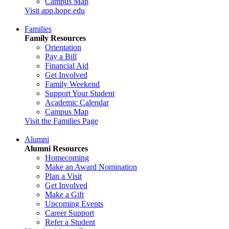
Campus Map
Visit app.hope.edu
Families
Family Resources
Orientation
Pay a Bill
Financial Aid
Get Involved
Family Weekend
Support Your Student
Academic Calendar
Campus Map
Visit the Families Page
Alumni
Alumni Resources
Homecoming
Make an Award Nomination
Plan a Visit
Get Involved
Make a Gift
Upcoming Events
Career Support
Refer a Student