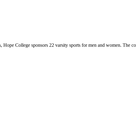
 Hope College sponsors 22 varsity sports for men and women. The co