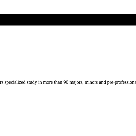
ers specialized study in more than 90 majors, minors and pre-profession