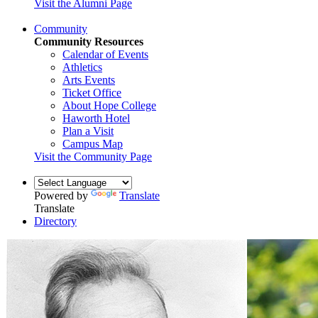
Visit the Alumni Page
Community
Community Resources
Calendar of Events
Athletics
Arts Events
Ticket Office
About Hope College
Haworth Hotel
Plan a Visit
Campus Map
Visit the Community Page
Powered by
Translate
Translate
Directory