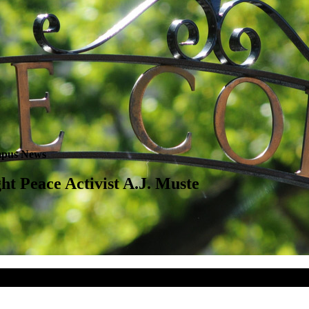
pus News
ht Peace Activist A.J. Muste