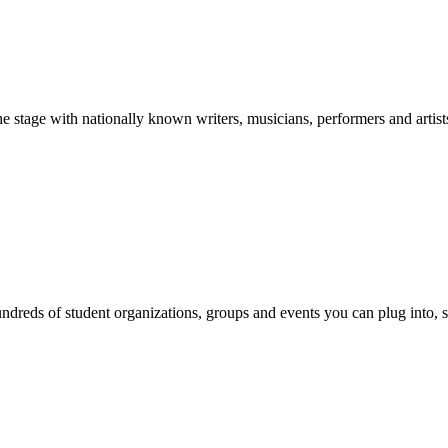
stage with nationally known writers, musicians, performers and artist
reds of student organizations, groups and events you can plug into, se