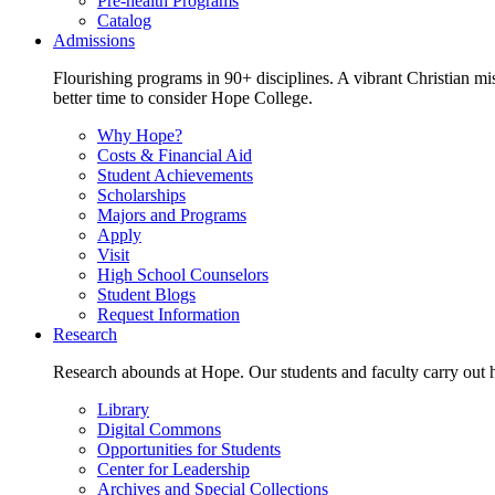
Pre-health Programs
Catalog
Admissions
Flourishing programs in 90+ disciplines. A vibrant Christian m
better time to consider Hope College.
Why Hope?
Costs & Financial Aid
Student Achievements
Scholarships
Majors and Programs
Apply
Visit
High School Counselors
Student Blogs
Request Information
Research
Research abounds at Hope. Our students and faculty carry out hi
Library
Digital Commons
Opportunities for Students
Center for Leadership
Archives and Special Collections