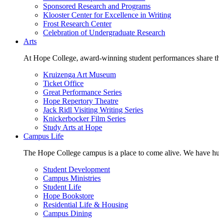
Sponsored Research and Programs
Klooster Center for Excellence in Writing
Frost Research Center
Celebration of Undergraduate Research
Arts
At Hope College, award-winning student performances share the 
Kruizenga Art Museum
Ticket Office
Great Performance Series
Hope Repertory Theatre
Jack Ridl Visiting Writing Series
Knickerbocker Film Series
Study Arts at Hope
Campus Life
The Hope College campus is a place to come alive. We have hund
Student Development
Campus Ministries
Student Life
Hope Bookstore
Residential Life & Housing
Campus Dining