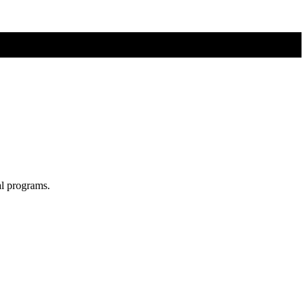
al programs.