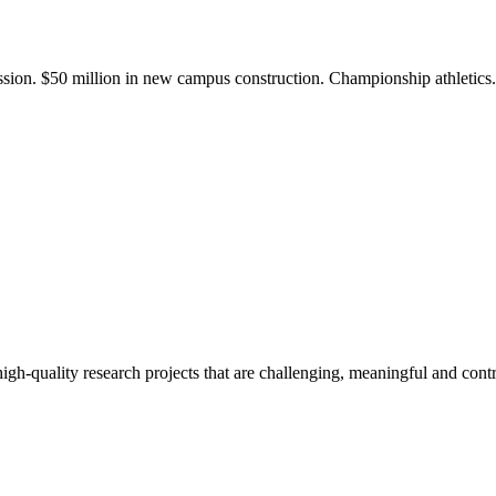
ission. $50 million in new campus construction. Championship athletic
gh-quality research projects that are challenging, meaningful and contr