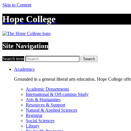
Skip to Content
Hope College
Site Navigation
Search term
Search
Academics
Grounded in a general liberal arts education, Hope College off
Academic Departments
International & Off-campus Study
Arts & Humanities
Resources & Support
Natural & Applied Sciences
Registrar
Social Sciences
Library